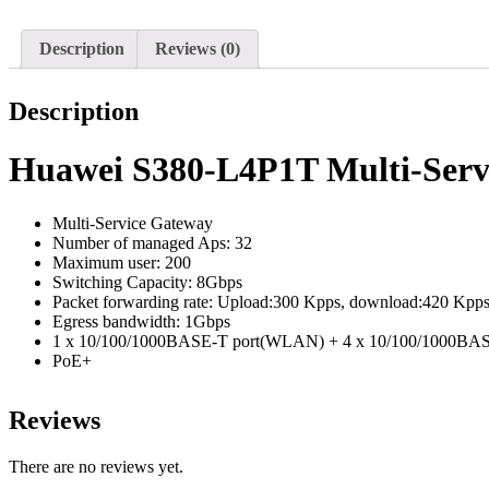
Description
Reviews (0)
Description
Huawei S380-L4P1T Multi-Serv
Multi-Service Gateway
Number of managed Aps: 32
Maximum user: 200
Switching Capacity: 8Gbps
Packet forwarding rate: Upload:300 Kpps, download:420 Kpp
Egress bandwidth: 1Gbps
1 x 10/100/1000BASE-T port(WLAN) + 4 x 10/100/1000BA
PoE+
Reviews
There are no reviews yet.