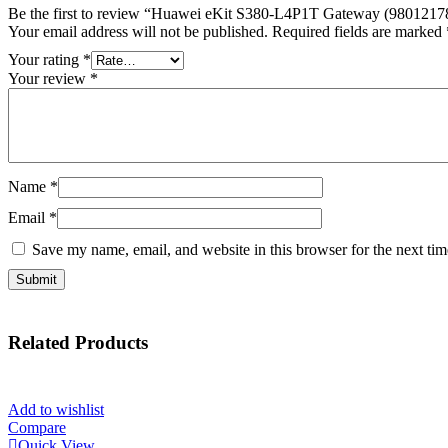
Be the first to review “Huawei eKit S380-L4P1T Gateway (9801217
Your email address will not be published.
Required fields are marked
Your rating
*
Your review
*
Name
*
Email
*
Save my name, email, and website in this browser for the next ti
Related
Products
Add to wishlist
Compare
Quick View