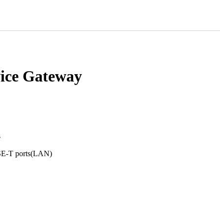
ice Gateway
s
SE-T ports(LAN)