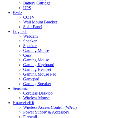
Battery Catridge
UPS
Ezviz
CCTV
Wall Mount Bracket
Solar Panel
Logitech
Webcam
Speaker
Speaker
Gaming Mouse
C&P
Gaming Mouse
Gaming Keyboard
Gaming Headset
Gaming Mouse Pad
Gamepad
Gaming Speaker
Sensonic
Cordless Desktop
Wireless Mouse
Huawei eKit
Wireless Access Control (WAC)
Power Supply & Accessory
Firewall