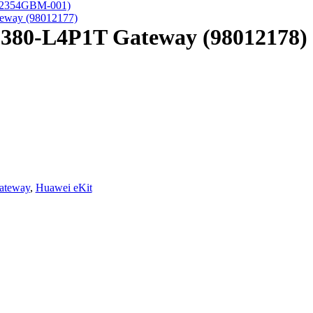
(02354GBM-001)
eway (98012177)
S380-L4P1T Gateway (98012178)
ateway
,
Huawei eKit