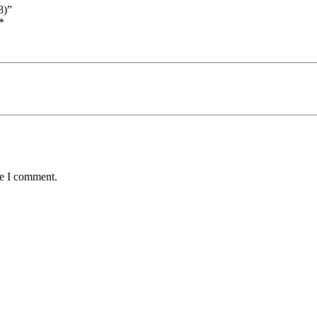
8)”
*
me I comment.