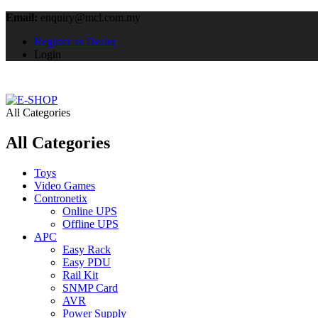
Email:
enquiry@mcl.com.my
Register as Dealer
Login
All Categories
All Categories
Toys
Video Games
Contronetix
Online UPS
Offline UPS
APC
Easy Rack
Easy PDU
Rail Kit
SNMP Card
AVR
Power Supply