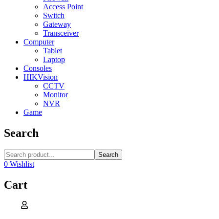
Access Point
Switch
Gateway
Transceiver
Computer
Tablet
Laptop
Consoles
HIKVision
CCTV
Monitor
NVR
Game
Search
Search
0
Wishlist
Cart