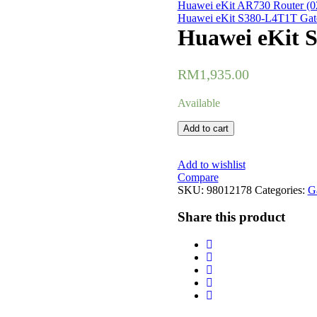
Huawei eKit AR730 Router 
Huawei eKit S380-L4T1T Gat
Huawei eKit 
RM
1,935.00
Available
Huawei
Add to cart
eKit
S380-
L4P1T
Add to wishlist
Gateway
Compare
(98012178)
SKU:
98012178
Categories:
G
quantity
Share this product