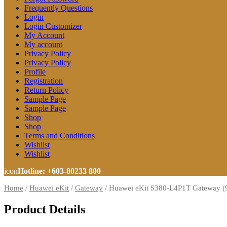
Frequently Questions
Login
Login Customizer
My Account
My account
Privacy Policy
Privacy Policy
Profile
Registration
Return Policy
Sample Page
Sample Page
Shop
Shop
Terms and Conditions
Wishlist
Wishlist
icon
Hotline: +603-80233 800
Home
/
Huawei eKit
/
Gateway
/
Huawei eKit S380-L4P1T Gateway (
Product Details