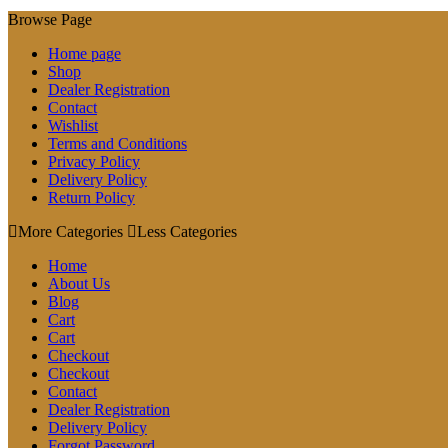
Browse Page
Home page
Shop
Dealer Registration
Contact
Wishlist
Terms and Conditions
Privacy Policy
Delivery Policy
Return Policy
More Categories
Less Categories
Home
About Us
Blog
Cart
Cart
Checkout
Checkout
Contact
Dealer Registration
Delivery Policy
Forgot Password