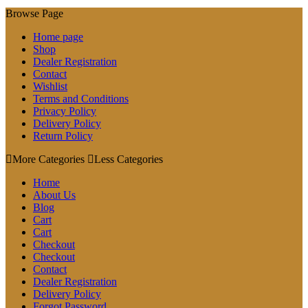
Browse Page
Home page
Shop
Dealer Registration
Contact
Wishlist
Terms and Conditions
Privacy Policy
Delivery Policy
Return Policy
More Categories
Less Categories
Home
About Us
Blog
Cart
Cart
Checkout
Checkout
Contact
Dealer Registration
Delivery Policy
Forgot Password