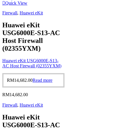
Quick View
Firewall
,
Huawei eKit
Huawei eKit
USG6000E-S13-AC
Host Firewall
(02355YXM)
Huawei eKit USG6000E-S13-
AC Host Firewall (02355YXM)
RM
14,682.00
Read more
RM
14,682.00
Firewall
,
Huawei eKit
Huawei eKit
USG6000E-S13-AC