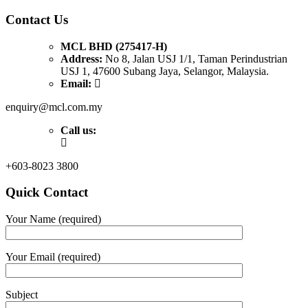
Contact Us
MCL BHD (275417-H)
Address:
No 8, Jalan USJ 1/1, Taman Perindustrian
USJ 1, 47600 Subang Jaya, Selangor, Malaysia.
Email:
enquiry@mcl.com.my
Call us:
+603-8023 3800
Quick Contact
Your Name (required)
Your Email (required)
Subject