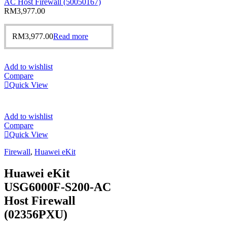
AC Host Firewall (50050167)
RM
3,977.00
RM
3,977.00
Read more
Add to wishlist
Compare
Quick View
Add to wishlist
Compare
Quick View
Firewall
,
Huawei eKit
Huawei eKit
USG6000F-S200-AC
Host Firewall
(02356PXU)