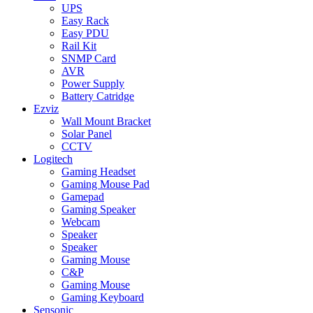
UPS
Easy Rack
Easy PDU
Rail Kit
SNMP Card
AVR
Power Supply
Battery Catridge
Ezviz
Wall Mount Bracket
Solar Panel
CCTV
Logitech
Gaming Headset
Gaming Mouse Pad
Gamepad
Gaming Speaker
Webcam
Speaker
Speaker
Gaming Mouse
C&P
Gaming Mouse
Gaming Keyboard
Sensonic