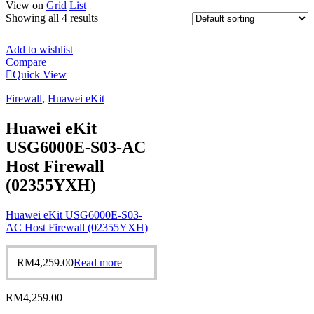
View on
Grid
List
Showing all 4 results
Add to wishlist
Compare
Quick View
Firewall
,
Huawei eKit
Huawei eKit
USG6000E-S03-AC
Host Firewall
(02355YXH)
Huawei eKit USG6000E-S03-
AC Host Firewall (02355YXH)
RM
4,259.00
Read more
RM
4,259.00