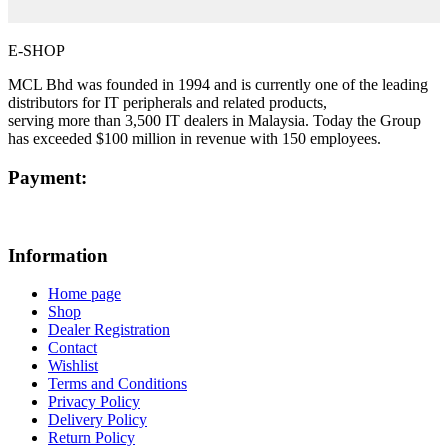
E-SHOP
MCL Bhd was founded in 1994 and is currently one of the leading
distributors for IT peripherals and related products,
serving more than 3,500 IT dealers in Malaysia. Today the Group
has exceeded $100 million in revenue with 150 employees.
Payment:
Information
Home page
Shop
Dealer Registration
Contact
Wishlist
Terms and Conditions
Privacy Policy
Delivery Policy
Return Policy