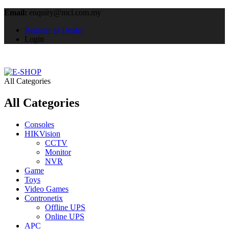
Email:
enquiry@mcl.com.my
Register as Dealer
Login
All Categories
All Categories
Consoles
HIKVision
CCTV
Monitor
NVR
Game
Toys
Video Games
Contronetix
Offline UPS
Online UPS
APC