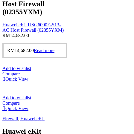
Host Firewall
(02355YXM)
Huawei eKit USG6000E-S13-
AC Host Firewall (02355YXM)
RM
14,682.00
RM
14,682.00
Read more
Add to wishlist
Compare
Quick View
Add to wishlist
Compare
Quick View
Firewall
,
Huawei eKit
Huawei eKit