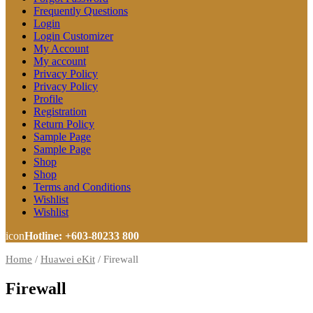
Frequently Questions
Login
Login Customizer
My Account
My account
Privacy Policy
Privacy Policy
Profile
Registration
Return Policy
Sample Page
Sample Page
Shop
Shop
Terms and Conditions
Wishlist
Wishlist
icon
Hotline: +603-80233 800
Home
/
Huawei eKit
/
Firewall
Firewall