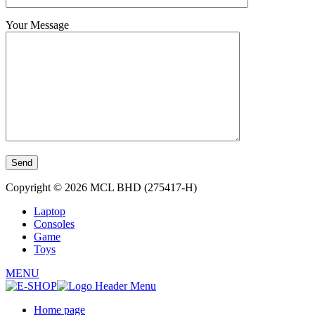
Your Message
Copyright © 2026 MCL BHD (275417-H)
Laptop
Consoles
Game
Toys
MENU
Home page