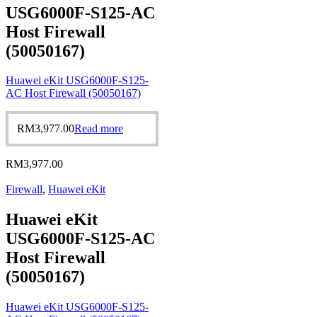
USG6000F-S125-AC
Host Firewall
(50050167)
Huawei eKit USG6000F-S125-
AC Host Firewall (50050167)
RM
3,977.00
Read more
RM
3,977.00
Firewall
,
Huawei eKit
Huawei eKit
USG6000F-S125-AC
Host Firewall
(50050167)
Huawei eKit USG6000F-S125-