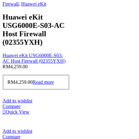
Firewall
,
Huawei eKit
Huawei eKit
USG6000E-S03-AC
Host Firewall
(02355YXH)
Huawei eKit USG6000E-S03-
AC Host Firewall (02355YXH)
RM
4,259.00
RM
4,259.00
Read more
Add to wishlist
Compare
Quick View
Add to wishlist
Compare