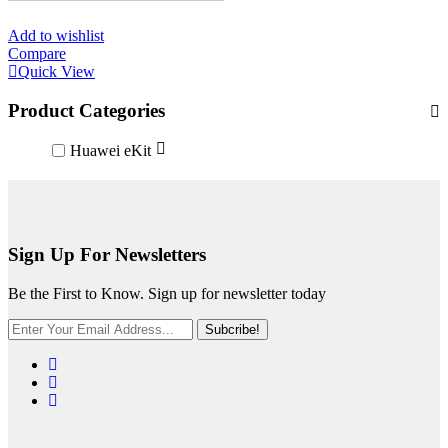
Add to wishlist
Compare
Quick View
Product Categories
Huawei eKit
Sign Up For Newsletters
Be the First to Know. Sign up for newsletter today
Subcribe!