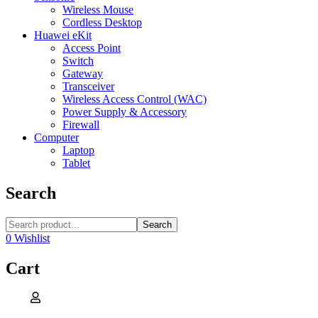
Wireless Mouse
Cordless Desktop
Huawei eKit
Access Point
Switch
Gateway
Transceiver
Wireless Access Control (WAC)
Power Supply & Accessory
Firewall
Computer
Laptop
Tablet
Search
Search
0
Wishlist
Cart