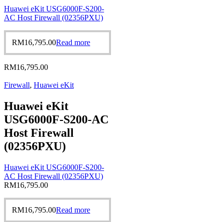
Huawei eKit USG6000F-S200-
AC Host Firewall (02356PXU)
RM
16,795.00
Read more
RM
16,795.00
Firewall
,
Huawei eKit
Huawei eKit
USG6000F-S200-AC
Host Firewall
(02356PXU)
Huawei eKit USG6000F-S200-
AC Host Firewall (02356PXU)
RM
16,795.00
RM
16,795.00
Read more