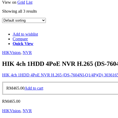
View on
Grid
List
Showing all 3 results
Add to wishlist
Compare
Quick View
HIKVision
,
NVR
HIK 4ch 1HDD 4PoE NVR H.265 (DS-7604
HIK 4ch 1HDD 4PoE NVR H.265 (DS-7604NI-Q1/4P)(D) 303616
RM
465.00
Add to cart
RM
465.00
HIKVision
,
NVR