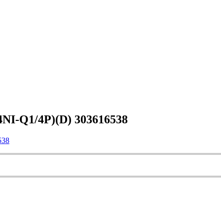
NI-Q1/4P)(D) 303616538
538