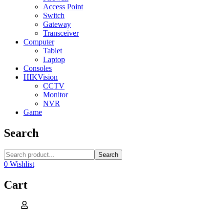
Access Point
Switch
Gateway
Transceiver
Computer
Tablet
Laptop
Consoles
HIKVision
CCTV
Monitor
NVR
Game
Search
Search
0
Wishlist
Cart