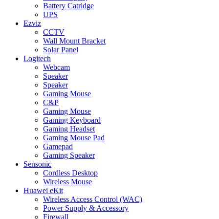
Battery Catridge
UPS
Ezviz
CCTV
Wall Mount Bracket
Solar Panel
Logitech
Webcam
Speaker
Speaker
Gaming Mouse
C&P
Gaming Mouse
Gaming Keyboard
Gaming Headset
Gaming Mouse Pad
Gamepad
Gaming Speaker
Sensonic
Cordless Desktop
Wireless Mouse
Huawei eKit
Wireless Access Control (WAC)
Power Supply & Accessory
Firewall