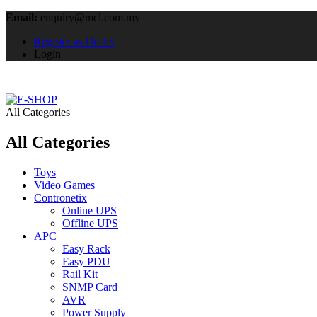
Email:
enquiry@mcl.com.my
Register as Dealer
Login
All Categories
All Categories
Toys
Video Games
Contronetix
Online UPS
Offline UPS
APC
Easy Rack
Easy PDU
Rail Kit
SNMP Card
AVR
Power Supply