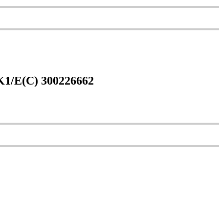
1/E(C) 300226662