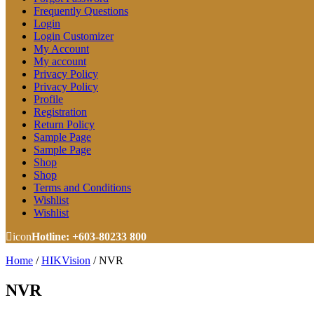
Frequently Questions
Login
Login Customizer
My Account
My account
Privacy Policy
Privacy Policy
Profile
Registration
Return Policy
Sample Page
Sample Page
Shop
Shop
Terms and Conditions
Wishlist
Wishlist
icon
Hotline: +603-80233 800
Home
/
HIKVision
/
NVR
NVR