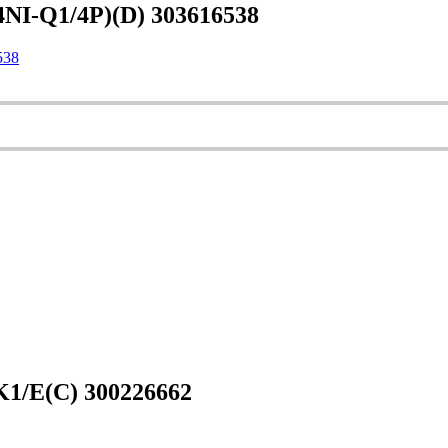
NI-Q1/4P)(D) 303616538
538
1/E(C) 300226662