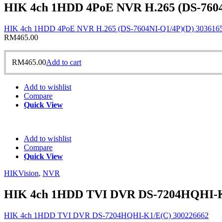
HIK 4ch 1HDD 4PoE NVR H.265 (DS-7604
HIK 4ch 1HDD 4PoE NVR H.265 (DS-7604NI-Q1/4P)(D) 303616
RM
465.00
RM
465.00
Add to cart
Add to wishlist
Compare
Quick View
Add to wishlist
Compare
Quick View
HIKVision
,
NVR
HIK 4ch 1HDD TVI DVR DS-7204HQHI-K
HIK 4ch 1HDD TVI DVR DS-7204HQHI-K1/E(C) 300226662