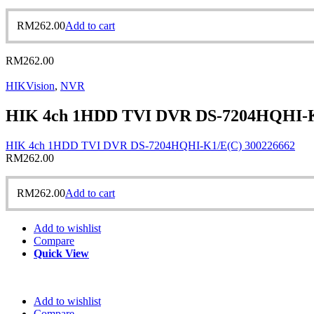
RM
262.00
Add to cart
RM
262.00
HIKVision
,
NVR
HIK 4ch 1HDD TVI DVR DS-7204HQHI-K
HIK 4ch 1HDD TVI DVR DS-7204HQHI-K1/E(C) 300226662
RM
262.00
RM
262.00
Add to cart
Add to wishlist
Compare
Quick View
Add to wishlist
Compare