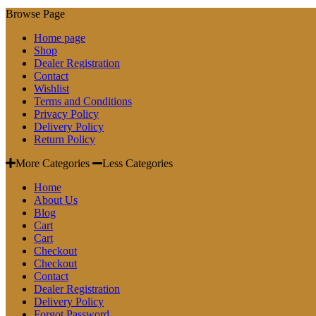
Browse Page
Home page
Shop
Dealer Registration
Contact
Wishlist
Terms and Conditions
Privacy Policy
Delivery Policy
Return Policy
More Categories
Less Categories
Home
About Us
Blog
Cart
Cart
Checkout
Checkout
Contact
Dealer Registration
Delivery Policy
Forgot Password