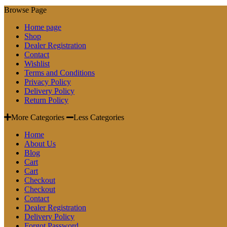
Browse Page
Home page
Shop
Dealer Registration
Contact
Wishlist
Terms and Conditions
Privacy Policy
Delivery Policy
Return Policy
More Categories
Less Categories
Home
About Us
Blog
Cart
Cart
Checkout
Checkout
Contact
Dealer Registration
Delivery Policy
Forgot Password