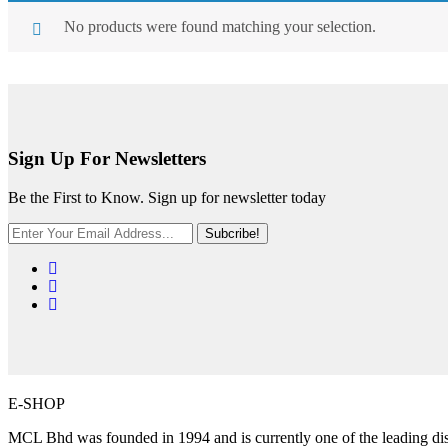
No products were found matching your selection.
Sign Up For Newsletters
Be the First to Know. Sign up for newsletter today
Subcribe!
E-SHOP
MCL Bhd was founded in 1994 and is currently one of the leading distr