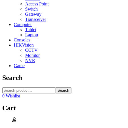
Access Point
Switch
Gateway
Transceiver
Computer
Tablet
Laptop
Consoles
HIKVision
CCTV
Monitor
NVR
Game
Search
Search
0
Wishlist
Cart