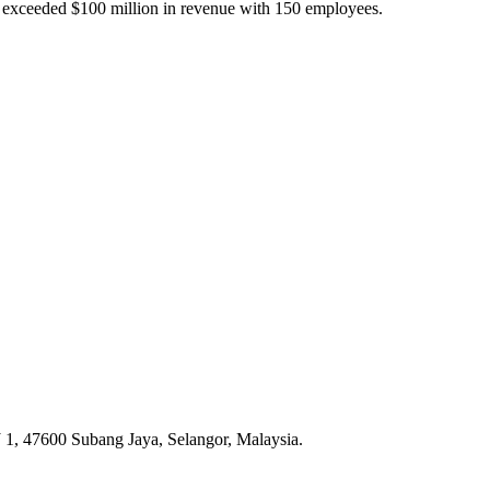
s exceeded $100 million in revenue with 150 employees.
 1, 47600 Subang Jaya, Selangor, Malaysia.