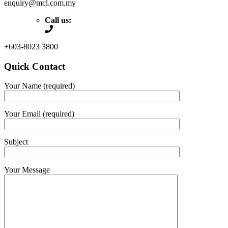
enquiry@mcl.com.my
Call us:
+603-8023 3800
Quick Contact
Your Name (required)
Your Email (required)
Subject
Your Message