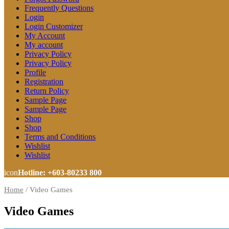
Frequently Questions
Login
Login Customizer
My Account
My account
Privacy Policy
Privacy Policy
Profile
Registration
Return Policy
Sample Page
Sample Page
Shop
Shop
Terms and Conditions
Wishlist
Wishlist
icon
Hotline: +603-80233 800
Home
/
Video Games
Video Games