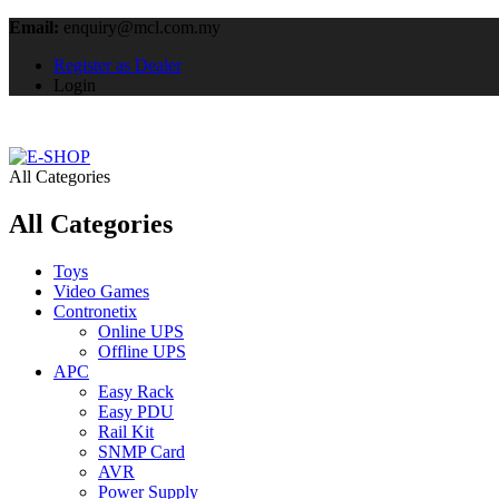
Email:
enquiry@mcl.com.my
Register as Dealer
Login
All Categories
All Categories
Toys
Video Games
Contronetix
Online UPS
Offline UPS
APC
Easy Rack
Easy PDU
Rail Kit
SNMP Card
AVR
Power Supply