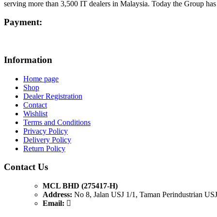
serving more than 3,500 IT dealers in Malaysia. Today the Group ha
Payment:
Information
Home page
Shop
Dealer Registration
Contact
Wishlist
Terms and Conditions
Privacy Policy
Delivery Policy
Return Policy
Contact Us
MCL BHD (275417-H)
Address:
No 8, Jalan USJ 1/1, Taman Perindustrian USJ
Email: