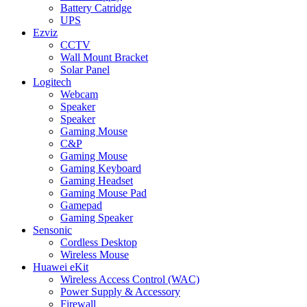
Battery Catridge
UPS
Ezviz
CCTV
Wall Mount Bracket
Solar Panel
Logitech
Webcam
Speaker
Speaker
Gaming Mouse
C&P
Gaming Mouse
Gaming Keyboard
Gaming Headset
Gaming Mouse Pad
Gamepad
Gaming Speaker
Sensonic
Cordless Desktop
Wireless Mouse
Huawei eKit
Wireless Access Control (WAC)
Power Supply & Accessory
Firewall