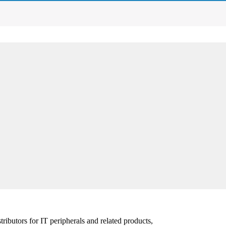
ibutors for IT peripherals and related products,