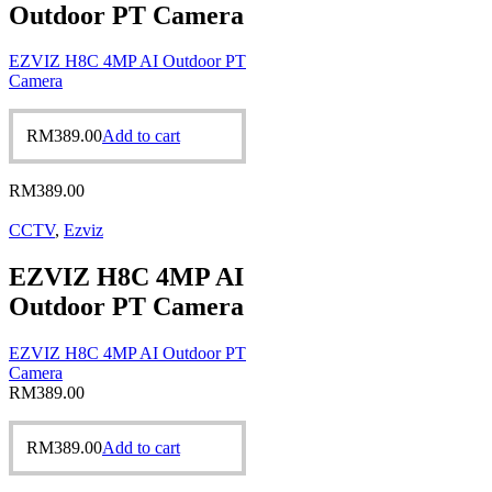
Outdoor PT Camera
EZVIZ H8C 4MP AI Outdoor PT
Camera
RM
389.00
Add to cart
RM
389.00
CCTV
,
Ezviz
EZVIZ H8C 4MP AI
Outdoor PT Camera
EZVIZ H8C 4MP AI Outdoor PT
Camera
RM
389.00
RM
389.00
Add to cart