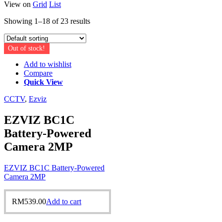
View on
Grid
List
Showing 1–18 of 23 results
Out of stock!
Add to wishlist
Compare
Quick View
CCTV
,
Ezviz
EZVIZ BC1C
Battery-Powered
Camera 2MP
EZVIZ BC1C Battery-Powered
Camera 2MP
RM
539.00
Add to cart