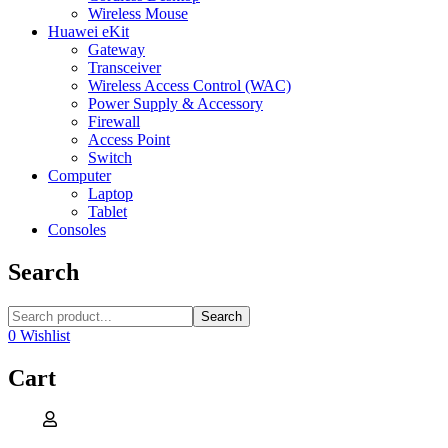
Wireless Mouse
Huawei eKit
Gateway
Transceiver
Wireless Access Control (WAC)
Power Supply & Accessory
Firewall
Access Point
Switch
Computer
Laptop
Tablet
Consoles
Search
Search
0
Wishlist
Cart