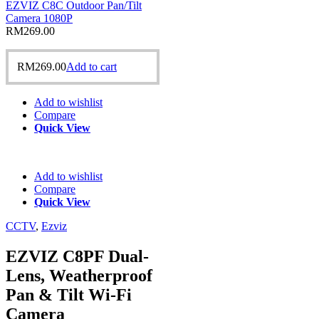
EZVIZ C8C Outdoor Pan/Tilt
Camera 1080P
RM
269.00
RM
269.00
Add to cart
Add to wishlist
Compare
Quick View
Add to wishlist
Compare
Quick View
CCTV
,
Ezviz
EZVIZ C8PF Dual-
Lens, Weatherproof
Pan & Tilt Wi-Fi
Camera