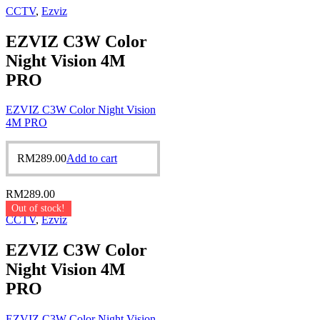
CCTV
,
Ezviz
EZVIZ C3W Color
Night Vision 4M
PRO
EZVIZ C3W Color Night Vision
4M PRO
RM
289.00
Add to cart
RM
289.00
Out of stock!
CCTV
,
Ezviz
EZVIZ C3W Color
Night Vision 4M
PRO
EZVIZ C3W Color Night Vision