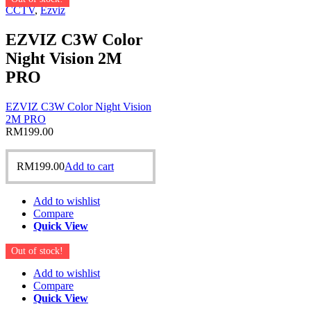
CCTV
,
Ezviz
EZVIZ C3W Color
Night Vision 2M
PRO
EZVIZ C3W Color Night Vision
2M PRO
RM
199.00
RM
199.00
Add to cart
Add to wishlist
Compare
Quick View
Out of stock!
Add to wishlist
Compare
Quick View