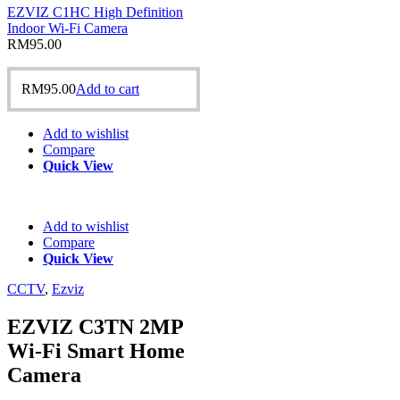
EZVIZ C1HC High Definition
Indoor Wi-Fi Camera
RM
95.00
RM
95.00
Add to cart
Add to wishlist
Compare
Quick View
Add to wishlist
Compare
Quick View
CCTV
,
Ezviz
EZVIZ C3TN 2MP
Wi-Fi Smart Home
Camera