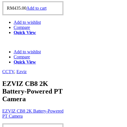
RM
435.00
Add to cart
Add to wishlist
Compare
Quick View
Add to wishlist
Compare
Quick View
CCTV
,
Ezviz
EZVIZ CB8 2K
Battery-Powered PT
Camera
EZVIZ CB8 2K Battery-Powered
PT Camera