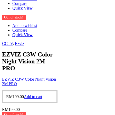
Compare
Quick View
Out of stock!
Add to wishlist
Compare
Quick View
CCTV
,
Ezviz
EZVIZ C3W Color
Night Vision 2M
PRO
EZVIZ C3W Color Night Vision
2M PRO
RM
199.00
Add to cart
RM
199.00
Out of stock!