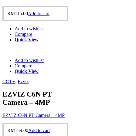
RM
115.00
Add to cart
Add to wishlist
Compare
Quick View
Add to wishlist
Compare
Quick View
CCTV
,
Ezviz
EZVIZ C6N PT
Camera – 4MP
EZVIZ C6N PT Camera – 4MP
RM
159.00
Add to cart