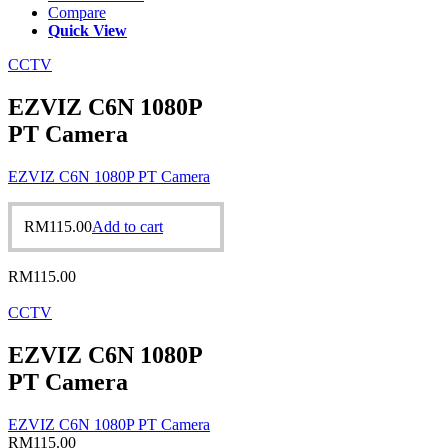
Compare
Quick View
CCTV
EZVIZ C6N 1080P
PT Camera
EZVIZ C6N 1080P PT Camera
RM
115.00
Add to cart
RM
115.00
CCTV
EZVIZ C6N 1080P
PT Camera
EZVIZ C6N 1080P PT Camera
RM
115.00