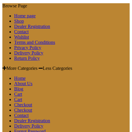
Browse Page
Home page
Shop
Dealer Registration
Contact
Wishlist
Terms and Conditions
Privacy Policy
Delivery Policy
Return Policy
More Categories
Less Categories
Home
About Us
Blog
Cart
Cart
Checkout
Checkout
Contact
Dealer Registration
Delivery Policy
Forgot Password