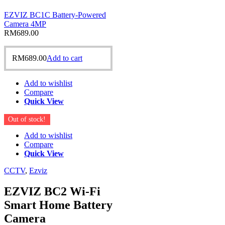
EZVIZ BC1C Battery-Powered
Camera 4MP
RM
689.00
RM
689.00
Add to cart
Add to wishlist
Compare
Quick View
Out of stock!
Add to wishlist
Compare
Quick View
CCTV
,
Ezviz
EZVIZ BC2 Wi-Fi
Smart Home Battery
Camera