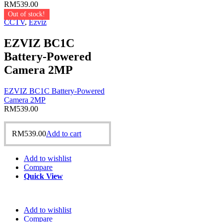
RM
539.00
Out of stock!
CCTV
,
Ezviz
EZVIZ BC1C
Battery-Powered
Camera 2MP
EZVIZ BC1C Battery-Powered
Camera 2MP
RM
539.00
RM
539.00
Add to cart
Add to wishlist
Compare
Quick View
Add to wishlist
Compare