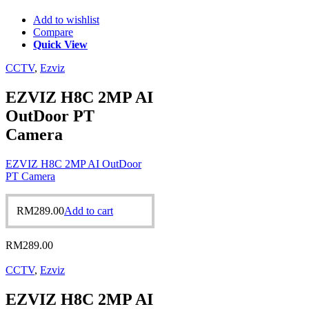
Add to wishlist
Compare
Quick View
CCTV
,
Ezviz
EZVIZ H8C 2MP AI
OutDoor PT
Camera
EZVIZ H8C 2MP AI OutDoor
PT Camera
RM
289.00
Add to cart
RM
289.00
CCTV
,
Ezviz
EZVIZ H8C 2MP AI