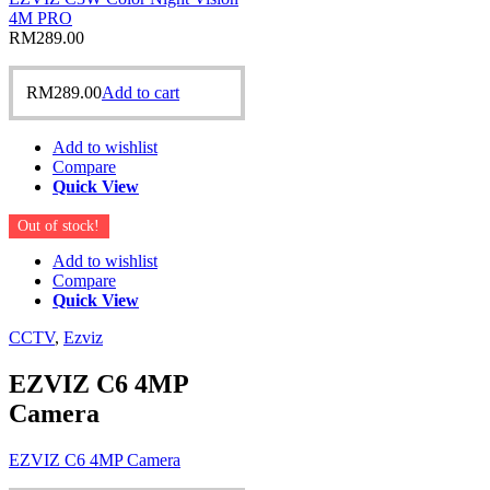
4M PRO
RM
289.00
RM
289.00
Add to cart
Add to wishlist
Compare
Quick View
Out of stock!
Add to wishlist
Compare
Quick View
CCTV
,
Ezviz
EZVIZ C6 4MP
Camera
EZVIZ C6 4MP Camera