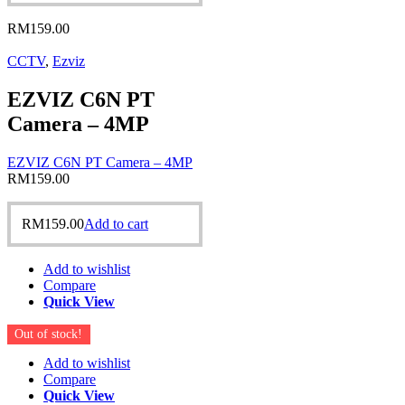
RM
159.00
CCTV
,
Ezviz
EZVIZ C6N PT
Camera – 4MP
EZVIZ C6N PT Camera – 4MP
RM
159.00
RM
159.00
Add to cart
Add to wishlist
Compare
Quick View
Out of stock!
Add to wishlist
Compare
Quick View