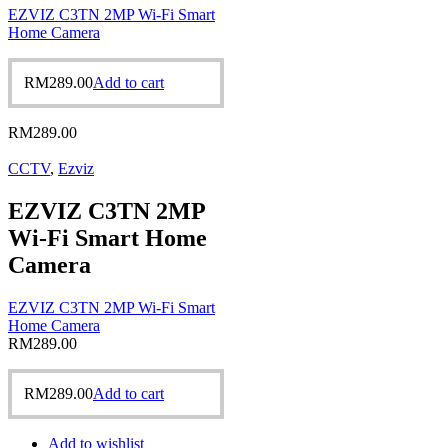
EZVIZ C3TN 2MP Wi-Fi Smart
Home Camera
RM
289.00
Add to cart
RM
289.00
CCTV
,
Ezviz
EZVIZ C3TN 2MP
Wi-Fi Smart Home
Camera
EZVIZ C3TN 2MP Wi-Fi Smart
Home Camera
RM
289.00
RM
289.00
Add to cart
Add to wishlist