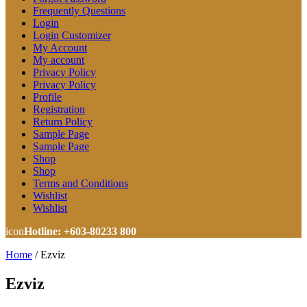
Frequently Questions
Login
Login Customizer
My Account
My account
Privacy Policy
Privacy Policy
Profile
Registration
Return Policy
Sample Page
Sample Page
Shop
Shop
Terms and Conditions
Wishlist
Wishlist
icon
Hotline: +603-80233 800
Home
/
Ezviz
Ezviz