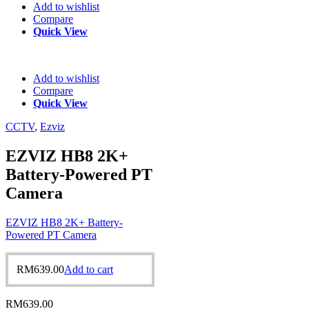
Add to wishlist
Compare
Quick View
Add to wishlist
Compare
Quick View
CCTV
,
Ezviz
EZVIZ HB8 2K+
Battery-Powered PT
Camera
EZVIZ HB8 2K+ Battery-
Powered PT Camera
RM
639.00
Add to cart
RM
639.00