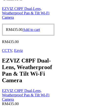
EZVIZ C8PF Dual-Lens,
Weatherproof Pan & Tilt Wi-Fi
Camera
RM
435.00
Add to cart
RM
435.00
CCTV
,
Ezviz
EZVIZ C8PF Dual-
Lens, Weatherproof
Pan & Tilt Wi-Fi
Camera
EZVIZ C8PF Dual-Lens,
Weatherproof Pan & Tilt Wi-Fi
Camera
RM
435.00