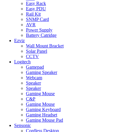
Easy Rack
Easy PDU
Rail Kit
SNMP Card
AVR
Power Supply
Battery Catridge
Ezviz
Wall Mount Bracket
Solar Panel
CCTV
Logitech
Gamepad
Gaming Speaker
Webcam
Speaker
Speaker
Gaming Mouse
C&P
Gaming Mouse
Gaming Keyboard
Gaming Headset
Gaming Mouse Pad
Sensonic
Cordless Desktop