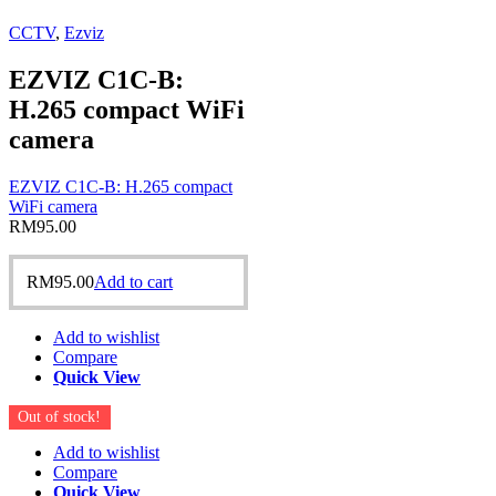
CCTV
,
Ezviz
EZVIZ C1C-B:
H.265 compact WiFi
camera
EZVIZ C1C-B: H.265 compact
WiFi camera
RM
95.00
RM
95.00
Add to cart
Add to wishlist
Compare
Quick View
Out of stock!
Add to wishlist
Compare
Quick View