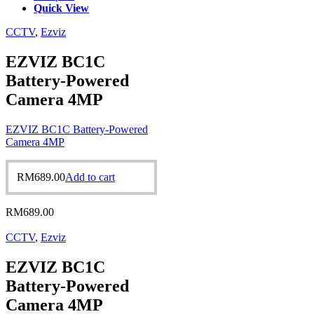
Quick View
CCTV
,
Ezviz
EZVIZ BC1C
Battery-Powered
Camera 4MP
EZVIZ BC1C Battery-Powered
Camera 4MP
RM
689.00
Add to cart
RM
689.00
CCTV
,
Ezviz
EZVIZ BC1C
Battery-Powered
Camera 4MP