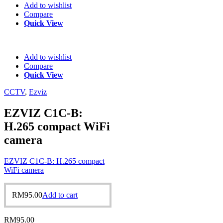
Add to wishlist
Compare
Quick View
Add to wishlist
Compare
Quick View
CCTV
,
Ezviz
EZVIZ C1C-B:
H.265 compact WiFi
camera
EZVIZ C1C-B: H.265 compact
WiFi camera
RM
95.00
Add to cart
RM
95.00