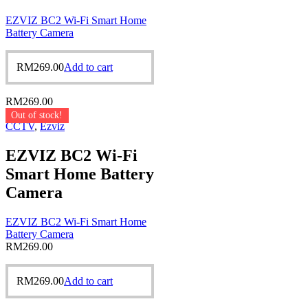
EZVIZ BC2 Wi-Fi Smart Home
Battery Camera
RM
269.00
Add to cart
RM
269.00
Out of stock!
CCTV
,
Ezviz
EZVIZ BC2 Wi-Fi
Smart Home Battery
Camera
EZVIZ BC2 Wi-Fi Smart Home
Battery Camera
RM
269.00
RM
269.00
Add to cart