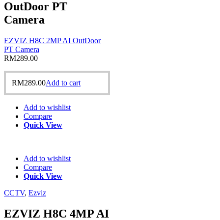
OutDoor PT
Camera
EZVIZ H8C 2MP AI OutDoor
PT Camera
RM
289.00
RM
289.00
Add to cart
Add to wishlist
Compare
Quick View
Add to wishlist
Compare
Quick View
CCTV
,
Ezviz
EZVIZ H8C 4MP AI