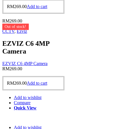
RM
269.00
Add to cart
RM
269.00
Out of stock!
CCTV
,
Ezviz
EZVIZ C6 4MP
Camera
EZVIZ C6 4MP Camera
RM
269.00
RM
269.00
Add to cart
Add to wishlist
Compare
Quick View
Add to wishlist