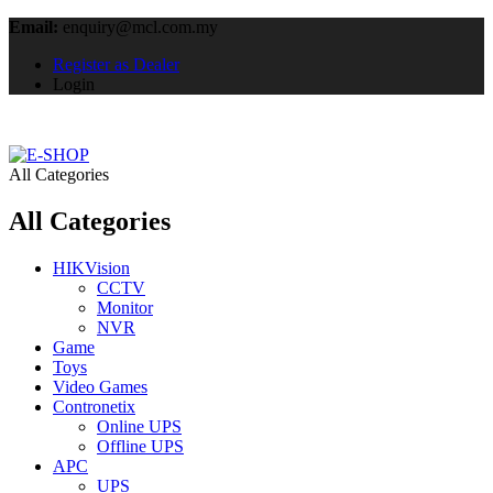
Email:
enquiry@mcl.com.my
Register as Dealer
Login
All Categories
All Categories
HIKVision
CCTV
Monitor
NVR
Game
Toys
Video Games
Contronetix
Online UPS
Offline UPS
APC
UPS