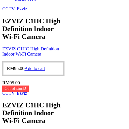
CCTV
,
Ezviz
EZVIZ C1HC High
Definition Indoor
Wi-Fi Camera
EZVIZ C1HC High Definition
Indoor Wi-Fi Camera
RM
95.00
Add to cart
RM
95.00
Out of stock!
CCTV
,
Ezviz
EZVIZ C1HC High
Definition Indoor
Wi-Fi Camera