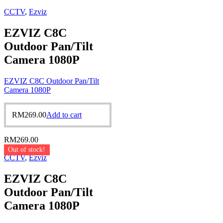
CCTV
,
Ezviz
EZVIZ C8C
Outdoor Pan/Tilt
Camera 1080P
EZVIZ C8C Outdoor Pan/Tilt
Camera 1080P
RM
269.00
Add to cart
RM
269.00
Out of stock!
CCTV
,
Ezviz
EZVIZ C8C
Outdoor Pan/Tilt
Camera 1080P