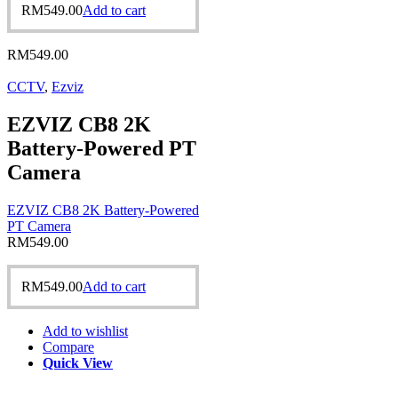
RM
549.00
Add to cart
RM
549.00
CCTV
,
Ezviz
EZVIZ CB8 2K
Battery-Powered PT
Camera
EZVIZ CB8 2K Battery-Powered
PT Camera
RM
549.00
RM
549.00
Add to cart
Add to wishlist
Compare
Quick View