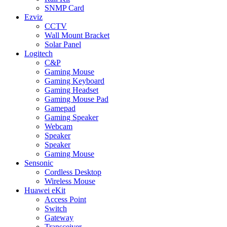
SNMP Card
Ezviz
CCTV
Wall Mount Bracket
Solar Panel
Logitech
C&P
Gaming Mouse
Gaming Keyboard
Gaming Headset
Gaming Mouse Pad
Gamepad
Gaming Speaker
Webcam
Speaker
Speaker
Gaming Mouse
Sensonic
Cordless Desktop
Wireless Mouse
Huawei eKit
Access Point
Switch
Gateway
Transceiver