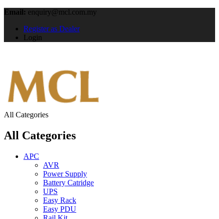
Email:
enquiry@mcl.com.my
Register as Dealer
Login
All Categories
All Categories
APC
AVR
Power Supply
Battery Catridge
UPS
Easy Rack
Easy PDU
Rail Kit