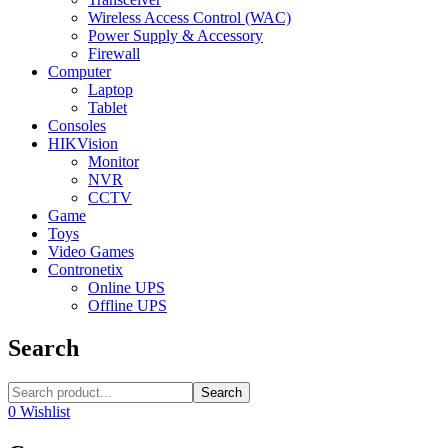
Wireless Access Control (WAC)
Power Supply & Accessory
Firewall
Computer
Laptop
Tablet
Consoles
HIKVision
Monitor
NVR
CCTV
Game
Toys
Video Games
Contronetix
Online UPS
Offline UPS
Search
Search
0
Wishlist