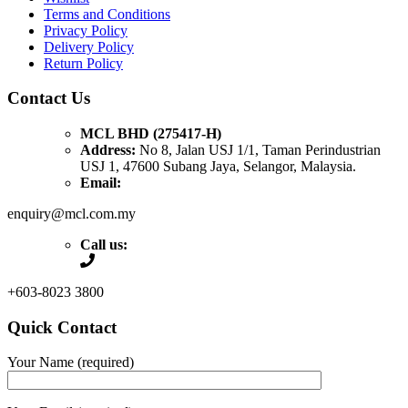
Terms and Conditions
Privacy Policy
Delivery Policy
Return Policy
Contact Us
MCL BHD (275417-H)
Address:
No 8, Jalan USJ 1/1, Taman Perindustrian
USJ 1, 47600 Subang Jaya, Selangor, Malaysia.
Email:
enquiry@mcl.com.my
Call us:
+603-8023 3800
Quick Contact
Your Name (required)