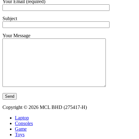
Your Email (required)
Subject
Your Message
Copyright © 2026 MCL BHD (275417-H)
Laptop
Consoles
Game
Toys