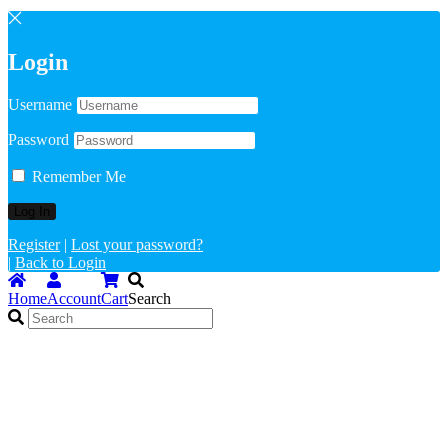
Login
Username
Password
Remember Me
Register
|
Lost your password?
|
Back to Login
Home
Account
Cart
Search