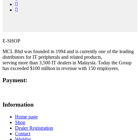
E-SHOP
MCL Bhd was founded in 1994 and is currently one of the leading
distributors for IT peripherals and related products,
serving more than 3,500 IT dealers in Malaysia. Today the Group
has exceeded $100 million in revenue with 150 employees.
Payment:
Information
Home page
Shop
Dealer Registration
Contact
Wishlist