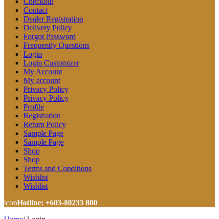
Checkout
Contact
Dealer Registration
Delivery Policy
Forgot Password
Frequently Questions
Login
Login Customizer
My Account
My account
Privacy Policy
Privacy Policy
Profile
Registration
Return Policy
Sample Page
Sample Page
Shop
Shop
Terms and Conditions
Wishlist
Wishlist
icon
Hotline: +603-80233 800