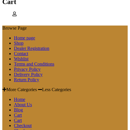
Cart
Browse Page
Home page
Shop
Dealer Registration
Contact
Wishlist
Terms and Conditions
Privacy Policy
Delivery Policy
Return Policy
More Categories
Less Categories
Home
About Us
Blog
Cart
Cart
Checkout