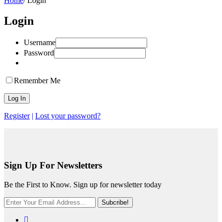
Home
/
Login
Login
Username
Password
Remember Me
Register
|
Lost your password?
Sign Up For Newsletters
Be the First to Know. Sign up for newsletter today
Subcribe!