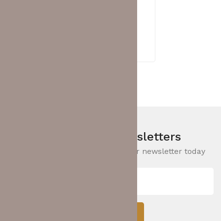
HUAWEI EKIT
,
SWITCH
Huawei eKit S220S-8P4J Layer 2
Switch (98012471)
RM
1,485.00
Sign Up For Newsletters
Be the First to Know. Sign up for newsletter today
Subcribe!