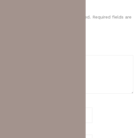
LAYER 2 SWITCH (98012475)”
Your email address will not be published.
Required fields are
marked
*
Your rating
*
Your review
*
Name
*
Email
*