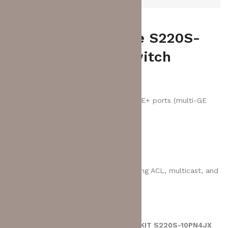
HUAWEI eKitEngine S220S-
10PN4JX Series Switch
6 x 10/100/1000BASE-T PoE+ ports
2 x 10/100/1000BASE-T ports
2 x 10M/100M/GE/2.5GE BASE-T PoE+ ports (multi-GE
ports)
2 x 10GE SFP+ ports
2 x 2.5GE SFP ports
Packet forwarding rate: 57 Mpps
Switching capacity: 76 Gbit/s
Feature: basic Layer 2 switch offering ACL, multicast, and
cloud management
There are no reviews yet.
BE THE FIRST TO REVIEW “HUAWEI EKIT S220S-10PN4JX