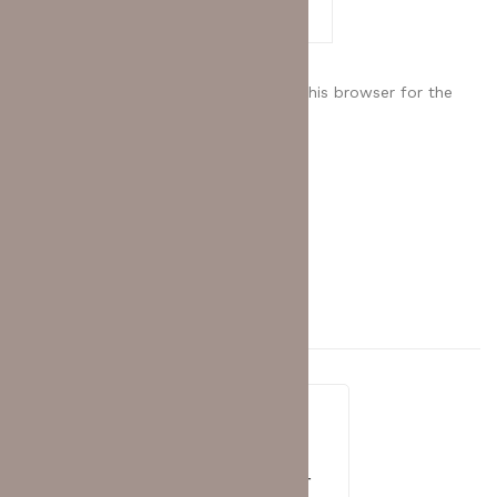
Save my name, email, and website in this browser for the
next time I comment.
Related
Products
HUAWEI EKIT
,
SWITCH
Huawei eKit S310S-8T2X Layer 2+