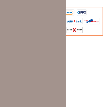
Information
Home page
Shop
Dealer Registration
Contact
Wishlist
Terms and Conditions
Privacy Policy
Delivery Policy