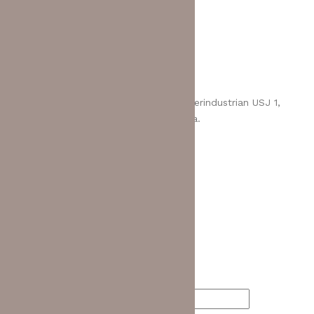
Return Policy
Contact Us
MCL BHD (275417-H)
Address:
No 8, Jalan USJ 1/1, Taman Perindustrian USJ 1,
47600 Subang Jaya, Selangor, Malaysia.
Email:
enquiry@mcl.com.my
Call us:
+603-8023 3800
Quick Contact
Your Name (required)