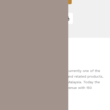
E-SHOP
MCL Bhd was founded in 1994 and is currently one of the
leading distributors for IT peripherals and related products,
serving more than 3,500 IT dealers in Malaysia. Today the
Group has exceeded $100 million in revenue with 150
employees.
Payment: