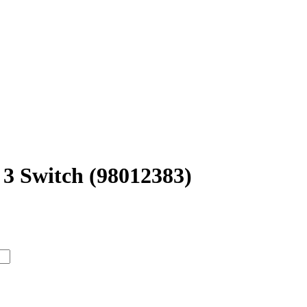
3 Switch (98012383)