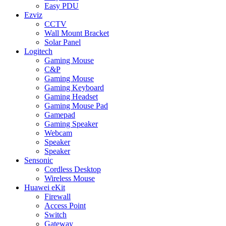
Easy PDU
Ezviz
CCTV
Wall Mount Bracket
Solar Panel
Logitech
Gaming Mouse
C&P
Gaming Mouse
Gaming Keyboard
Gaming Headset
Gaming Mouse Pad
Gamepad
Gaming Speaker
Webcam
Speaker
Speaker
Sensonic
Cordless Desktop
Wireless Mouse
Huawei eKit
Firewall
Access Point
Switch
Gateway