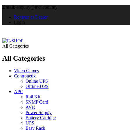
Email:
enquiry@mcl.com.my
Register as Dealer
Login
All Categories
All Categories
Video Games
Contronetix
Online UPS
Offline UPS
APC
Rail Kit
SNMP Card
AVR
Power Supply
Battery Catridge
UPS
Easy Rack