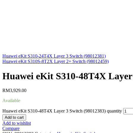
Huawei eKit S310-24T4X Layer 3 Switch (98012381)
Huawei eKit S310S-8T2X Layer 2+ Switch (98012459)
Huawei eKit S310-48T4X Layer 
RM
3,929.00
Available
Huawei eKit S310-48T4X Layer 3 Switch (98012383) quantity
Add to cart
Add to wishlist
Compare