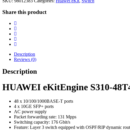
SKU:
98012383
Categories:
Huawei eKit
,
Switch
Share this product
Description
Reviews (0)
Description
HUAWEI eKitEngine S310-48T4
48 x 10/100/1000BASE-T ports
4 x 10GE SFP+ ports
AC power supply
Packet forwarding rate: 131 Mpps
Switching capacity: 176 Gbit/s
Feature: Layer 3 switch equipped with OSPF/RIP dynamic routin