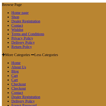
Browse Page
Home page
Shop
Dealer Registration
Contact
Wishlist
Terms and Conditions
Privacy Policy
Delivery Policy
Return Policy
More Categories
Less Categories
Home
About Us
Blog
Cart
Cart
Checkout
Checkout
Contact
Dealer Registration
Delivery Policy
Forgot Password