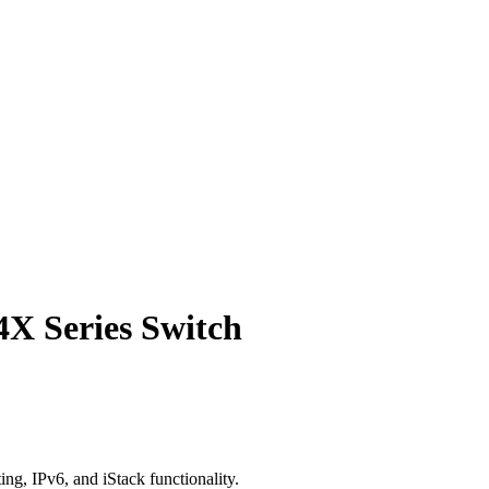
X Series Switch
g, IPv6, and iStack functionality.