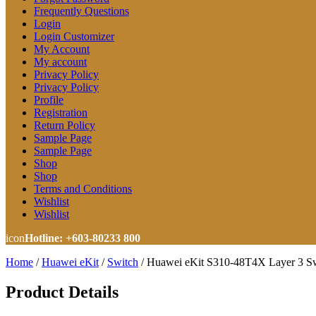
Frequently Questions
Login
Login Customizer
My Account
My account
Privacy Policy
Privacy Policy
Profile
Registration
Return Policy
Sample Page
Sample Page
Shop
Shop
Terms and Conditions
Wishlist
Wishlist
icon
Hotline: +603-80233 800
Home
/
Huawei eKit
/
Switch
/
Huawei eKit S310-48T4X Layer 3 Sw
Product Details