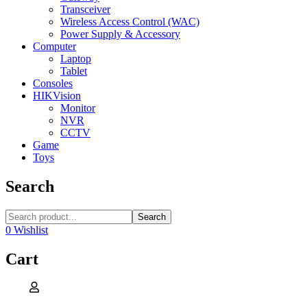
Transceiver
Wireless Access Control (WAC)
Power Supply & Accessory
Computer
Laptop
Tablet
Consoles
HIKVision
Monitor
NVR
CCTV
Game
Toys
Search
Search
0
Wishlist
Cart