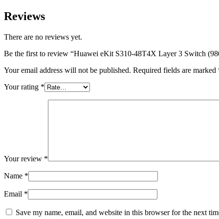
Reviews
There are no reviews yet.
Be the first to review “Huawei eKit S310-48T4X Layer 3 Switch (9
Your email address will not be published.
Required fields are marked
Your rating
*
Your review
*
Name
*
Email
*
Save my name, email, and website in this browser for the next ti