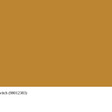
itch (98012383)