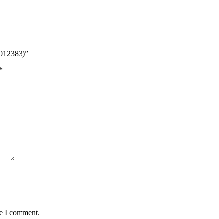
8012383)”
*
me I comment.