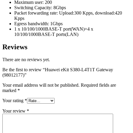
Maximum user: 200
Switching Capacity: 8Gbps
Packet forwarding rate: Upload:300 Kpps, download:420
Kpps
Egress bandwidth: 1Gbps
1 x 10/100/1000BASE-T port(WAN)+4 x
10/100/1000BASE-T ports(LAN)
Reviews
There are no reviews yet.
Be the first to review “Huawei eKit S380-L4T1T Gateway
(98012177)”
Your email address will not be published.
Required fields are
marked
*
Your rating
*
Your review
*