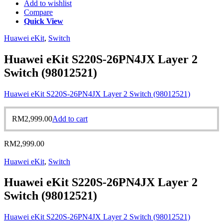
Add to wishlist
Compare
Quick View
Huawei eKit
,
Switch
Huawei eKit S220S-26PN4JX Layer 2
Switch (98012521)
Huawei eKit S220S-26PN4JX Layer 2 Switch (98012521)
RM
2,999.00
Add to cart
RM
2,999.00
Huawei eKit
,
Switch
Huawei eKit S220S-26PN4JX Layer 2
Switch (98012521)
Huawei eKit S220S-26PN4JX Layer 2 Switch (98012521)