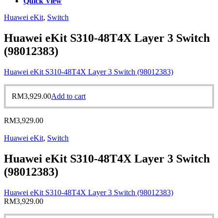
Quick View
Huawei eKit
,
Switch
Huawei eKit S310-48T4X Layer 3 Switch
(98012383)
Huawei eKit S310-48T4X Layer 3 Switch (98012383)
RM
3,929.00
Add to cart
RM
3,929.00
Huawei eKit
,
Switch
Huawei eKit S310-48T4X Layer 3 Switch
(98012383)
Huawei eKit S310-48T4X Layer 3 Switch (98012383)
RM
3,929.00