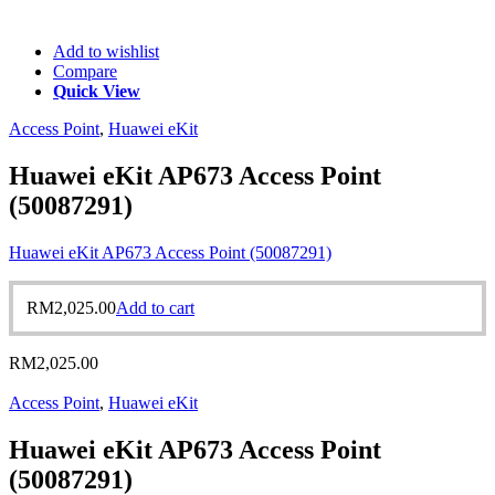
Add to wishlist
Compare
Quick View
Access Point
,
Huawei eKit
Huawei eKit AP673 Access Point
(50087291)
Huawei eKit AP673 Access Point (50087291)
RM
2,025.00
Add to cart
RM
2,025.00
Access Point
,
Huawei eKit
Huawei eKit AP673 Access Point
(50087291)