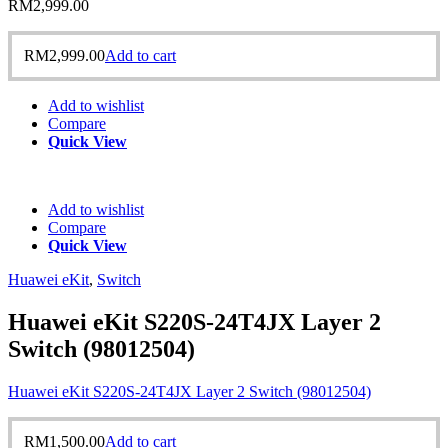
RM
2,999.00
RM
2,999.00
Add to cart
Add to wishlist
Compare
Quick View
Add to wishlist
Compare
Quick View
Huawei eKit
,
Switch
Huawei eKit S220S-24T4JX Layer 2
Switch (98012504)
Huawei eKit S220S-24T4JX Layer 2 Switch (98012504)
RM
1,500.00
Add to cart