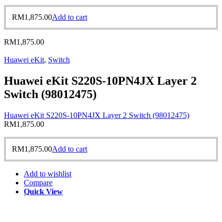
RM
1,875.00
Add to cart
RM
1,875.00
Huawei eKit
,
Switch
Huawei eKit S220S-10PN4JX Layer 2
Switch (98012475)
Huawei eKit S220S-10PN4JX Layer 2 Switch (98012475)
RM
1,875.00
RM
1,875.00
Add to cart
Add to wishlist
Compare
Quick View