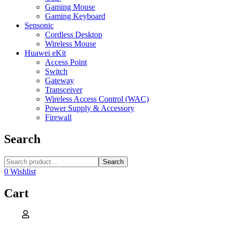
Gaming Mouse
Gaming Keyboard
Sensonic
Cordless Desktop
Wireless Mouse
Huawei eKit
Access Point
Switch
Gateway
Transceiver
Wireless Access Control (WAC)
Power Supply & Accessory
Firewall
Search
Search
0
Wishlist
Cart