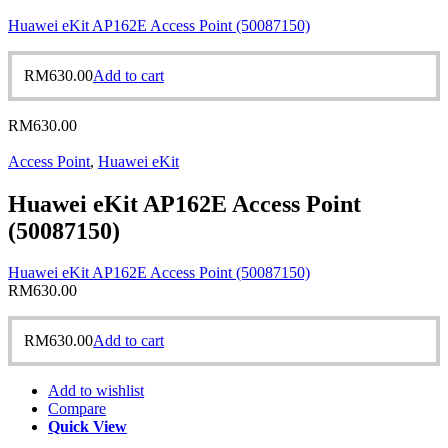
Huawei eKit AP162E Access Point (50087150)
RM
630.00
Add to cart
RM
630.00
Access Point
,
Huawei eKit
Huawei eKit AP162E Access Point
(50087150)
Huawei eKit AP162E Access Point (50087150)
RM
630.00
RM
630.00
Add to cart
Add to wishlist
Compare
Quick View