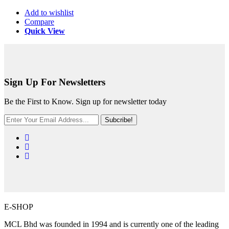
Add to wishlist
Compare
Quick View
Sign Up For Newsletters
Be the First to Know. Sign up for newsletter today
Subcribe!
E-SHOP
MCL Bhd was founded in 1994 and is currently one of the leading