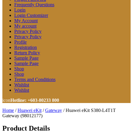
Frequently Questions
Login
Login Customizer
My Account
My account
Privacy Policy
Privacy Policy
Profile
Registration
Return Policy
Sample Page
Sample Page
Shop
Shop
Terms and Conditions
Wishlist
Wishlist
icon
Hotline: +603-80233 800
Home
/
Huawei eKit
/
Gateway
/
Huawei eKit S380-L4T1T
Gateway (98012177)
Product Details