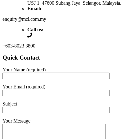
USJ 1, 47600 Subang Jaya, Selangor, Malaysia.
Email:
enquiry@mcl.com.my
Call us:
+603-8023 3800
Quick Contact
Your Name (required)
Your Email (required)
Subject
Your Message