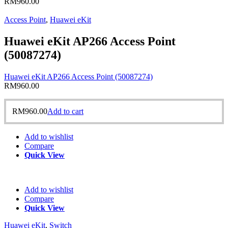
RM
960.00
Access Point
,
Huawei eKit
Huawei eKit AP266 Access Point
(50087274)
Huawei eKit AP266 Access Point (50087274)
RM
960.00
RM
960.00
Add to cart
Add to wishlist
Compare
Quick View
Add to wishlist
Compare
Quick View
Huawei eKit
,
Switch