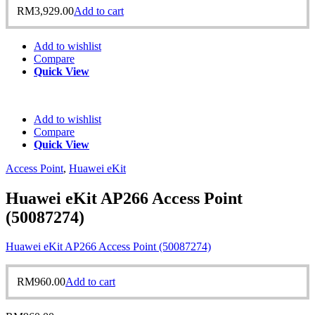
RM
3,929.00
Add to cart
Add to wishlist
Compare
Quick View
Add to wishlist
Compare
Quick View
Access Point
,
Huawei eKit
Huawei eKit AP266 Access Point
(50087274)
Huawei eKit AP266 Access Point (50087274)
RM
960.00
Add to cart