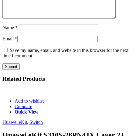
Name
*
Email
*
Save my name, email, and website in this browser for the next
time I comment.
Related
Products
Add to wishlist
Compare
Quick View
Huawei eKit
,
Switch
Huawei eKit S310S-26PN4JX Layer 2+