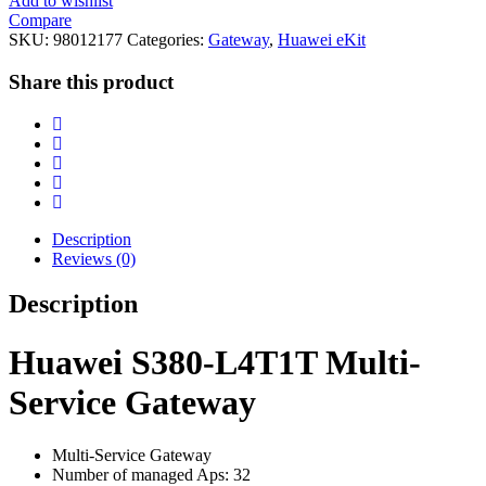
Add to wishlist
Compare
SKU:
98012177
Categories:
Gateway
,
Huawei eKit
Share this product
Description
Reviews (0)
Description
Huawei S380-L4T1T Multi-
Service Gateway
Multi-Service Gateway
Number of managed Aps: 32