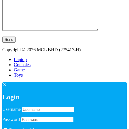
Copyright © 2026 MCL BHD (275417-H)
Laptop
Consoles
Game
Toys
Login
Username
Password