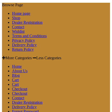
Browse Page
Home page
Shop
Dealer Registration
Contact
Wishlist
Terms and Conditions
Privacy Policy
Delivery Policy
Return Policy
More Categories
Less Categories
Home
About Us
Blog
Cart
Cart
Checkout
Checkout
Contact
Dealer Registration
Delivery Policy
Forgot Password