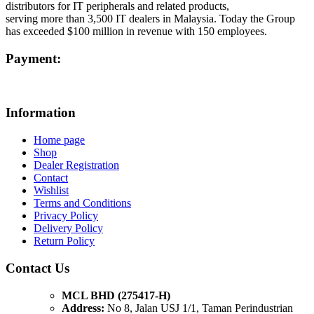
distributors for IT peripherals and related products,
serving more than 3,500 IT dealers in Malaysia. Today the Group
has exceeded $100 million in revenue with 150 employees.
Payment:
Information
Home page
Shop
Dealer Registration
Contact
Wishlist
Terms and Conditions
Privacy Policy
Delivery Policy
Return Policy
Contact Us
MCL BHD (275417-H)
Address:
No 8, Jalan USJ 1/1, Taman Perindustrian