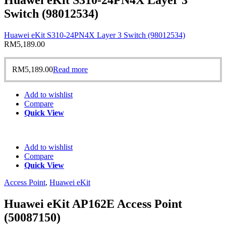
Switch (98012534)
Huawei eKit S310-24PN4X Layer 3 Switch (98012534)
RM
5,189.00
RM
5,189.00
Read more
Add to wishlist
Compare
Quick View
Add to wishlist
Compare
Quick View
Access Point
,
Huawei eKit
Huawei eKit AP162E Access Point
(50087150)