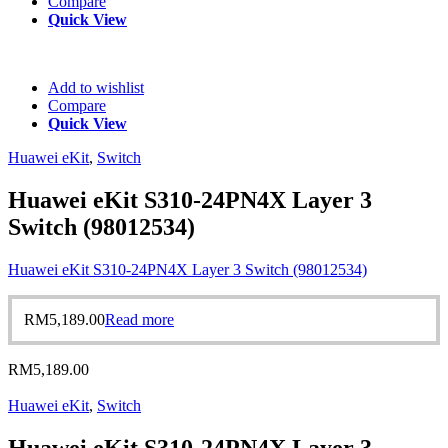
Compare
Quick View
Add to wishlist
Compare
Quick View
Huawei eKit
,
Switch
Huawei eKit S310-24PN4X Layer 3
Switch (98012534)
Huawei eKit S310-24PN4X Layer 3 Switch (98012534)
RM
5,189.00
Read more
RM
5,189.00
Huawei eKit
,
Switch
Huawei eKit S310-24PN4X Layer 3