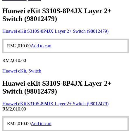
Huawei eKit S310S-8P4JX Layer 2+
Switch (98012479)
Huawei eKit S310S-8P4JX Layer 2+ Switch (98012479)
RM
2,010.00
Add to cart
RM
2,010.00
Huawei eKit
,
Switch
Huawei eKit S310S-8P4JX Layer 2+
Switch (98012479)
Huawei eKit S310S-8P4JX Layer 2+ Switch (98012479)
RM
2,010.00
RM
2,010.00
Add to cart