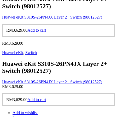
Switch (98012527)
Huawei eKit S310S-26PN4JX Layer 2+ Switch (98012527)
RM
3,629.00
Add to cart
RM
3,629.00
Huawei eKit
,
Switch
Huawei eKit S310S-26PN4JX Layer 2+
Switch (98012527)
Huawei eKit S310S-26PN4JX Layer 2+ Switch (98012527)
RM
3,629.00
RM
3,629.00
Add to cart
Add to wishlist