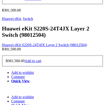
RM
1,500.00
Huawei eKit
,
Switch
Huawei eKit S220S-24T4JX Layer 2
Switch (98012504)
Huawei eKit S220S-24T4JX Layer 2 Switch (98012504)
RM
1,500.00
RM
1,500.00
Add to cart
Add to wishlist
Compare
Quick View
Add to wishlist
Compare