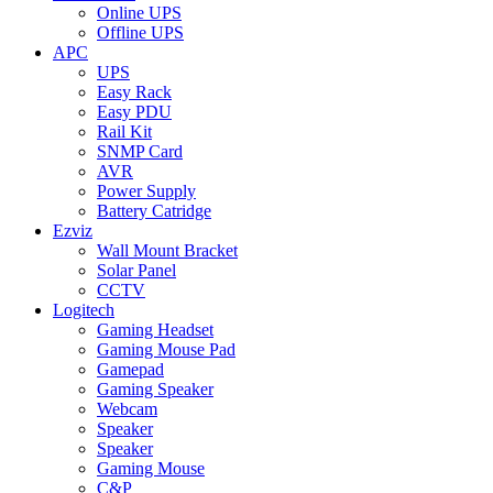
Online UPS
Offline UPS
APC
UPS
Easy Rack
Easy PDU
Rail Kit
SNMP Card
AVR
Power Supply
Battery Catridge
Ezviz
Wall Mount Bracket
Solar Panel
CCTV
Logitech
Gaming Headset
Gaming Mouse Pad
Gamepad
Gaming Speaker
Webcam
Speaker
Speaker
Gaming Mouse
C&P