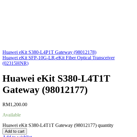
Huawei eKit S380-L4P1T Gateway (98012178)
Huawei eKit SFP-10G-LR-eKit Fiber Optical Transceiver
(02315HNR)
Huawei eKit S380-L4T1T
Gateway (98012177)
RM
1,200.00
Available
Huawei eKit S380-L4T1T Gateway (98012177) quantity
Add to cart