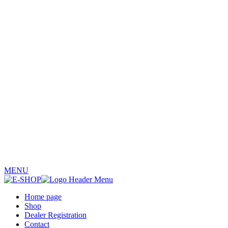
MENU
Home page
Shop
Dealer Registration
Contact