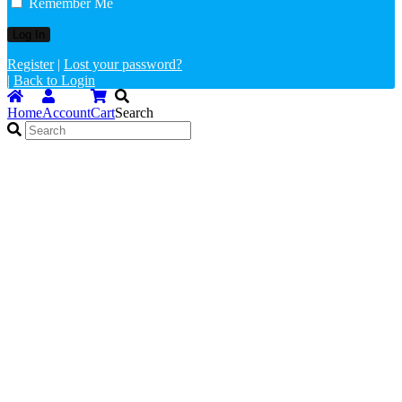
Remember Me
Register
|
Lost your password?
|
Back to Login
Home
Account
Cart
Search