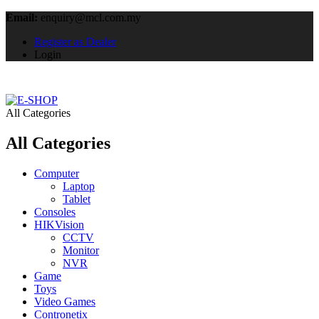
Email:
enquiry@mcl.com.my
Register as Dealer
Login
All Categories
All Categories
Computer
Laptop
Tablet
Consoles
HIKVision
CCTV
Monitor
NVR
Game
Toys
Video Games
Contronetix