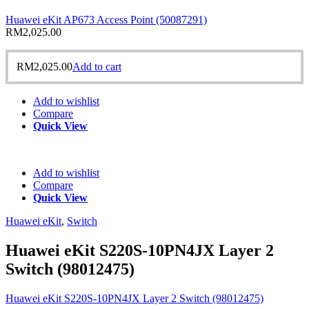
Huawei eKit AP673 Access Point (50087291)
RM
2,025.00
RM
2,025.00
Add to cart
Add to wishlist
Compare
Quick View
Add to wishlist
Compare
Quick View
Huawei eKit
,
Switch
Huawei eKit S220S-10PN4JX Layer 2
Switch (98012475)
Huawei eKit S220S-10PN4JX Layer 2 Switch (98012475)