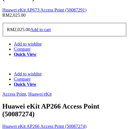
Huawei eKit AP673 Access Point (50087291)
RM
2,025.00
RM
2,025.00
Add to cart
Add to wishlist
Compare
Quick View
Add to wishlist
Compare
Quick View
Access Point
,
Huawei eKit
Huawei eKit AP266 Access Point
(50087274)
Huawei eKit AP266 Access Point (50087274)