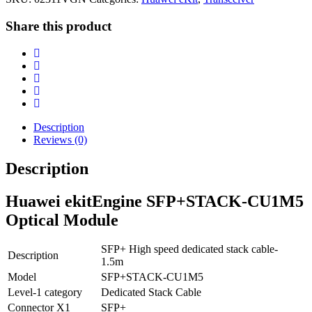
Share this product
Description
Reviews (0)
Description
Huawei ekitEngine SFP+STACK-CU1M5
Optical Module
SFP+ High speed dedicated stack cable-
Description
1.5m
Model
SFP+STACK-CU1M5
Level-1 category
Dedicated Stack Cable
Connector X1
SFP+