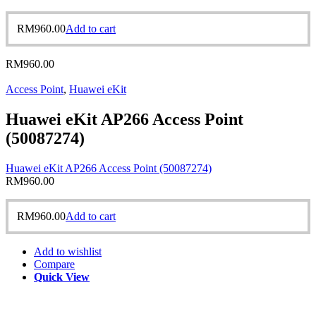
RM
960.00
Add to cart
RM
960.00
Access Point
,
Huawei eKit
Huawei eKit AP266 Access Point
(50087274)
Huawei eKit AP266 Access Point (50087274)
RM
960.00
RM
960.00
Add to cart
Add to wishlist
Compare
Quick View