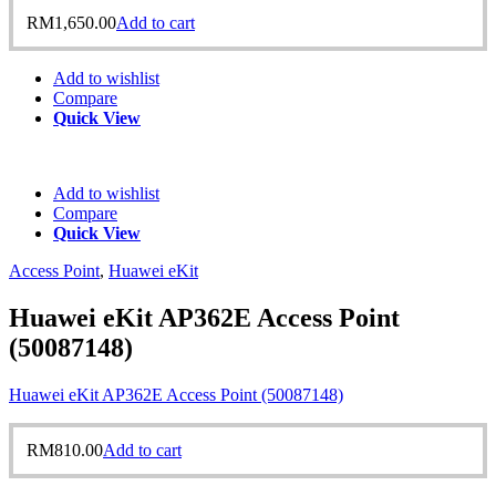
RM
1,650.00
Add to cart
Add to wishlist
Compare
Quick View
Add to wishlist
Compare
Quick View
Access Point
,
Huawei eKit
Huawei eKit AP362E Access Point
(50087148)
Huawei eKit AP362E Access Point (50087148)
RM
810.00
Add to cart