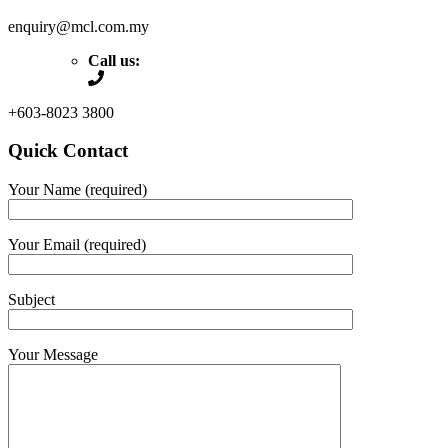
enquiry@mcl.com.my
Call us:
+603-8023 3800
Quick Contact
Your Name (required)
Your Email (required)
Subject
Your Message