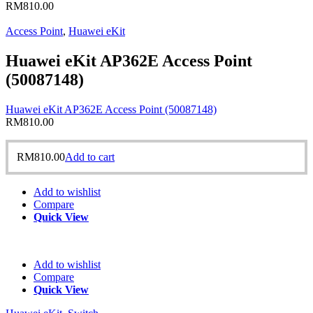
RM
810.00
Access Point
,
Huawei eKit
Huawei eKit AP362E Access Point
(50087148)
Huawei eKit AP362E Access Point (50087148)
RM
810.00
RM
810.00
Add to cart
Add to wishlist
Compare
Quick View
Add to wishlist
Compare
Quick View