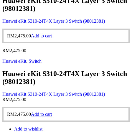
Huawei eKit S310-24T4X Layer 3 Switch
(98012381)
Huawei eKit S310-24T4X Layer 3 Switch (98012381)
RM
2,475.00
Add to cart
RM
2,475.00
Huawei eKit
,
Switch
Huawei eKit S310-24T4X Layer 3 Switch
(98012381)
Huawei eKit S310-24T4X Layer 3 Switch (98012381)
RM
2,475.00
RM
2,475.00
Add to cart
Add to wishlist