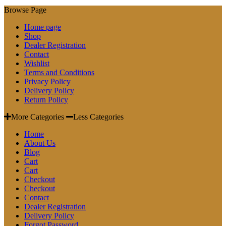
Browse Page
Home page
Shop
Dealer Registration
Contact
Wishlist
Terms and Conditions
Privacy Policy
Delivery Policy
Return Policy
More Categories
Less Categories
Home
About Us
Blog
Cart
Cart
Checkout
Checkout
Contact
Dealer Registration
Delivery Policy
Forgot Password