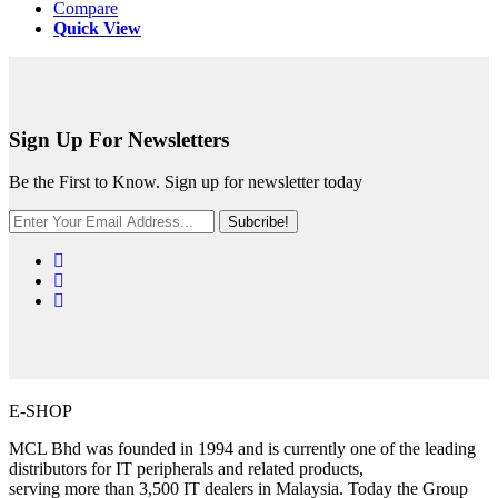
Compare
Quick View
Sign Up For Newsletters
Be the First to Know. Sign up for newsletter today
Subcribe!
E-SHOP
MCL Bhd was founded in 1994 and is currently one of the leading
distributors for IT peripherals and related products,
serving more than 3,500 IT dealers in Malaysia. Today the Group