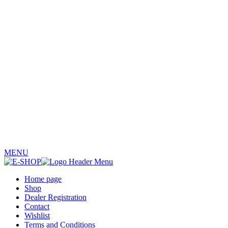
MENU
Home page
Shop
Dealer Registration
Contact
Wishlist
Terms and Conditions