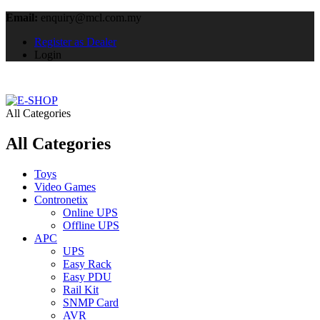
Email:
enquiry@mcl.com.my
Register as Dealer
Login
All Categories
All Categories
Toys
Video Games
Contronetix
Online UPS
Offline UPS
APC
UPS
Easy Rack
Easy PDU
Rail Kit
SNMP Card
AVR