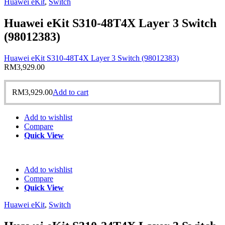
Huawei eKit
,
Switch
Huawei eKit S310-48T4X Layer 3 Switch
(98012383)
Huawei eKit S310-48T4X Layer 3 Switch (98012383)
RM
3,929.00
RM
3,929.00
Add to cart
Add to wishlist
Compare
Quick View
Add to wishlist
Compare
Quick View
Huawei eKit
,
Switch