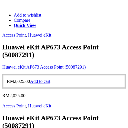
Add to wishlist
Compare
Quick View
Access Point
,
Huawei eKit
Huawei eKit AP673 Access Point
(50087291)
Huawei eKit AP673 Access Point (50087291)
RM
2,025.00
Add to cart
RM
2,025.00
Access Point
,
Huawei eKit
Huawei eKit AP673 Access Point
(50087291)