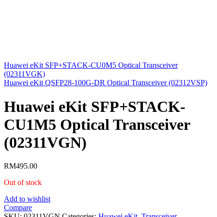
Huawei eKit SFP+STACK-CU0M5 Optical Transceiver
(02311VGK)
Huawei eKit QSFP28-100G-DR Optical Transceiver (02312VSP)
Huawei eKit SFP+STACK-
CU1M5 Optical Transceiver
(02311VGN)
RM
495.00
Out of stock
Add to wishlist
Compare
SKU:
02311VGN
Categories:
Huawei eKit
,
Transceiver