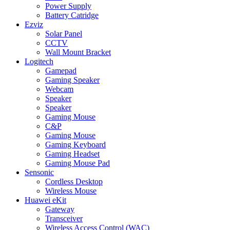
Power Supply
Battery Catridge
Ezviz
Solar Panel
CCTV
Wall Mount Bracket
Logitech
Gamepad
Gaming Speaker
Webcam
Speaker
Speaker
Gaming Mouse
C&P
Gaming Mouse
Gaming Keyboard
Gaming Headset
Gaming Mouse Pad
Sensonic
Cordless Desktop
Wireless Mouse
Huawei eKit
Gateway
Transceiver
Wireless Access Control (WAC)