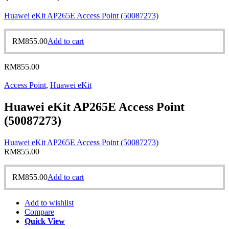
Huawei eKit AP265E Access Point (50087273)
RM
855.00
Add to cart
RM
855.00
Access Point
,
Huawei eKit
Huawei eKit AP265E Access Point
(50087273)
Huawei eKit AP265E Access Point (50087273)
RM
855.00
RM
855.00
Add to cart
Add to wishlist
Compare
Quick View