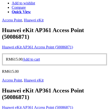
Add to wishlist
Compare
Quick View
Access Point
,
Huawei eKit
Huawei eKit AP361 Access Point
(50086871)
Huawei eKit AP361 Access Point (50086871)
RM
615.00
Add to cart
RM
615.00
Access Point
,
Huawei eKit
Huawei eKit AP361 Access Point
(50086871)
Huawei eKit AP361 Access Point (50086871)