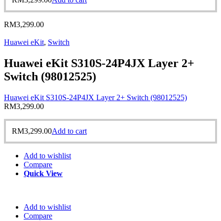
RM
3,299.00
Huawei eKit
,
Switch
Huawei eKit S310S-24P4JX Layer 2+
Switch (98012525)
Huawei eKit S310S-24P4JX Layer 2+ Switch (98012525)
RM
3,299.00
RM
3,299.00
Add to cart
Add to wishlist
Compare
Quick View
Add to wishlist
Compare