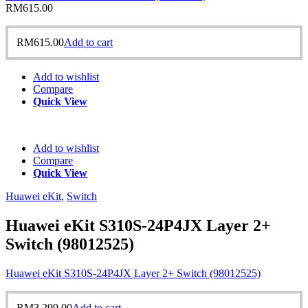
RM
615.00
RM
615.00
Add to cart
Add to wishlist
Compare
Quick View
Add to wishlist
Compare
Quick View
Huawei eKit
,
Switch
Huawei eKit S310S-24P4JX Layer 2+
Switch (98012525)
Huawei eKit S310S-24P4JX Layer 2+ Switch (98012525)
RM
3,299.00
Add to cart