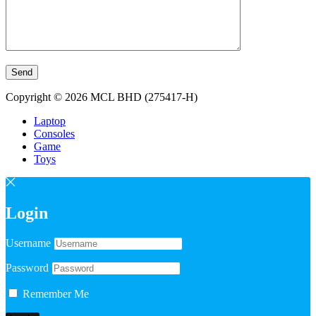
Copyright © 2026 MCL BHD (275417-H)
Laptop
Consoles
Game
Toys
Login
Username
Password
Remember Me