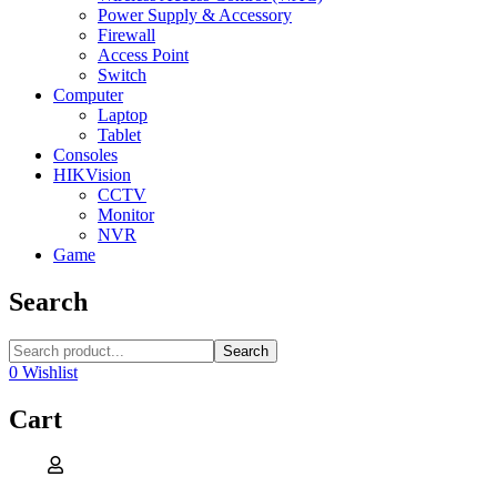
Power Supply & Accessory
Firewall
Access Point
Switch
Computer
Laptop
Tablet
Consoles
HIKVision
CCTV
Monitor
NVR
Game
Search
Search
0
Wishlist
Cart