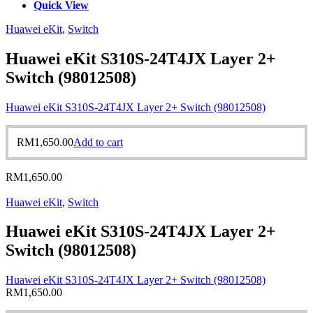
Quick View
Huawei eKit
,
Switch
Huawei eKit S310S-24T4JX Layer 2+
Switch (98012508)
Huawei eKit S310S-24T4JX Layer 2+ Switch (98012508)
RM
1,650.00
Add to cart
RM
1,650.00
Huawei eKit
,
Switch
Huawei eKit S310S-24T4JX Layer 2+
Switch (98012508)
Huawei eKit S310S-24T4JX Layer 2+ Switch (98012508)
RM
1,650.00