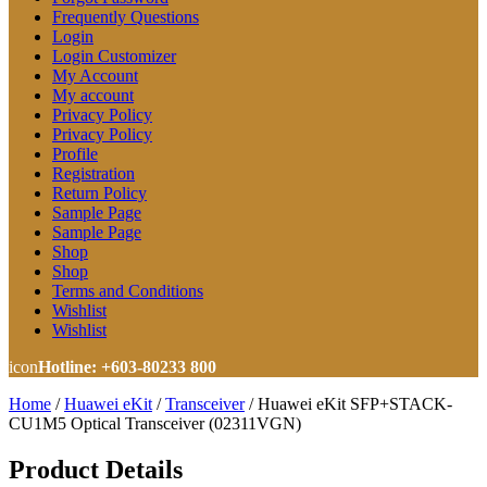
Frequently Questions
Login
Login Customizer
My Account
My account
Privacy Policy
Privacy Policy
Profile
Registration
Return Policy
Sample Page
Sample Page
Shop
Shop
Terms and Conditions
Wishlist
Wishlist
icon
Hotline: +603-80233 800
Home
/
Huawei eKit
/
Transceiver
/
Huawei eKit SFP+STACK-
CU1M5 Optical Transceiver (02311VGN)
Product Details