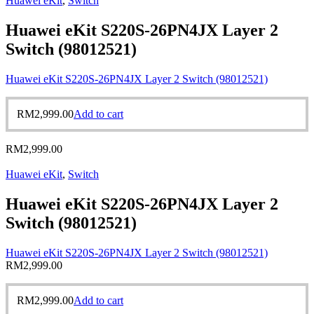
Huawei eKit
,
Switch
Huawei eKit S220S-26PN4JX Layer 2
Switch (98012521)
Huawei eKit S220S-26PN4JX Layer 2 Switch (98012521)
RM
2,999.00
Add to cart
RM
2,999.00
Huawei eKit
,
Switch
Huawei eKit S220S-26PN4JX Layer 2
Switch (98012521)
Huawei eKit S220S-26PN4JX Layer 2 Switch (98012521)
RM
2,999.00
RM
2,999.00
Add to cart