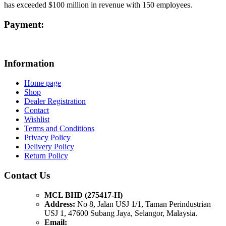
has exceeded $100 million in revenue with 150 employees.
Payment:
Information
Home page
Shop
Dealer Registration
Contact
Wishlist
Terms and Conditions
Privacy Policy
Delivery Policy
Return Policy
Contact Us
MCL BHD (275417-H)
Address:
No 8, Jalan USJ 1/1, Taman Perindustrian
USJ 1, 47600 Subang Jaya, Selangor, Malaysia.
Email: