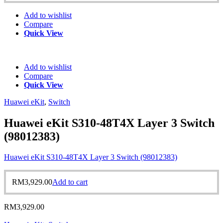
Add to wishlist
Compare
Quick View
Add to wishlist
Compare
Quick View
Huawei eKit
,
Switch
Huawei eKit S310-48T4X Layer 3 Switch
(98012383)
Huawei eKit S310-48T4X Layer 3 Switch (98012383)
RM
3,929.00
Add to cart
RM
3,929.00