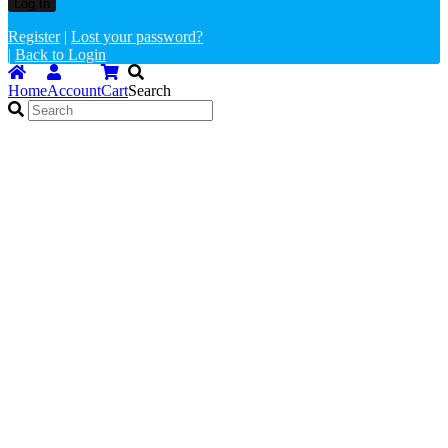
Register
|
Lost your password?
|
Back to Login
Home
Account
Cart
Search