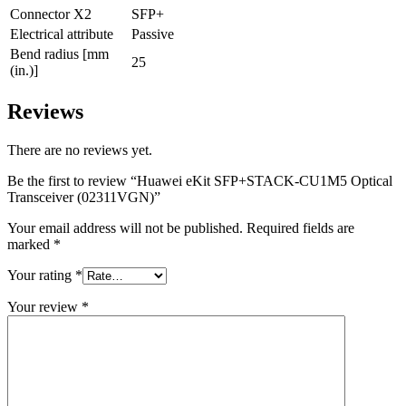
Connector X2
SFP+
Electrical attribute
Passive
Bend radius [mm
25
(in.)]
Reviews
There are no reviews yet.
Be the first to review “Huawei eKit SFP+STACK-CU1M5 Optical
Transceiver (02311VGN)”
Your email address will not be published.
Required fields are
marked
*
Your rating
*
Your review
*