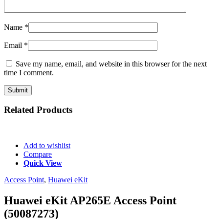
Name
*
Email
*
Save my name, email, and website in this browser for the next
time I comment.
Related
Products
Add to wishlist
Compare
Quick View
Access Point
,
Huawei eKit
Huawei eKit AP265E Access Point
(50087273)