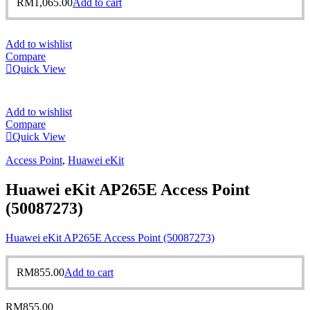
RM
1,065.00
Add to cart
Add to wishlist
Compare
Quick View
Add to wishlist
Compare
Quick View
Access Point
,
Huawei eKit
Huawei eKit AP265E Access Point
(50087273)
Huawei eKit AP265E Access Point (50087273)
RM
855.00
Add to cart
RM
855.00