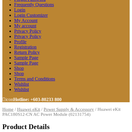
Frequently Questions
Login
Login Customizer
My Account
My account
Privacy Policy
Privacy Policy
Profile
Registration
Return Policy
Sample Page
Sample Page
Shop
Shop
Terms and Conditions
Wishlist
Wishlist
icon
Hotline: +603-80233 800
Home
/
Huawei eKit
/
Power Supply & Accessory
/
Huawei eKit
PAC180S12-CN AC Power Module (02131754)
Product Details