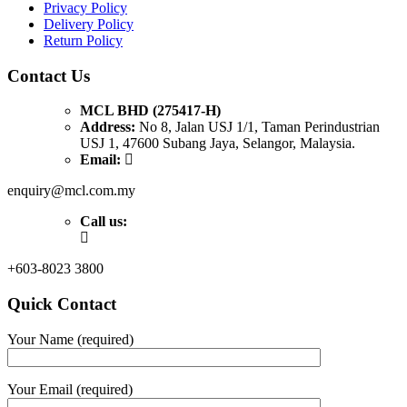
Privacy Policy
Delivery Policy
Return Policy
Contact Us
MCL BHD (275417-H)
Address:
No 8, Jalan USJ 1/1, Taman Perindustrian
USJ 1, 47600 Subang Jaya, Selangor, Malaysia.
Email:
enquiry@mcl.com.my
Call us:
+603-8023 3800
Quick Contact
Your Name (required)
Your Email (required)