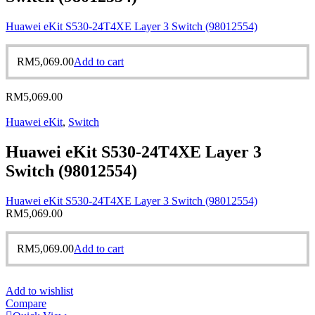
Huawei eKit S530-24T4XE Layer 3 Switch (98012554)
RM
5,069.00
Add to cart
RM
5,069.00
Huawei eKit
,
Switch
Huawei eKit S530-24T4XE Layer 3
Switch (98012554)
Huawei eKit S530-24T4XE Layer 3 Switch (98012554)
RM
5,069.00
RM
5,069.00
Add to cart
Add to wishlist
Compare