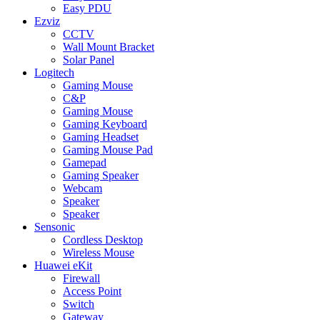
Easy PDU
Ezviz
CCTV
Wall Mount Bracket
Solar Panel
Logitech
Gaming Mouse
C&P
Gaming Mouse
Gaming Keyboard
Gaming Headset
Gaming Mouse Pad
Gamepad
Gaming Speaker
Webcam
Speaker
Speaker
Sensonic
Cordless Desktop
Wireless Mouse
Huawei eKit
Firewall
Access Point
Switch
Gateway