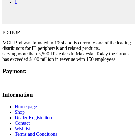
E-SHOP
MCL Bhd was founded in 1994 and is currently one of the leading
distributors for IT peripherals and related products,
serving more than 3,500 IT dealers in Malaysia. Today the Group
has exceeded $100 million in revenue with 150 employees.
Payment:
Information
Home page
Shop
Dealer Registration
Contact
Wishlist
Terms and Conditions