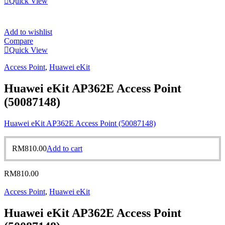
Quick View
Add to wishlist
Compare
Quick View
Access Point
,
Huawei eKit
Huawei eKit AP362E Access Point
(50087148)
Huawei eKit AP362E Access Point (50087148)
RM
810.00
Add to cart
RM
810.00
Access Point
,
Huawei eKit
Huawei eKit AP362E Access Point