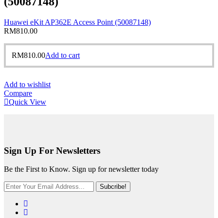
(50087148)
Huawei eKit AP362E Access Point (50087148)
RM
810.00
RM
810.00
Add to cart
Add to wishlist
Compare
Quick View
Sign Up For Newsletters
Be the First to Know. Sign up for newsletter today
Subcribe!