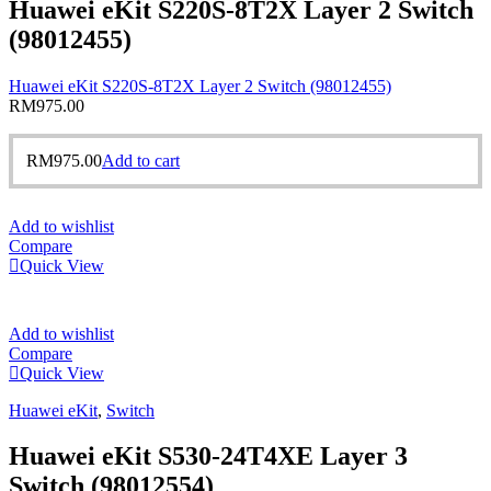
Huawei eKit S220S-8T2X Layer 2 Switch
(98012455)
Huawei eKit S220S-8T2X Layer 2 Switch (98012455)
RM
975.00
RM
975.00
Add to cart
Add to wishlist
Compare
Quick View
Add to wishlist
Compare
Quick View
Huawei eKit
,
Switch
Huawei eKit S530-24T4XE Layer 3
Switch (98012554)