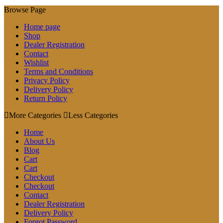
Browse Page
Home page
Shop
Dealer Registration
Contact
Wishlist
Terms and Conditions
Privacy Policy
Delivery Policy
Return Policy
More Categories
Less Categories
Home
About Us
Blog
Cart
Cart
Checkout
Checkout
Contact
Dealer Registration
Delivery Policy
Forgot Password