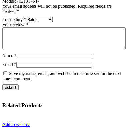
Module (02131754)”
Your email address will not be published.
Required fields are
marked
*
Your rating
*
Your review
*
Name
*
Email
*
Save my name, email, and website in this browser for the next
time I comment.
Related
Products
Add to wishlist