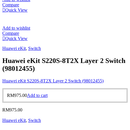
Compare
Quick View
Add to wishlist
Compare
Quick View
Huawei eKit
,
Switch
Huawei eKit S220S-8T2X Layer 2 Switch
(98012455)
Huawei eKit S220S-8T2X Layer 2 Switch (98012455)
RM
975.00
Add to cart
RM
975.00
Huawei eKit
,
Switch