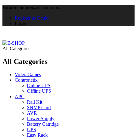
Email:
enquiry@mcl.com.my
Register as Dealer
Login
All Categories
All Categories
Video Games
Contronetix
Online UPS
Offline UPS
APC
Rail Kit
SNMP Card
AVR
Power Supply
Battery Catridge
UPS
Easy Rack