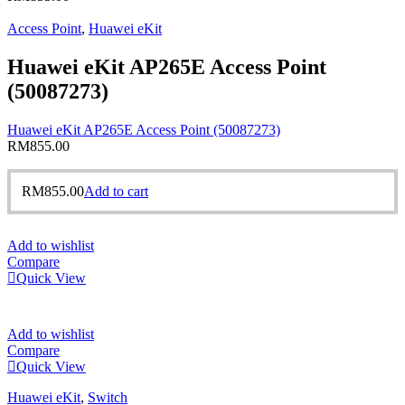
Access Point
,
Huawei eKit
Huawei eKit AP265E Access Point
(50087273)
Huawei eKit AP265E Access Point (50087273)
RM
855.00
RM
855.00
Add to cart
Add to wishlist
Compare
Quick View
Add to wishlist
Compare
Quick View
Huawei eKit
,
Switch