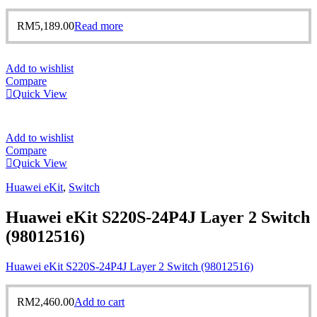
RM
5,189.00
Read more
Add to wishlist
Compare
Quick View
Add to wishlist
Compare
Quick View
Huawei eKit
,
Switch
Huawei eKit S220S-24P4J Layer 2 Switch
(98012516)
Huawei eKit S220S-24P4J Layer 2 Switch (98012516)
RM
2,460.00
Add to cart