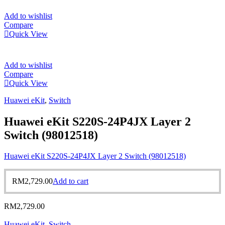
Add to wishlist
Compare
Quick View
Add to wishlist
Compare
Quick View
Huawei eKit
,
Switch
Huawei eKit S220S-24P4JX Layer 2
Switch (98012518)
Huawei eKit S220S-24P4JX Layer 2 Switch (98012518)
RM
2,729.00
Add to cart
RM
2,729.00
Huawei eKit
,
Switch