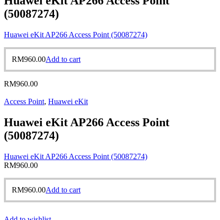
Huawei eKit AP266 Access Point
(50087274)
Huawei eKit AP266 Access Point (50087274)
RM
960.00
Add to cart
RM
960.00
Access Point
,
Huawei eKit
Huawei eKit AP266 Access Point
(50087274)
Huawei eKit AP266 Access Point (50087274)
RM
960.00
RM
960.00
Add to cart
Add to wishlist