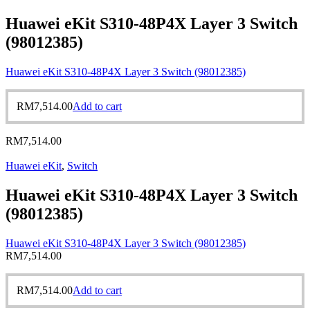
Huawei eKit S310-48P4X Layer 3 Switch
(98012385)
Huawei eKit S310-48P4X Layer 3 Switch (98012385)
RM
7,514.00
Add to cart
RM
7,514.00
Huawei eKit
,
Switch
Huawei eKit S310-48P4X Layer 3 Switch
(98012385)
Huawei eKit S310-48P4X Layer 3 Switch (98012385)
RM
7,514.00
RM
7,514.00
Add to cart