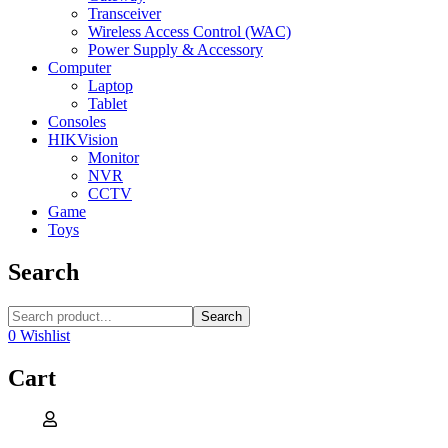
Transceiver
Wireless Access Control (WAC)
Power Supply & Accessory
Computer
Laptop
Tablet
Consoles
HIKVision
Monitor
NVR
CCTV
Game
Toys
Search
Search
0
Wishlist
Cart