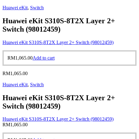
Huawei eKit
,
Switch
Huawei eKit S310S-8T2X Layer 2+
Switch (98012459)
Huawei eKit S310S-8T2X Layer 2+ Switch (98012459)
RM
1,065.00
Add to cart
RM
1,065.00
Huawei eKit
,
Switch
Huawei eKit S310S-8T2X Layer 2+
Switch (98012459)
Huawei eKit S310S-8T2X Layer 2+ Switch (98012459)
RM
1,065.00