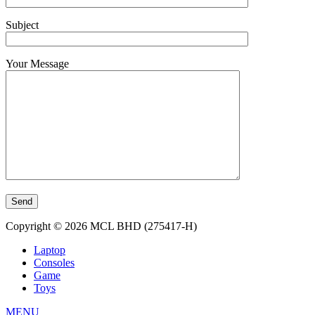
Subject
Your Message
Copyright © 2026 MCL BHD (275417-H)
Laptop
Consoles
Game
Toys
MENU