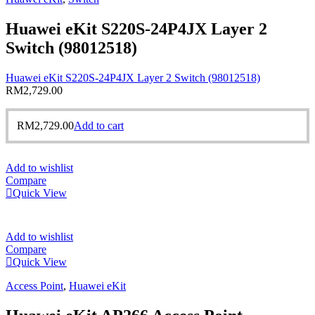
Huawei eKit S220S-24P4JX Layer 2
Switch (98012518)
Huawei eKit S220S-24P4JX Layer 2 Switch (98012518)
RM
2,729.00
RM
2,729.00
Add to cart
Add to wishlist
Compare
Quick View
Add to wishlist
Compare
Quick View
Access Point
,
Huawei eKit