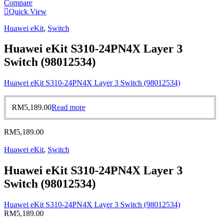
Compare
Quick View
Huawei eKit
,
Switch
Huawei eKit S310-24PN4X Layer 3
Switch (98012534)
Huawei eKit S310-24PN4X Layer 3 Switch (98012534)
RM
5,189.00
Read more
RM
5,189.00
Huawei eKit
,
Switch
Huawei eKit S310-24PN4X Layer 3
Switch (98012534)
Huawei eKit S310-24PN4X Layer 3 Switch (98012534)
RM
5,189.00