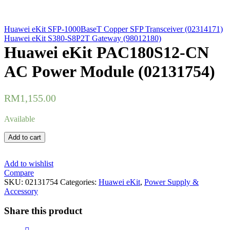
Huawei eKit SFP-1000BaseT Copper SFP Transceiver (02314171)
Huawei eKit S380-S8P2T Gateway (98012180)
Huawei eKit PAC180S12-CN
AC Power Module (02131754)
RM
1,155.00
Available
Huawei
Add to cart
eKit
PAC180S12-
CN
Add to wishlist
AC
Compare
Power
SKU:
02131754
Categories:
Huawei eKit
,
Power Supply &
Module
Accessory
(02131754)
quantity
Share this product