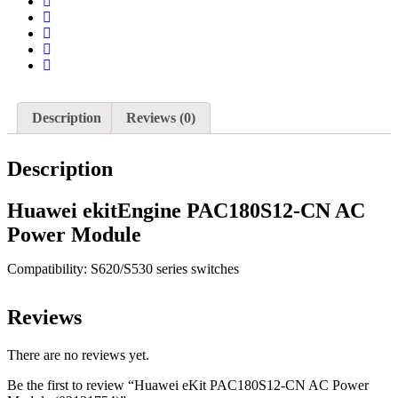
Description
Reviews (0)
Description
Huawei ekitEngine PAC180S12-CN AC
Power Module
Compatibility: S620/S530 series switches
Reviews
There are no reviews yet.
Be the first to review “Huawei eKit PAC180S12-CN AC Power