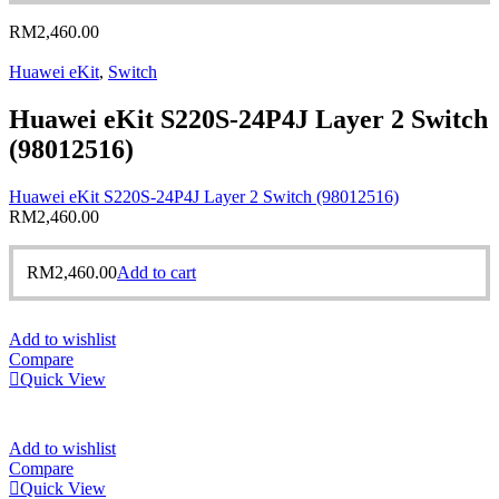
RM
2,460.00
Huawei eKit
,
Switch
Huawei eKit S220S-24P4J Layer 2 Switch
(98012516)
Huawei eKit S220S-24P4J Layer 2 Switch (98012516)
RM
2,460.00
RM
2,460.00
Add to cart
Add to wishlist
Compare
Quick View
Add to wishlist
Compare
Quick View