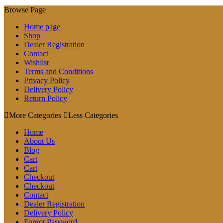
Browse Page
Home page
Shop
Dealer Registration
Contact
Wishlist
Terms and Conditions
Privacy Policy
Delivery Policy
Return Policy
More Categories
Less Categories
Home
About Us
Blog
Cart
Cart
Checkout
Checkout
Contact
Dealer Registration
Delivery Policy
Forgot Password