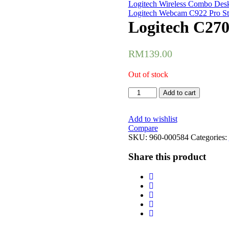
Logitech Wireless Combo Des
Logitech Webcam C922 Pro St
Logitech C27
RM
139.00
Out of stock
Logitech
Add to cart
C270
720HD
Webcam
Add to wishlist
(960-
Compare
000584)
SKU:
960-000584
Categories:
quantity
Share this product