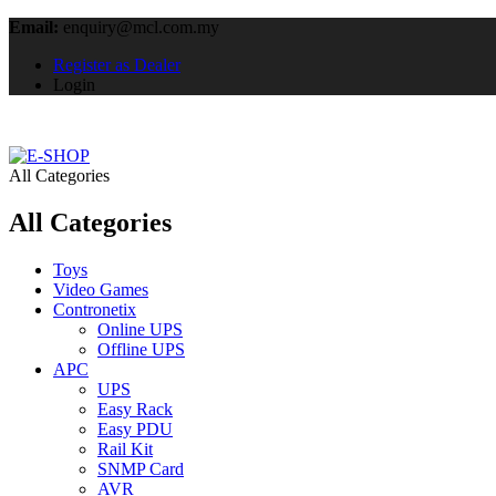
Email:
enquiry@mcl.com.my
Register as Dealer
Login
All Categories
All Categories
Toys
Video Games
Contronetix
Online UPS
Offline UPS
APC
UPS
Easy Rack
Easy PDU
Rail Kit
SNMP Card
AVR