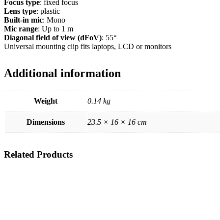
Focus type
: fixed focus
Lens type
: plastic
Built-in mic
: Mono
Mic range
: Up to 1 m
Diagonal field of view (dFoV)
: 55°
Universal mounting clip fits laptops, LCD or monitors
Additional information
Weight
0.14 kg
Dimensions
23.5 × 16 × 16 cm
Related
Products