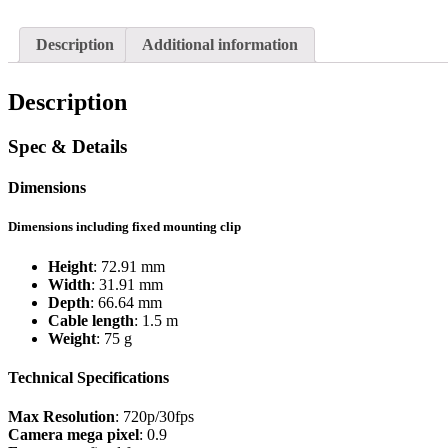
Description
Additional information
Description
Spec & Details
Dimensions
Dimensions including fixed mounting clip
Height
: 72.91 mm
Width
: 31.91 mm
Depth
: 66.64 mm
Cable length
: 1.5 m
Weight
: 75 g
Technical Specifications
Max Resolution
: 720p/30fps
Camera mega pixel
: 0.9