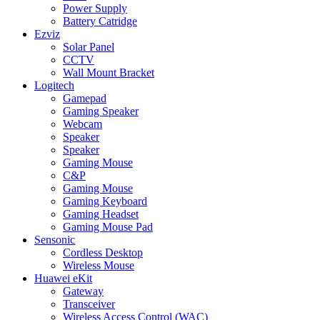
Power Supply
Battery Catridge
Ezviz
Solar Panel
CCTV
Wall Mount Bracket
Logitech
Gamepad
Gaming Speaker
Webcam
Speaker
Speaker
Gaming Mouse
C&P
Gaming Mouse
Gaming Keyboard
Gaming Headset
Gaming Mouse Pad
Sensonic
Cordless Desktop
Wireless Mouse
Huawei eKit
Gateway
Transceiver
Wireless Access Control (WAC)