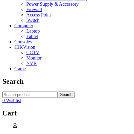
Power Supply & Accessory
Firewall
Access Point
Switch
Computer
Laptop
Tablet
Consoles
HIKVision
CCTV
Monitor
NVR
Game
Search
Search
0
Wishlist
Cart