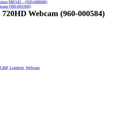
kstop MK545 – (920-008696)
ream (960-001090)
0 720HD Webcam (960-000584)
C&P
,
Logitech
,
Webcam