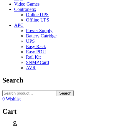
Video Games
Contronetix
Online UPS
Offline UPS
APC
Power Supply
Battery Catridge
UPS
Easy Rack
Easy PDU
Rail Kit
SNMP Card
AVR
Search
Search
0
Wishlist
Cart