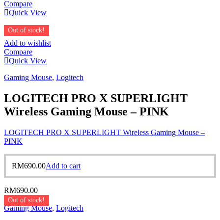
Compare
Quick View
Out of stock!
Add to wishlist
Compare
Quick View
Gaming Mouse
,
Logitech
LOGITECH PRO X SUPERLIGHT
Wireless Gaming Mouse – PINK
LOGITECH PRO X SUPERLIGHT Wireless Gaming Mouse –
PINK
RM
690.00
Add to cart
RM
690.00
Out of stock!
Gaming Mouse
,
Logitech