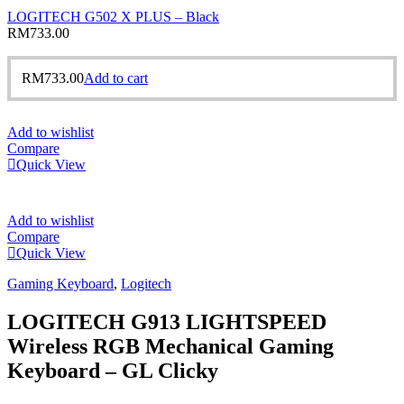
LOGITECH G502 X PLUS – Black
RM
733.00
RM
733.00
Add to cart
Add to wishlist
Compare
Quick View
Add to wishlist
Compare
Quick View
Gaming Keyboard
,
Logitech
LOGITECH G913 LIGHTSPEED
Wireless RGB Mechanical Gaming
Keyboard – GL Clicky