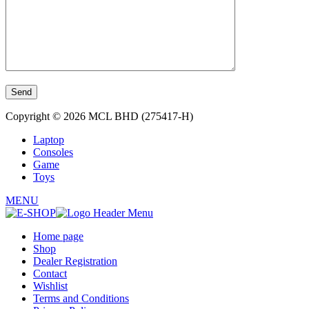
Copyright © 2026 MCL BHD (275417-H)
Laptop
Consoles
Game
Toys
MENU
Home page
Shop
Dealer Registration
Contact
Wishlist
Terms and Conditions