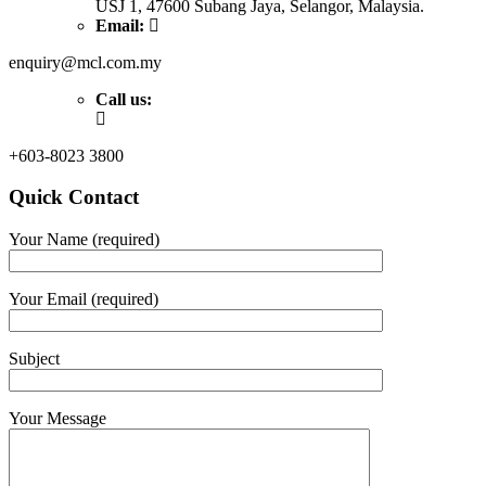
USJ 1, 47600 Subang Jaya, Selangor, Malaysia.
Email:
enquiry@mcl.com.my
Call us:
+603-8023 3800
Quick Contact
Your Name (required)
Your Email (required)
Subject
Your Message