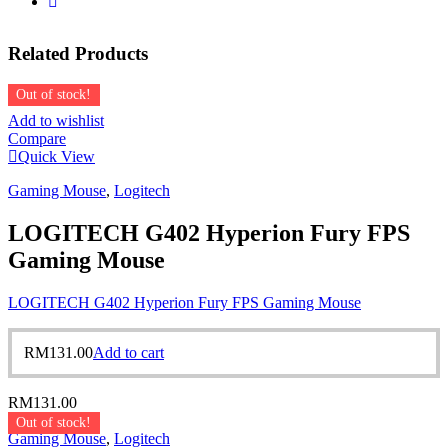
Related
Products
Out of stock!
Add to wishlist
Compare
Quick View
Gaming Mouse
,
Logitech
LOGITECH G402 Hyperion Fury FPS
Gaming Mouse
LOGITECH G402 Hyperion Fury FPS Gaming Mouse
RM
131.00
Add to cart
RM
131.00
Out of stock!
Gaming Mouse
,
Logitech