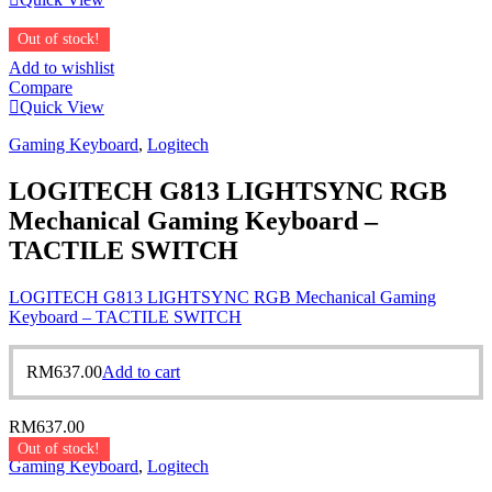
Out of stock!
Add to wishlist
Compare
Quick View
Gaming Keyboard
,
Logitech
LOGITECH G813 LIGHTSYNC RGB
Mechanical Gaming Keyboard –
TACTILE SWITCH
LOGITECH G813 LIGHTSYNC RGB Mechanical Gaming
Keyboard – TACTILE SWITCH
RM
637.00
Add to cart
RM
637.00
Out of stock!
Gaming Keyboard
,
Logitech