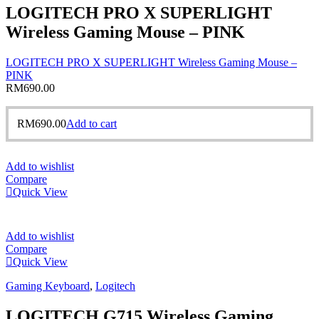
LOGITECH PRO X SUPERLIGHT
Wireless Gaming Mouse – PINK
LOGITECH PRO X SUPERLIGHT Wireless Gaming Mouse –
PINK
RM
690.00
RM
690.00
Add to cart
Add to wishlist
Compare
Quick View
Add to wishlist
Compare
Quick View
Gaming Keyboard
,
Logitech
LOGITECH G715 Wireless Gaming