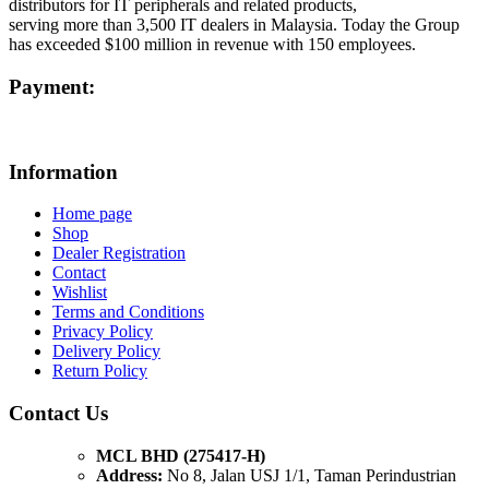
distributors for IT peripherals and related products,
serving more than 3,500 IT dealers in Malaysia. Today the Group
has exceeded $100 million in revenue with 150 employees.
Payment:
Information
Home page
Shop
Dealer Registration
Contact
Wishlist
Terms and Conditions
Privacy Policy
Delivery Policy
Return Policy
Contact Us
MCL BHD (275417-H)
Address:
No 8, Jalan USJ 1/1, Taman Perindustrian