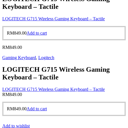
Keyboard – Tactile
LOGITECH G715 Wireless Gaming Keyboard – Tactile
RM
849.00
Add to cart
RM
849.00
Gaming Keyboard
,
Logitech
LOGITECH G715 Wireless Gaming
Keyboard – Tactile
LOGITECH G715 Wireless Gaming Keyboard – Tactile
RM
849.00
RM
849.00
Add to cart
Add to wishlist