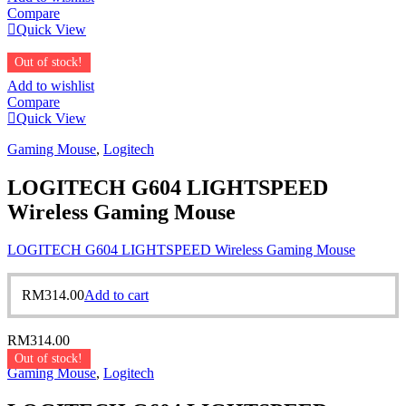
Compare
Quick View
Out of stock!
Add to wishlist
Compare
Quick View
Gaming Mouse
,
Logitech
LOGITECH G604 LIGHTSPEED
Wireless Gaming Mouse
LOGITECH G604 LIGHTSPEED Wireless Gaming Mouse
RM
314.00
Add to cart
RM
314.00
Out of stock!
Gaming Mouse
,
Logitech