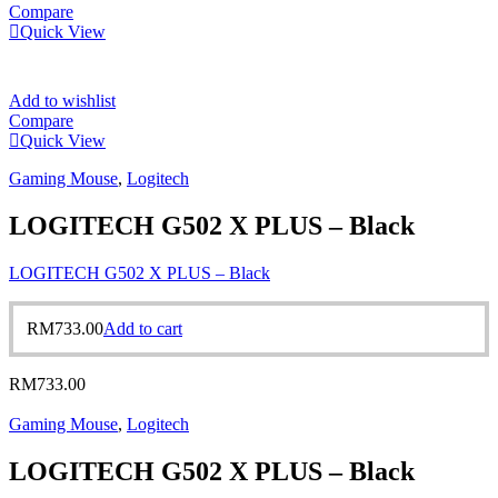
Compare
Quick View
Add to wishlist
Compare
Quick View
Gaming Mouse
,
Logitech
LOGITECH G502 X PLUS – Black
LOGITECH G502 X PLUS – Black
RM
733.00
Add to cart
RM
733.00
Gaming Mouse
,
Logitech
LOGITECH G502 X PLUS – Black