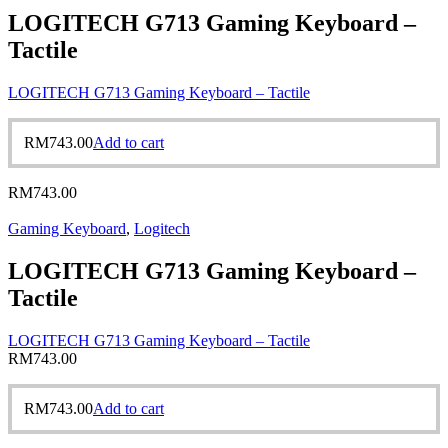
LOGITECH G713 Gaming Keyboard –
Tactile
LOGITECH G713 Gaming Keyboard – Tactile
RM
743.00
Add to cart
RM
743.00
Gaming Keyboard
,
Logitech
LOGITECH G713 Gaming Keyboard –
Tactile
LOGITECH G713 Gaming Keyboard – Tactile
RM
743.00
RM
743.00
Add to cart