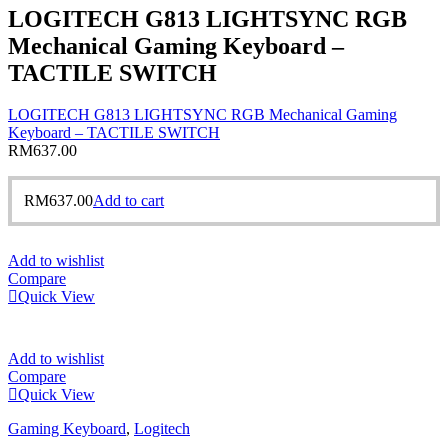
LOGITECH G813 LIGHTSYNC RGB
Mechanical Gaming Keyboard –
TACTILE SWITCH
LOGITECH G813 LIGHTSYNC RGB Mechanical Gaming
Keyboard – TACTILE SWITCH
RM
637.00
RM
637.00
Add to cart
Add to wishlist
Compare
Quick View
Add to wishlist
Compare
Quick View
Gaming Keyboard
,
Logitech