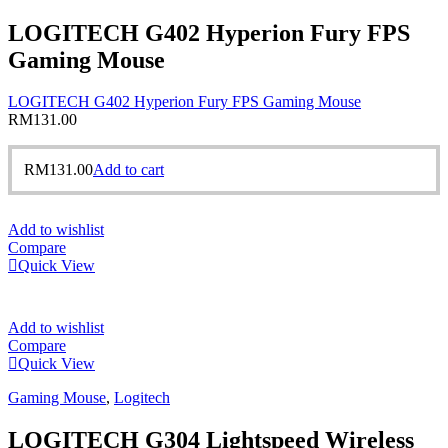
LOGITECH G402 Hyperion Fury FPS
Gaming Mouse
LOGITECH G402 Hyperion Fury FPS Gaming Mouse
RM
131.00
RM
131.00
Add to cart
Add to wishlist
Compare
Quick View
Add to wishlist
Compare
Quick View
Gaming Mouse
,
Logitech
LOGITECH G304 Lightspeed Wireless