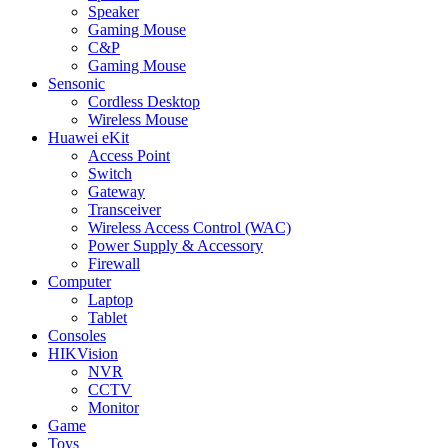
Speaker
Gaming Mouse
C&P
Gaming Mouse
Sensonic
Cordless Desktop
Wireless Mouse
Huawei eKit
Access Point
Switch
Gateway
Transceiver
Wireless Access Control (WAC)
Power Supply & Accessory
Firewall
Computer
Laptop
Tablet
Consoles
HIKVision
NVR
CCTV
Monitor
Game
Toys