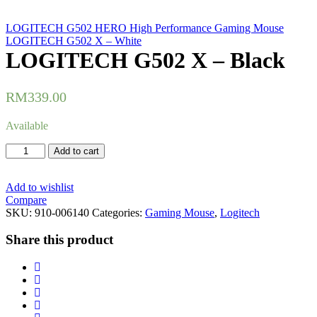
LOGITECH G502 HERO High Performance Gaming Mouse
LOGITECH G502 X – White
LOGITECH G502 X – Black
RM
339.00
Available
LOGITECH
Add to cart
G502
X
-
Add to wishlist
Black
Compare
quantity
SKU:
910-006140
Categories:
Gaming Mouse
,
Logitech
Share this product