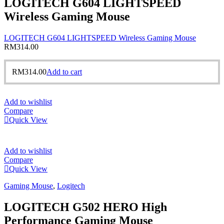
LOGITECH G604 LIGHTSPEED
Wireless Gaming Mouse
LOGITECH G604 LIGHTSPEED Wireless Gaming Mouse
RM
314.00
RM
314.00
Add to cart
Add to wishlist
Compare
Quick View
Add to wishlist
Compare
Quick View
Gaming Mouse
,
Logitech
LOGITECH G502 HERO High
Performance Gaming Mouse