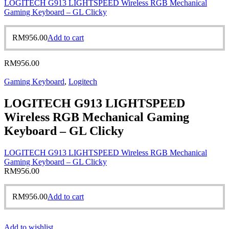
LOGITECH G913 LIGHTSPEED Wireless RGB Mechanical
Gaming Keyboard – GL Clicky
RM
956.00
Add to cart
RM
956.00
Gaming Keyboard
,
Logitech
LOGITECH G913 LIGHTSPEED
Wireless RGB Mechanical Gaming
Keyboard – GL Clicky
LOGITECH G913 LIGHTSPEED Wireless RGB Mechanical
Gaming Keyboard – GL Clicky
RM
956.00
RM
956.00
Add to cart
Add to wishlist