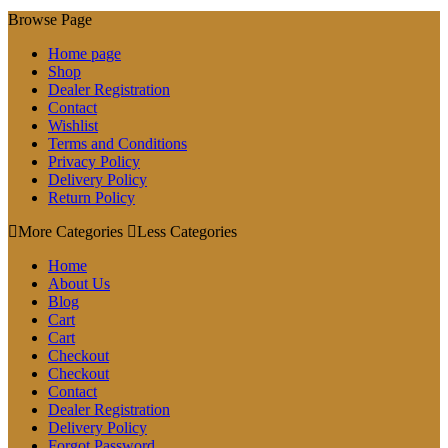
Browse Page
Home page
Shop
Dealer Registration
Contact
Wishlist
Terms and Conditions
Privacy Policy
Delivery Policy
Return Policy
More Categories
Less Categories
Home
About Us
Blog
Cart
Cart
Checkout
Checkout
Contact
Dealer Registration
Delivery Policy
Forgot Password