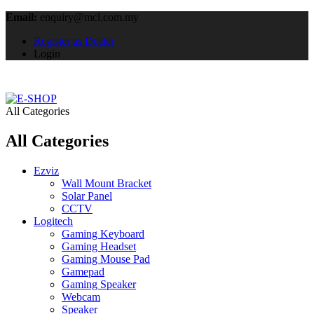
Email:
enquiry@mcl.com.my
Register as Dealer
Login
All Categories
All Categories
Ezviz
Wall Mount Bracket
Solar Panel
CCTV
Logitech
Gaming Keyboard
Gaming Headset
Gaming Mouse Pad
Gamepad
Gaming Speaker
Webcam
Speaker