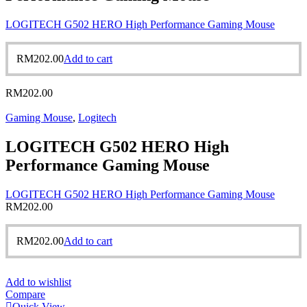
LOGITECH G502 HERO High Performance Gaming Mouse
RM
202.00
Add to cart
RM
202.00
Gaming Mouse
,
Logitech
LOGITECH G502 HERO High
Performance Gaming Mouse
LOGITECH G502 HERO High Performance Gaming Mouse
RM
202.00
RM
202.00
Add to cart
Add to wishlist
Compare
Quick View