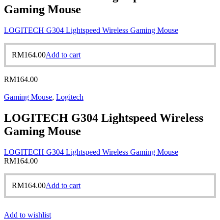
Gaming Mouse
LOGITECH G304 Lightspeed Wireless Gaming Mouse
RM
164.00
Add to cart
RM
164.00
Gaming Mouse
,
Logitech
LOGITECH G304 Lightspeed Wireless
Gaming Mouse
LOGITECH G304 Lightspeed Wireless Gaming Mouse
RM
164.00
RM
164.00
Add to cart
Add to wishlist