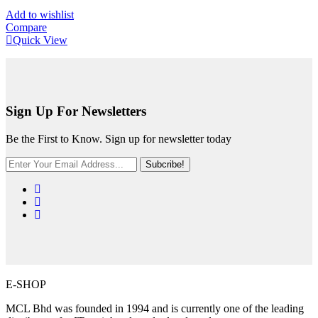
Add to wishlist
Compare
Quick View
Sign Up For Newsletters
Be the First to Know. Sign up for newsletter today
Subcribe!
E-SHOP
MCL Bhd was founded in 1994 and is currently one of the leading