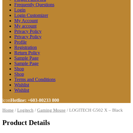
Frequently Questions
Login
Login Customizer
My Account
My account
Privacy Policy
Privacy Policy
Profile
Registration
Return Policy
Sample Page
Sample Page
Shop
Shop
Terms and Conditions
Wishlist
Wishlist
icon
Hotline: +603-80233 800
Home
/
Logitech
/
Gaming Mouse
/
LOGITECH G502 X – Black
Product Details