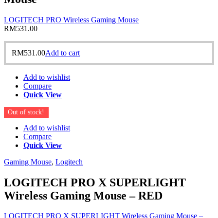
LOGITECH PRO Wireless Gaming Mouse
RM
531.00
RM
531.00
Add to cart
Add to wishlist
Compare
Quick View
Out of stock!
Add to wishlist
Compare
Quick View
Gaming Mouse
,
Logitech
LOGITECH PRO X SUPERLIGHT
Wireless Gaming Mouse – RED
LOGITECH PRO X SUPERLIGHT Wireless Gaming Mouse –