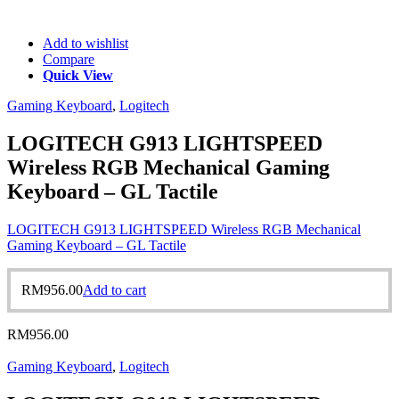
Add to wishlist
Compare
Quick View
Gaming Keyboard
,
Logitech
LOGITECH G913 LIGHTSPEED
Wireless RGB Mechanical Gaming
Keyboard – GL Tactile
LOGITECH G913 LIGHTSPEED Wireless RGB Mechanical
Gaming Keyboard – GL Tactile
RM
956.00
Add to cart
RM
956.00
Gaming Keyboard
,
Logitech