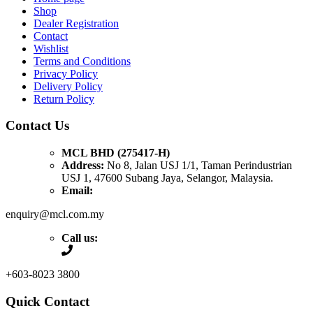
Shop
Dealer Registration
Contact
Wishlist
Terms and Conditions
Privacy Policy
Delivery Policy
Return Policy
Contact Us
MCL BHD (275417-H)
Address:
No 8, Jalan USJ 1/1, Taman Perindustrian
USJ 1, 47600 Subang Jaya, Selangor, Malaysia.
Email:
enquiry@mcl.com.my
Call us:
+603-8023 3800
Quick Contact