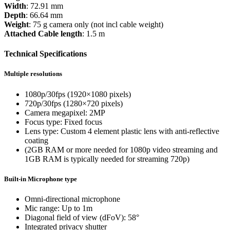
Width
: 72.91 mm
Depth
: 66.64 mm
Weight
: 75 g camera only (not incl cable weight)
Attached Cable length
: 1.5 m
Technical Specifications
Multiple resolutions
1080p/30fps (1920×1080 pixels)
720p/30fps (1280×720 pixels)
Camera megapixel: 2MP
Focus type: Fixed focus
Lens type: Custom 4 element plastic lens with anti-reflective
coating
(2GB RAM or more needed for 1080p video streaming and
1GB RAM is typically needed for streaming 720p)
Built-in Microphone type
Omni-directional microphone
Mic range: Up to 1m
Diagonal field of view (dFoV): 58°
Integrated privacy shutter