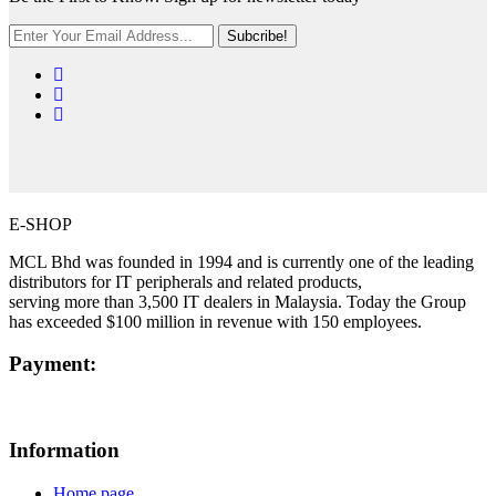
Subcribe!
E-SHOP
MCL Bhd was founded in 1994 and is currently one of the leading
distributors for IT peripherals and related products,
serving more than 3,500 IT dealers in Malaysia. Today the Group
has exceeded $100 million in revenue with 150 employees.
Payment:
Information
Home page