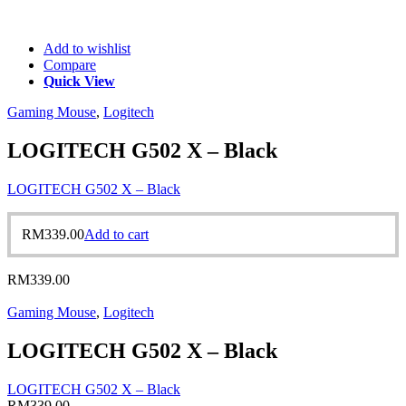
Add to wishlist
Compare
Quick View
Gaming Mouse
,
Logitech
LOGITECH G502 X – Black
LOGITECH G502 X – Black
RM
339.00
Add to cart
RM
339.00
Gaming Mouse
,
Logitech
LOGITECH G502 X – Black
LOGITECH G502 X – Black
RM
339.00