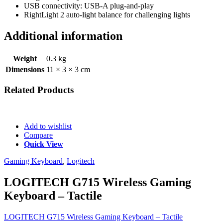
USB connectivity: USB-A plug-and-play
RightLight 2 auto-light balance for challenging lights
Additional information
Weight
0.3 kg
Dimensions
11 × 3 × 3 cm
Related
Products
Add to wishlist
Compare
Quick View
Gaming Keyboard
,
Logitech
LOGITECH G715 Wireless Gaming
Keyboard – Tactile
LOGITECH G715 Wireless Gaming Keyboard – Tactile