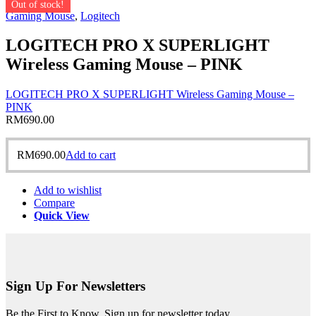
Out of stock!
Gaming Mouse
,
Logitech
LOGITECH PRO X SUPERLIGHT
Wireless Gaming Mouse – PINK
LOGITECH PRO X SUPERLIGHT Wireless Gaming Mouse –
PINK
RM
690.00
RM
690.00
Add to cart
Add to wishlist
Compare
Quick View
Sign Up For Newsletters
Be the First to Know. Sign up for newsletter today