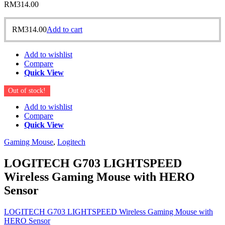
RM
314.00
RM
314.00
Add to cart
Add to wishlist
Compare
Quick View
Out of stock!
Add to wishlist
Compare
Quick View
Gaming Mouse
,
Logitech
LOGITECH G703 LIGHTSPEED
Wireless Gaming Mouse with HERO
Sensor
LOGITECH G703 LIGHTSPEED Wireless Gaming Mouse with
HERO Sensor