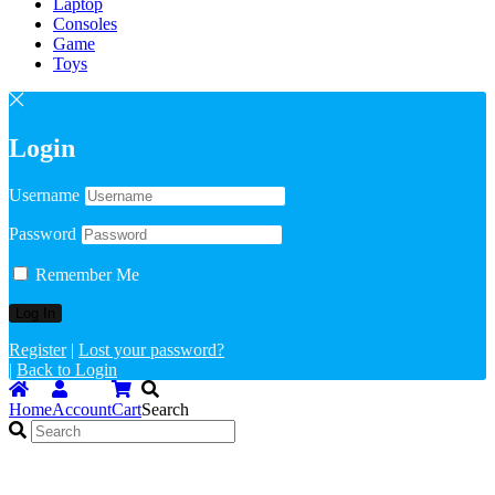
Laptop
Consoles
Game
Toys
Login
Username
Password
Remember Me
Register
|
Lost your password?
|
Back to Login
Home
Account
Cart
Search