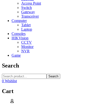
Access Point
Switch
Gateway
Transceiver
Computer
Tablet
Laptop
Consoles
HIKVision
CCTV
Monitor
NVR
Game
Search
Search
0
Wishlist
Cart