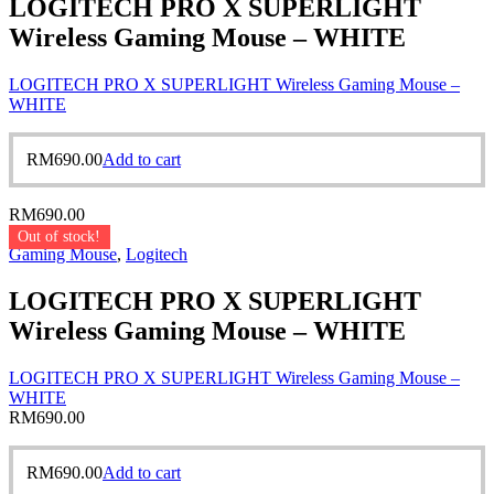
LOGITECH PRO X SUPERLIGHT
Wireless Gaming Mouse – WHITE
LOGITECH PRO X SUPERLIGHT Wireless Gaming Mouse –
WHITE
RM
690.00
Add to cart
RM
690.00
Out of stock!
Gaming Mouse
,
Logitech
LOGITECH PRO X SUPERLIGHT
Wireless Gaming Mouse – WHITE
LOGITECH PRO X SUPERLIGHT Wireless Gaming Mouse –
WHITE
RM
690.00
RM
690.00
Add to cart