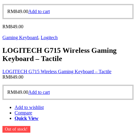
RM
849.00
Add to cart
RM
849.00
Gaming Keyboard
,
Logitech
LOGITECH G715 Wireless Gaming
Keyboard – Tactile
LOGITECH G715 Wireless Gaming Keyboard – Tactile
RM
849.00
RM
849.00
Add to cart
Add to wishlist
Compare
Quick View
Out of stock!