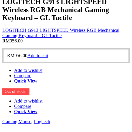
LOGITECH G913 LIGHTSPEED
Wireless RGB Mechanical Gaming
Keyboard – GL Tactile
LOGITECH G913 LIGHTSPEED Wireless RGB Mechanical
Gaming Keyboard – GL Tactile
RM
956.00
RM
956.00
Add to cart
Add to wishlist
Compare
Quick View
Out of stock!
Add to wishlist
Compare
Quick View
Gaming Mouse
,
Logitech