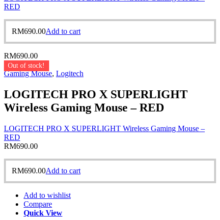
RED
RM
690.00
Add to cart
RM
690.00
Out of stock!
Gaming Mouse
,
Logitech
LOGITECH PRO X SUPERLIGHT
Wireless Gaming Mouse – RED
LOGITECH PRO X SUPERLIGHT Wireless Gaming Mouse –
RED
RM
690.00
RM
690.00
Add to cart
Add to wishlist
Compare
Quick View