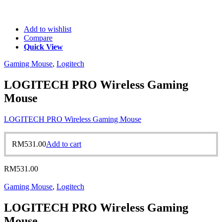
Add to wishlist
Compare
Quick View
Gaming Mouse
,
Logitech
LOGITECH PRO Wireless Gaming
Mouse
LOGITECH PRO Wireless Gaming Mouse
RM
531.00
Add to cart
RM
531.00
Gaming Mouse
,
Logitech
LOGITECH PRO Wireless Gaming
Mouse