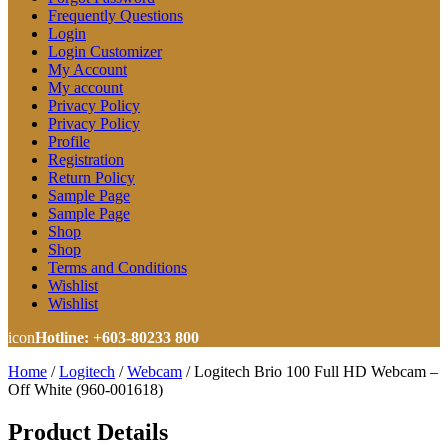
Frequently Questions
Login
Login Customizer
My Account
My account
Privacy Policy
Privacy Policy
Profile
Registration
Return Policy
Sample Page
Sample Page
Shop
Shop
Terms and Conditions
Wishlist
Wishlist
icon
Hotline: +603-80233 800
Home
/
Logitech
/
Webcam
/
Logitech Brio 100 Full HD Webcam –
Off White (960-001618)
Product Details