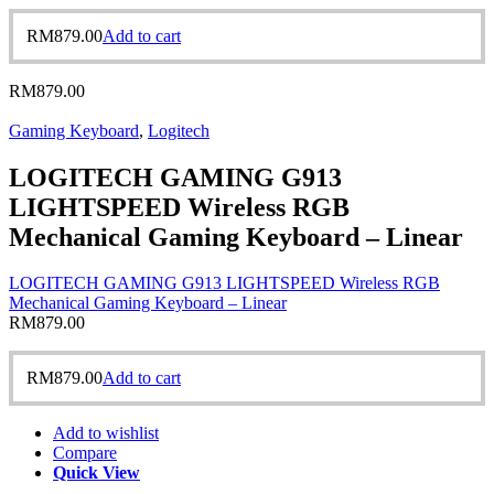
RM
879.00
Add to cart
RM
879.00
Gaming Keyboard
,
Logitech
LOGITECH GAMING G913
LIGHTSPEED Wireless RGB
Mechanical Gaming Keyboard – Linear
LOGITECH GAMING G913 LIGHTSPEED Wireless RGB
Mechanical Gaming Keyboard – Linear
RM
879.00
RM
879.00
Add to cart
Add to wishlist
Compare
Quick View