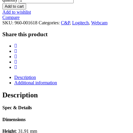
Add to cart
Add to wishlist
Compare
SKU:
960-001618
Categories:
C&P
,
Logitech
,
Webcam
Share this product
Description
Additional information
Description
Spec & Details
Dimensions
Height
: 31.91 mm