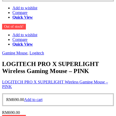
Add to wishlist
Compare
Quick View
Out of stock!
Add to wishlist
Compare
Quick View
Gaming Mouse
,
Logitech
LOGITECH PRO X SUPERLIGHT
Wireless Gaming Mouse – PINK
LOGITECH PRO X SUPERLIGHT Wireless Gaming Mouse –
PINK
RM
690.00
Add to cart
RM
690.00