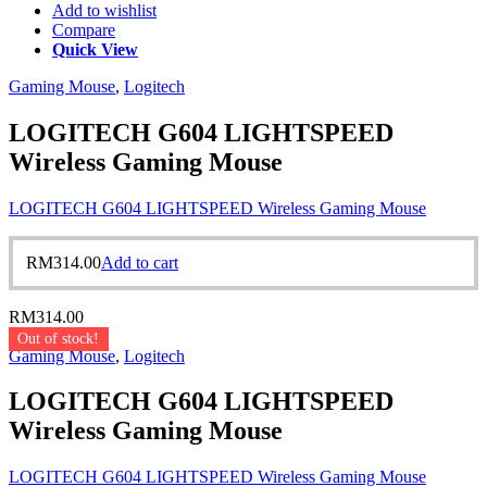
Add to wishlist
Compare
Quick View
Gaming Mouse
,
Logitech
LOGITECH G604 LIGHTSPEED
Wireless Gaming Mouse
LOGITECH G604 LIGHTSPEED Wireless Gaming Mouse
RM
314.00
Add to cart
RM
314.00
Out of stock!
Gaming Mouse
,
Logitech
LOGITECH G604 LIGHTSPEED
Wireless Gaming Mouse
LOGITECH G604 LIGHTSPEED Wireless Gaming Mouse