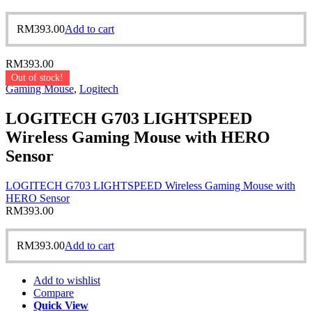
RM
393.00
Add to cart
RM
393.00
Out of stock!
Gaming Mouse
,
Logitech
LOGITECH G703 LIGHTSPEED
Wireless Gaming Mouse with HERO
Sensor
LOGITECH G703 LIGHTSPEED Wireless Gaming Mouse with
HERO Sensor
RM
393.00
RM
393.00
Add to cart
Add to wishlist
Compare
Quick View