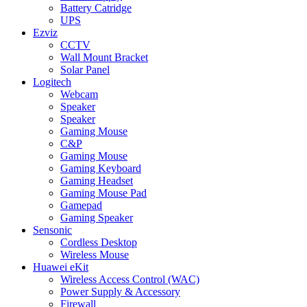
Battery Catridge
UPS
Ezviz
CCTV
Wall Mount Bracket
Solar Panel
Logitech
Webcam
Speaker
Speaker
Gaming Mouse
C&P
Gaming Mouse
Gaming Keyboard
Gaming Headset
Gaming Mouse Pad
Gamepad
Gaming Speaker
Sensonic
Cordless Desktop
Wireless Mouse
Huawei eKit
Wireless Access Control (WAC)
Power Supply & Accessory
Firewall