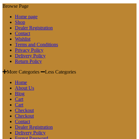
Browse Page
Home page
Shop
Dealer Registration
Contact
Wishlist
Terms and Conditions
Privacy Policy
Delivery Policy
Return Policy
More Categories
Less Categories
Home
About Us
Blog
Cart
Cart
Checkout
Checkout
Contact
Dealer Registration
Delivery Policy
Forgot Password