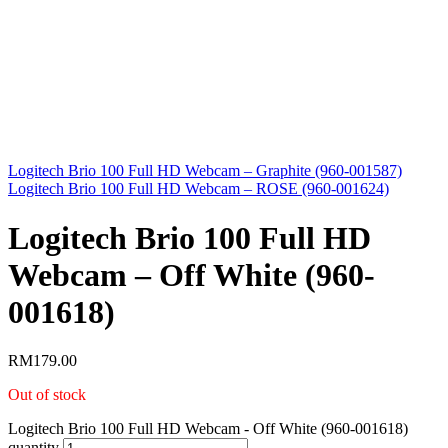
Logitech Brio 100 Full HD Webcam – Graphite (960-001587)
Logitech Brio 100 Full HD Webcam – ROSE (960-001624)
Logitech Brio 100 Full HD
Webcam – Off White (960-
001618)
RM
179.00
Out of stock
Logitech Brio 100 Full HD Webcam - Off White (960-001618)
quantity