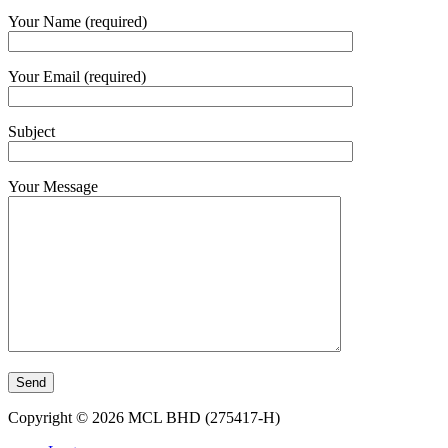
Your Name (required)
Your Email (required)
Subject
Your Message
Copyright © 2026 MCL BHD (275417-H)