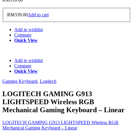
RM
339.00
Add to cart
Add to wishlist
Compare
Quick View
Add to wishlist
Compare
Quick View
Gaming Keyboard
,
Logitech
LOGITECH GAMING G913
LIGHTSPEED Wireless RGB
Mechanical Gaming Keyboard – Linear
LOGITECH GAMING G913 LIGHTSPEED Wireless RGB
Mechanical Gaming Keyboard – Linear