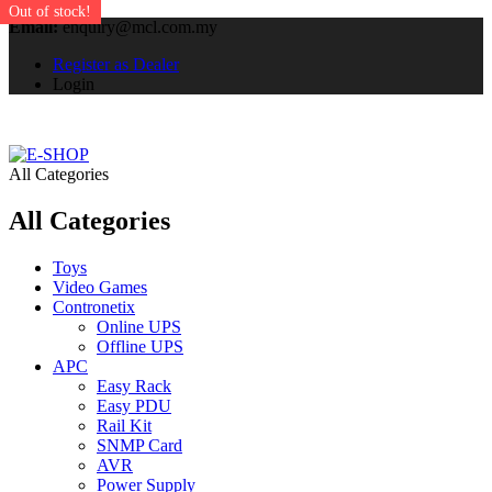
Out of stock!
Email:
enquiry@mcl.com.my
Register as Dealer
Login
All Categories
All Categories
Toys
Video Games
Contronetix
Online UPS
Offline UPS
APC
Easy Rack
Easy PDU
Rail Kit
SNMP Card
AVR
Power Supply