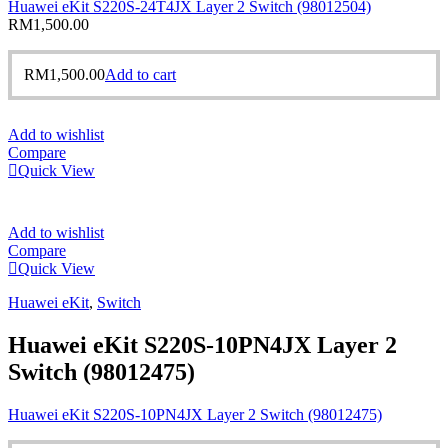
Huawei eKit S220S-24T4JX Layer 2 Switch (98012504)
RM
1,500.00
RM
1,500.00
Add to cart
Add to wishlist
Compare
Quick View
Add to wishlist
Compare
Quick View
Huawei eKit
,
Switch
Huawei eKit S220S-10PN4JX Layer 2
Switch (98012475)
Huawei eKit S220S-10PN4JX Layer 2 Switch (98012475)