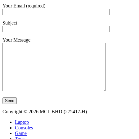
Your Email (required)
Subject
Your Message
Copyright © 2026 MCL BHD (275417-H)
Laptop
Consoles
Game
Toys