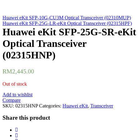
Huawei eKit SFP-10G-CU3M Optical Transceiver (02310MUP)
Huawei eKit SFP-25G-LR-eKit Optical Transceiver (02315HPF)
Huawei eKit SFP-25G-SR-eKit
Optical Transceiver
(02315HNP)
RM
2,445.00
Out of stock
Add to wishlist
Compare
SKU:
02315HNP
Categories:
Huawei eKit
,
Transceiver
Share this product