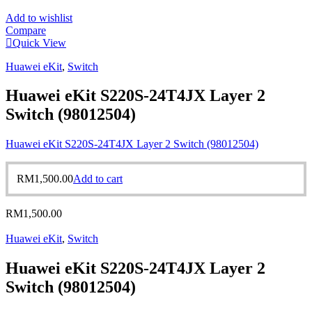
Add to wishlist
Compare
Quick View
Huawei eKit
,
Switch
Huawei eKit S220S-24T4JX Layer 2
Switch (98012504)
Huawei eKit S220S-24T4JX Layer 2 Switch (98012504)
RM
1,500.00
Add to cart
RM
1,500.00
Huawei eKit
,
Switch
Huawei eKit S220S-24T4JX Layer 2
Switch (98012504)