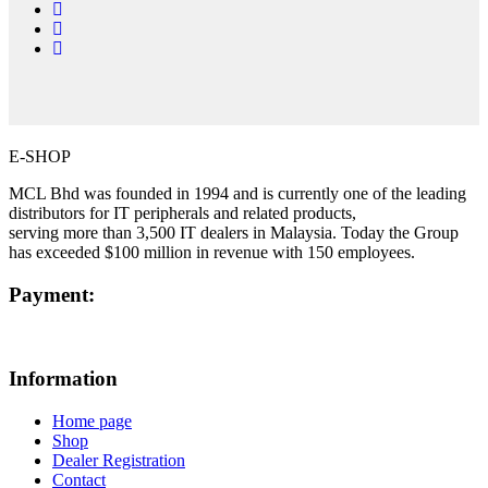
E-SHOP
MCL Bhd was founded in 1994 and is currently one of the leading
distributors for IT peripherals and related products,
serving more than 3,500 IT dealers in Malaysia. Today the Group
has exceeded $100 million in revenue with 150 employees.
Payment:
Information
Home page
Shop
Dealer Registration
Contact