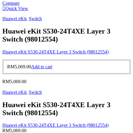
Compare
Quick View
Huawei eKit
,
Switch
Huawei eKit S530-24T4XE Layer 3
Switch (98012554)
Huawei eKit S530-24T4XE Layer 3 Switch (98012554)
RM
5,069.00
Add to cart
RM
5,069.00
Huawei eKit
,
Switch
Huawei eKit S530-24T4XE Layer 3
Switch (98012554)
Huawei eKit S530-24T4XE Layer 3 Switch (98012554)
RM
5,069.00