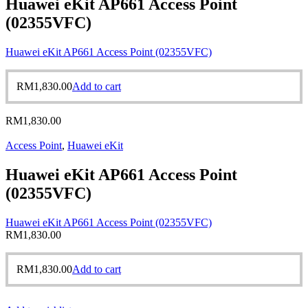
Huawei eKit AP661 Access Point
(02355VFC)
Huawei eKit AP661 Access Point (02355VFC)
RM
1,830.00
Add to cart
RM
1,830.00
Access Point
,
Huawei eKit
Huawei eKit AP661 Access Point
(02355VFC)
Huawei eKit AP661 Access Point (02355VFC)
RM
1,830.00
RM
1,830.00
Add to cart