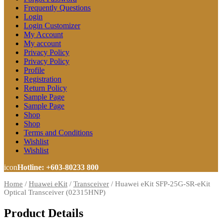
Frequently Questions
Login
Login Customizer
My Account
My account
Privacy Policy
Privacy Policy
Profile
Registration
Return Policy
Sample Page
Sample Page
Shop
Shop
Terms and Conditions
Wishlist
Wishlist
icon
Hotline: +603-80233 800
Home
/
Huawei eKit
/
Transceiver
/
Huawei eKit SFP-25G-SR-eKit
Optical Transceiver (02315HNP)
Product Details