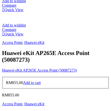
Add to wishlist
Compare
Quick View
Add to wishlist
Compare
Quick View
Access Point
,
Huawei eKit
Huawei eKit AP265E Access Point
(50087273)
Huawei eKit AP265E Access Point (50087273)
RM
855.00
Add to cart
RM
855.00
Access Point
,
Huawei eKit