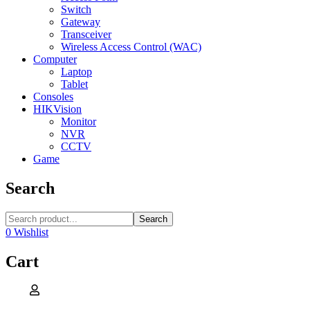
Switch
Gateway
Transceiver
Wireless Access Control (WAC)
Computer
Laptop
Tablet
Consoles
HIKVision
Monitor
NVR
CCTV
Game
Search
Search
0
Wishlist
Cart