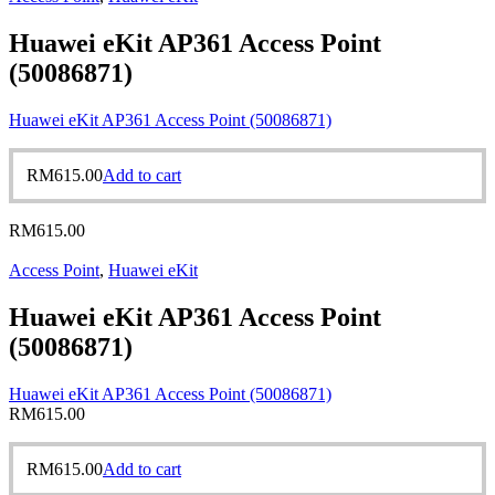
Huawei eKit AP361 Access Point
(50086871)
Huawei eKit AP361 Access Point (50086871)
RM
615.00
Add to cart
RM
615.00
Access Point
,
Huawei eKit
Huawei eKit AP361 Access Point
(50086871)
Huawei eKit AP361 Access Point (50086871)
RM
615.00
RM
615.00
Add to cart