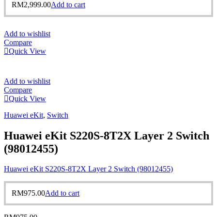
RM
2,999.00
Add to cart
Add to wishlist
Compare
Quick View
Add to wishlist
Compare
Quick View
Huawei eKit
,
Switch
Huawei eKit S220S-8T2X Layer 2 Switch
(98012455)
Huawei eKit S220S-8T2X Layer 2 Switch (98012455)
RM
975.00
Add to cart