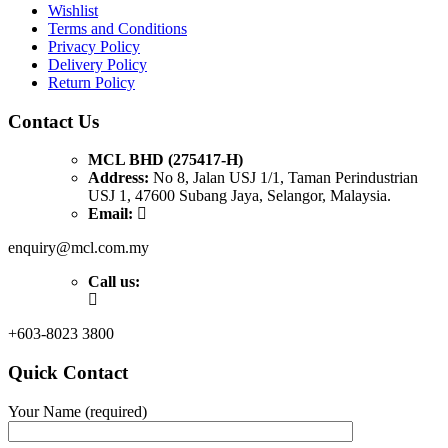
Wishlist
Terms and Conditions
Privacy Policy
Delivery Policy
Return Policy
Contact Us
MCL BHD (275417-H)
Address:
No 8, Jalan USJ 1/1, Taman Perindustrian
USJ 1, 47600 Subang Jaya, Selangor, Malaysia.
Email:
enquiry@mcl.com.my
Call us:
+603-8023 3800
Quick Contact
Your Name (required)