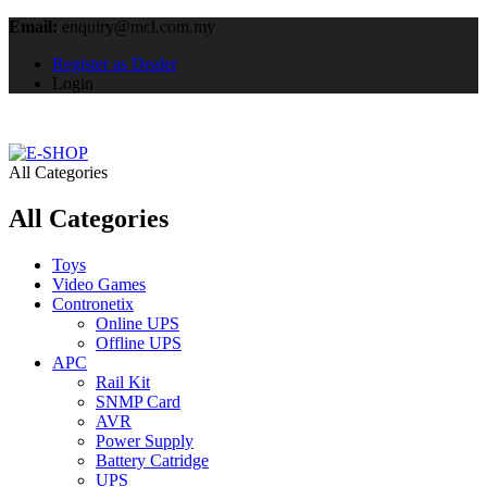
Email:
enquiry@mcl.com.my
Register as Dealer
Login
All Categories
All Categories
Toys
Video Games
Contronetix
Online UPS
Offline UPS
APC
Rail Kit
SNMP Card
AVR
Power Supply
Battery Catridge
UPS