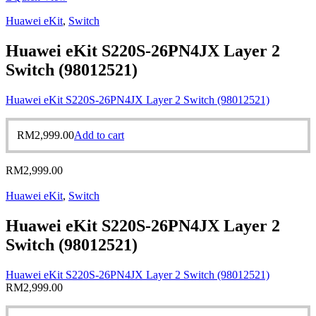
Huawei eKit
,
Switch
Huawei eKit S220S-26PN4JX Layer 2
Switch (98012521)
Huawei eKit S220S-26PN4JX Layer 2 Switch (98012521)
RM
2,999.00
Add to cart
RM
2,999.00
Huawei eKit
,
Switch
Huawei eKit S220S-26PN4JX Layer 2
Switch (98012521)
Huawei eKit S220S-26PN4JX Layer 2 Switch (98012521)
RM
2,999.00