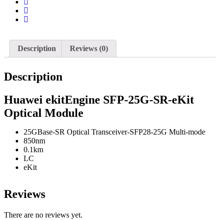
Description
Reviews (0)
Description
Huawei ekitEngine SFP-25G-SR-eKit
Optical Module
25GBase-SR Optical Transceiver-SFP28-25G Multi-mode
850nm
0.1km
LC
eKit
Reviews
There are no reviews yet.