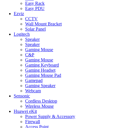
Easy Rack
Easy PDU
Ezviz
CCTV
Wall Mount Bracket
Solar Panel
Logitech
Speaker
Speaker
Gaming Mouse
C&P
Gaming Mouse
Gaming Keyboard
Gaming Headset
Gaming Mouse Pad
Gamepad
Gaming Speaker
Webcam
Sensonic
Cordless Desktop
Wireless Mouse
Huawei eKit
Power Supply & Accessory
Firewall
Access Point