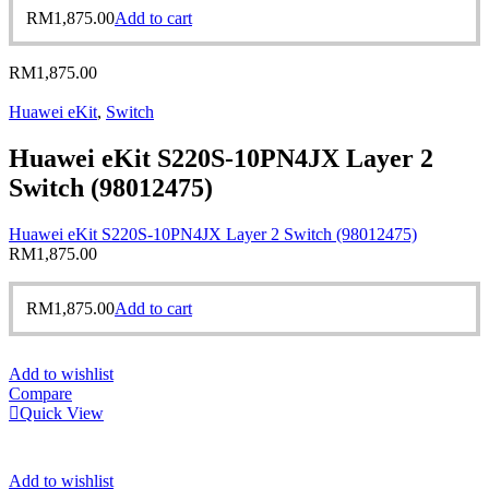
RM
1,875.00
Add to cart
RM
1,875.00
Huawei eKit
,
Switch
Huawei eKit S220S-10PN4JX Layer 2
Switch (98012475)
Huawei eKit S220S-10PN4JX Layer 2 Switch (98012475)
RM
1,875.00
RM
1,875.00
Add to cart
Add to wishlist
Compare
Quick View
Add to wishlist