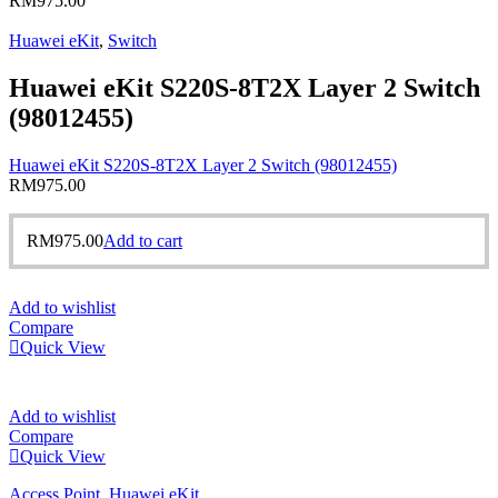
RM
975.00
Huawei eKit
,
Switch
Huawei eKit S220S-8T2X Layer 2 Switch
(98012455)
Huawei eKit S220S-8T2X Layer 2 Switch (98012455)
RM
975.00
RM
975.00
Add to cart
Add to wishlist
Compare
Quick View
Add to wishlist
Compare
Quick View
Access Point
,
Huawei eKit