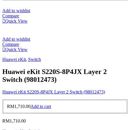
Add to wishlist
Compare
Quick View
Add to wishlist
Compare
Quick View
Huawei eKit
,
Switch
Huawei eKit S220S-8P4JX Layer 2
Switch (98012473)
Huawei eKit S220S-8P4JX Layer 2 Switch (98012473)
RM
1,710.00
Add to cart
RM
1,710.00