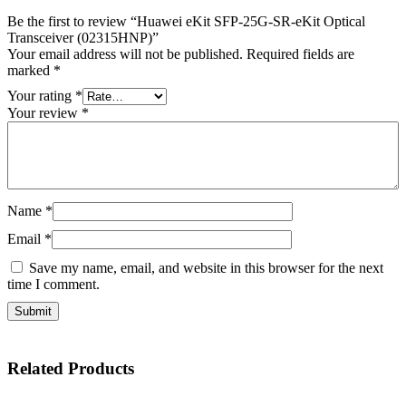
Be the first to review “Huawei eKit SFP-25G-SR-eKit Optical
Transceiver (02315HNP)”
Your email address will not be published.
Required fields are
marked
*
Your rating
*
Your review
*
Name
*
Email
*
Save my name, email, and website in this browser for the next
time I comment.
Related
Products