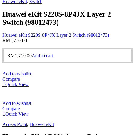
Huawei eKit
,
Switch
Huawei eKit S220S-8P4JX Layer 2
Switch (98012473)
Huawei eKit S220S-8P4JX Layer 2 Switch (98012473)
RM
1,710.00
RM
1,710.00
Add to cart
Add to wishlist
Compare
Quick View
Add to wishlist
Compare
Quick View
Access Point
,
Huawei eKit