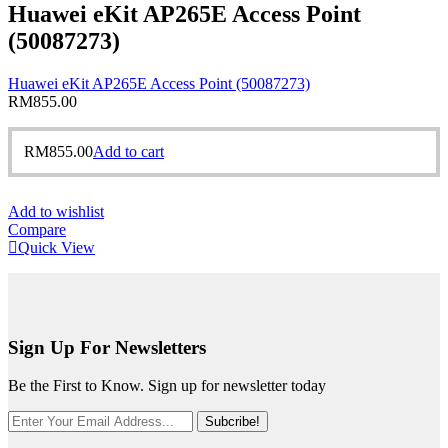
Huawei eKit AP265E Access Point
(50087273)
Huawei eKit AP265E Access Point (50087273)
RM
855.00
RM
855.00
Add to cart
Add to wishlist
Compare
Quick View
Sign Up For Newsletters
Be the First to Know. Sign up for newsletter today
Subcribe!