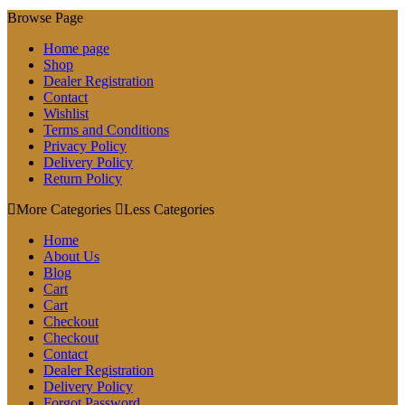
Browse Page
Home page
Shop
Dealer Registration
Contact
Wishlist
Terms and Conditions
Privacy Policy
Delivery Policy
Return Policy
More Categories
Less Categories
Home
About Us
Blog
Cart
Cart
Checkout
Checkout
Contact
Dealer Registration
Delivery Policy
Forgot Password