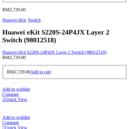
RM
2,729.00
Huawei eKit
,
Switch
Huawei eKit S220S-24P4JX Layer 2
Switch (98012518)
Huawei eKit S220S-24P4JX Layer 2 Switch (98012518)
RM
2,729.00
RM
2,729.00
Add to cart
Add to wishlist
Compare
Quick View
Add to wishlist
Compare
Quick View