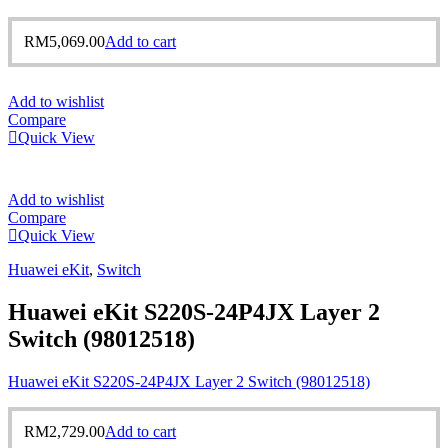
RM
5,069.00
Add to cart
Add to wishlist
Compare
Quick View
Add to wishlist
Compare
Quick View
Huawei eKit
,
Switch
Huawei eKit S220S-24P4JX Layer 2
Switch (98012518)
Huawei eKit S220S-24P4JX Layer 2 Switch (98012518)
RM
2,729.00
Add to cart