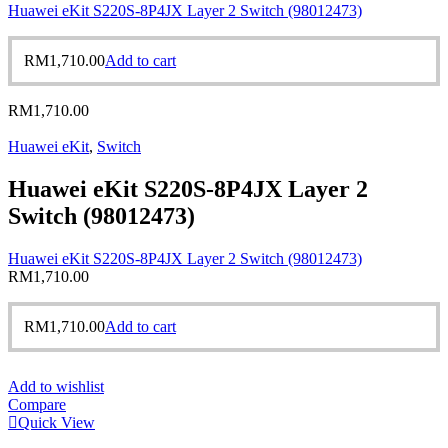
Huawei eKit S220S-8P4JX Layer 2 Switch (98012473)
RM
1,710.00
Add to cart
RM
1,710.00
Huawei eKit
,
Switch
Huawei eKit S220S-8P4JX Layer 2
Switch (98012473)
Huawei eKit S220S-8P4JX Layer 2 Switch (98012473)
RM
1,710.00
RM
1,710.00
Add to cart
Add to wishlist
Compare
Quick View