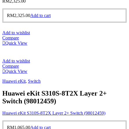
RM
2,325.00
RM
2,325.00
Add to cart
Add to wishlist
Compare
Quick View
Add to wishlist
Compare
Quick View
Huawei eKit
,
Switch
Huawei eKit S310S-8T2X Layer 2+
Switch (98012459)
Huawei eKit S310S-8T2X Layer 2+ Switch (98012459)
RM
1,065.00
Add to cart