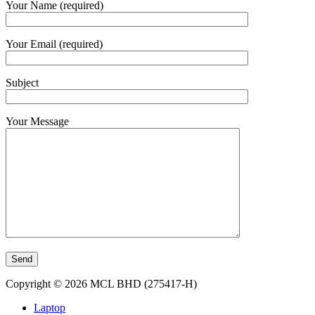
Your Name (required)
Your Email (required)
Subject
Your Message
Copyright © 2026 MCL BHD (275417-H)
Laptop