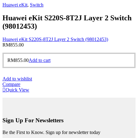
Huawei eKit
,
Switch
Huawei eKit S220S-8T2J Layer 2 Switch
(98012453)
Huawei eKit S220S-8T2J Layer 2 Switch (98012453)
RM
855.00
RM
855.00
Add to cart
Add to wishlist
Compare
Quick View
Sign Up For Newsletters
Be the First to Know. Sign up for newsletter today