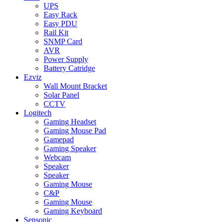
UPS
Easy Rack
Easy PDU
Rail Kit
SNMP Card
AVR
Power Supply
Battery Catridge
Ezviz
Wall Mount Bracket
Solar Panel
CCTV
Logitech
Gaming Headset
Gaming Mouse Pad
Gamepad
Gaming Speaker
Webcam
Speaker
Speaker
Gaming Mouse
C&P
Gaming Mouse
Gaming Keyboard
Sensonic