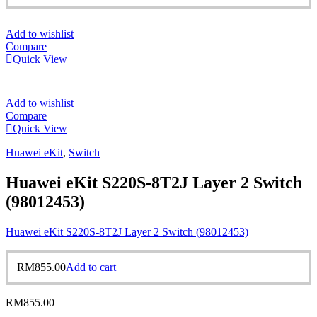
Add to wishlist
Compare
Quick View
Add to wishlist
Compare
Quick View
Huawei eKit
,
Switch
Huawei eKit S220S-8T2J Layer 2 Switch
(98012453)
Huawei eKit S220S-8T2J Layer 2 Switch (98012453)
RM
855.00
Add to cart
RM
855.00