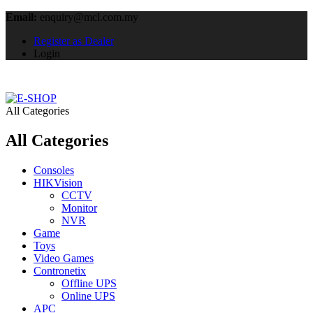
Email:
enquiry@mcl.com.my
Register as Dealer
Login
All Categories
All Categories
Consoles
HIKVision
CCTV
Monitor
NVR
Game
Toys
Video Games
Contronetix
Offline UPS
Online UPS
APC