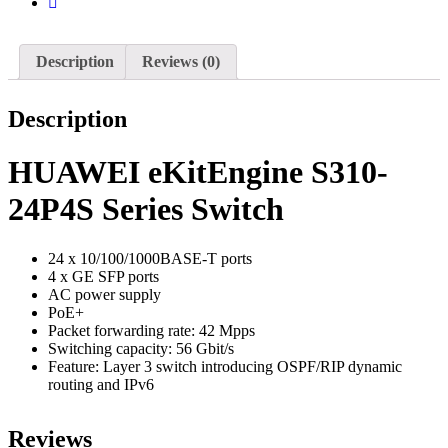
Description
Reviews (0)
Description
HUAWEI eKitEngine S310-
24P4S Series Switch
24 x 10/100/1000BASE-T ports
4 x GE SFP ports
AC power supply
PoE+
Packet forwarding rate: 42 Mpps
Switching capacity: 56 Gbit/s
Feature: Layer 3 switch introducing OSPF/RIP dynamic
routing and IPv6
Reviews