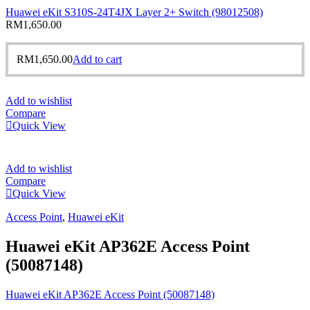
Huawei eKit S310S-24T4JX Layer 2+ Switch (98012508)
RM
1,650.00
RM
1,650.00
Add to cart
Add to wishlist
Compare
Quick View
Add to wishlist
Compare
Quick View
Access Point
,
Huawei eKit
Huawei eKit AP362E Access Point
(50087148)
Huawei eKit AP362E Access Point (50087148)