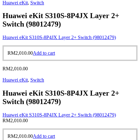
Huawei eKit
,
Switch
Huawei eKit S310S-8P4JX Layer 2+
Switch (98012479)
Huawei eKit S310S-8P4JX Layer 2+ Switch (98012479)
RM
2,010.00
Add to cart
RM
2,010.00
Huawei eKit
,
Switch
Huawei eKit S310S-8P4JX Layer 2+
Switch (98012479)
Huawei eKit S310S-8P4JX Layer 2+ Switch (98012479)
RM
2,010.00
RM
2,010.00
Add to cart