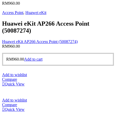
RM
960.00
Access Point
,
Huawei eKit
Huawei eKit AP266 Access Point
(50087274)
Huawei eKit AP266 Access Point (50087274)
RM
960.00
RM
960.00
Add to cart
Add to wishlist
Compare
Quick View
Add to wishlist
Compare
Quick View