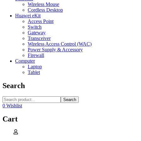
Wireless Mouse
Cordless Desktop
Huawei eKit
Access Point
Switch
Gateway
Transceiver
Wireless Access Control (WAC)
Power Supply & Accessory
Firewall
Computer
Laptop
Tablet
Search
Search
0
Wishlist
Cart