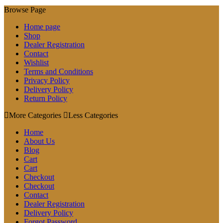
Browse Page
Home page
Shop
Dealer Registration
Contact
Wishlist
Terms and Conditions
Privacy Policy
Delivery Policy
Return Policy
More Categories
Less Categories
Home
About Us
Blog
Cart
Cart
Checkout
Checkout
Contact
Dealer Registration
Delivery Policy
Forgot Password