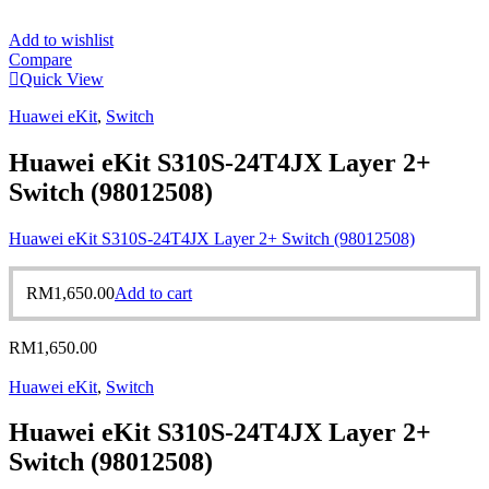
Add to wishlist
Compare
Quick View
Huawei eKit
,
Switch
Huawei eKit S310S-24T4JX Layer 2+
Switch (98012508)
Huawei eKit S310S-24T4JX Layer 2+ Switch (98012508)
RM
1,650.00
Add to cart
RM
1,650.00
Huawei eKit
,
Switch
Huawei eKit S310S-24T4JX Layer 2+
Switch (98012508)