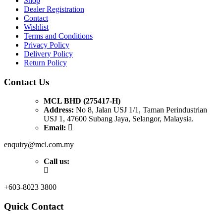
Shop
Dealer Registration
Contact
Wishlist
Terms and Conditions
Privacy Policy
Delivery Policy
Return Policy
Contact Us
MCL BHD (275417-H)
Address:
No 8, Jalan USJ 1/1, Taman Perindustrian
USJ 1, 47600 Subang Jaya, Selangor, Malaysia.
Email:
enquiry@mcl.com.my
Call us:
+603-8023 3800
Quick Contact