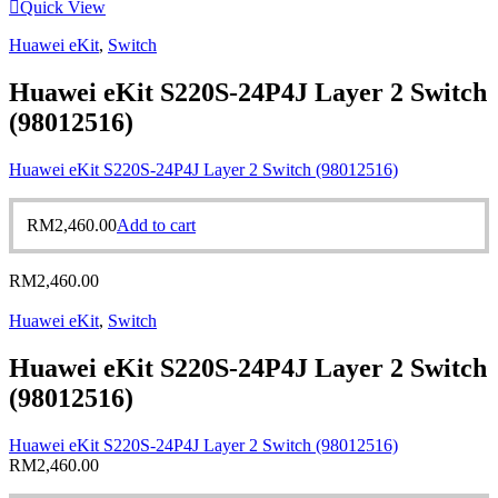
Quick View
Huawei eKit
,
Switch
Huawei eKit S220S-24P4J Layer 2 Switch
(98012516)
Huawei eKit S220S-24P4J Layer 2 Switch (98012516)
RM
2,460.00
Add to cart
RM
2,460.00
Huawei eKit
,
Switch
Huawei eKit S220S-24P4J Layer 2 Switch
(98012516)
Huawei eKit S220S-24P4J Layer 2 Switch (98012516)
RM
2,460.00