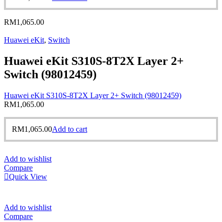
RM
1,065.00
Huawei eKit
,
Switch
Huawei eKit S310S-8T2X Layer 2+
Switch (98012459)
Huawei eKit S310S-8T2X Layer 2+ Switch (98012459)
RM
1,065.00
RM
1,065.00
Add to cart
Add to wishlist
Compare
Quick View
Add to wishlist
Compare