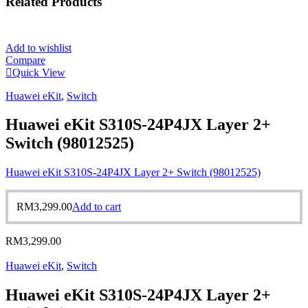
Related
Products
Add to wishlist
Compare
Quick View
Huawei eKit
,
Switch
Huawei eKit S310S-24P4JX Layer 2+
Switch (98012525)
Huawei eKit S310S-24P4JX Layer 2+ Switch (98012525)
RM
3,299.00
Add to cart
RM
3,299.00
Huawei eKit
,
Switch
Huawei eKit S310S-24P4JX Layer 2+