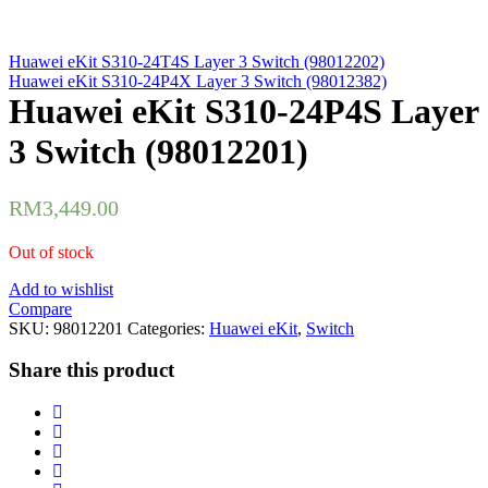
Huawei eKit S310-24T4S Layer 3 Switch (98012202)
Huawei eKit S310-24P4X Layer 3 Switch (98012382)
Huawei eKit S310-24P4S Layer
3 Switch (98012201)
RM
3,449.00
Out of stock
Add to wishlist
Compare
SKU:
98012201
Categories:
Huawei eKit
,
Switch
Share this product