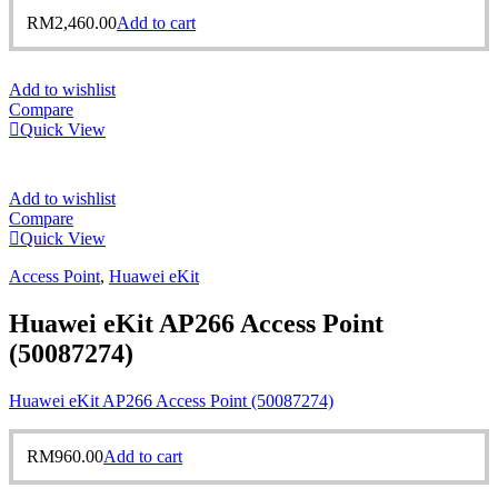
RM
2,460.00
Add to cart
Add to wishlist
Compare
Quick View
Add to wishlist
Compare
Quick View
Access Point
,
Huawei eKit
Huawei eKit AP266 Access Point
(50087274)
Huawei eKit AP266 Access Point (50087274)
RM
960.00
Add to cart