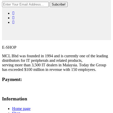
Subcribe!
E-SHOP
MCL Bhd was founded in 1994 and is currently one of the leading
distributors for IT peripherals and related products,
serving more than 3,500 IT dealers in Malaysia. Today the Group
has exceeded $100 million in revenue with 150 employees.
Payment:
Information
Home page