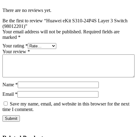
There are no reviews yet.
Be the first to review “Huawei eKit S310-24P4S Layer 3 Switch
(98012201)”
Your email address will not be published.
Required fields are
marked
*
Your rating
*
Your review
*
Name
*
Email
*
Save my name, email, and website in this browser for the next
time I comment.