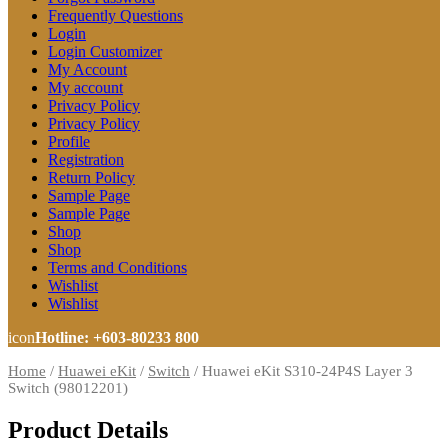
Frequently Questions
Login
Login Customizer
My Account
My account
Privacy Policy
Privacy Policy
Profile
Registration
Return Policy
Sample Page
Sample Page
Shop
Shop
Terms and Conditions
Wishlist
Wishlist
icon
Hotline: +603-80233 800
Home
/
Huawei eKit
/
Switch
/
Huawei eKit S310-24P4S Layer 3
Switch (98012201)
Product Details