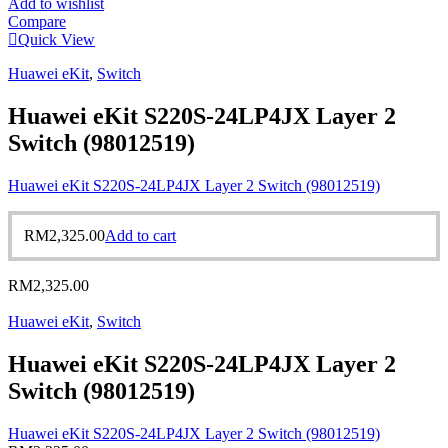
Add to wishlist
Compare
Quick View
Huawei eKit
,
Switch
Huawei eKit S220S-24LP4JX Layer 2
Switch (98012519)
Huawei eKit S220S-24LP4JX Layer 2 Switch (98012519)
RM
2,325.00
Add to cart
RM
2,325.00
Huawei eKit
,
Switch
Huawei eKit S220S-24LP4JX Layer 2
Switch (98012519)
Huawei eKit S220S-24LP4JX Layer 2 Switch (98012519)