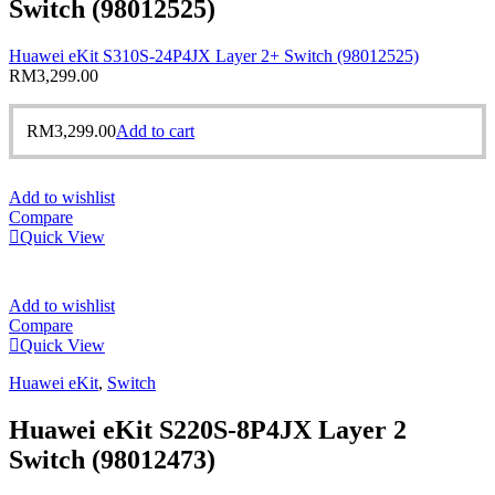
Switch (98012525)
Huawei eKit S310S-24P4JX Layer 2+ Switch (98012525)
RM
3,299.00
RM
3,299.00
Add to cart
Add to wishlist
Compare
Quick View
Add to wishlist
Compare
Quick View
Huawei eKit
,
Switch
Huawei eKit S220S-8P4JX Layer 2
Switch (98012473)