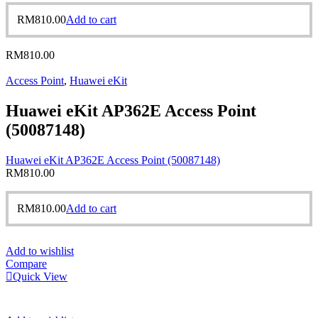
RM
810.00
Add to cart
RM
810.00
Access Point
,
Huawei eKit
Huawei eKit AP362E Access Point
(50087148)
Huawei eKit AP362E Access Point (50087148)
RM
810.00
RM
810.00
Add to cart
Add to wishlist
Compare
Quick View