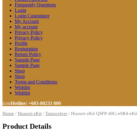
Frequently Questions
Login
Login Customizer
My Account
My account
Privacy Policy
Privacy Policy
Profile
Registration
Return Policy
Sample Page
Sample Page
Shop
Shop
Terms and Conditions
Wishlist
Wishlist
icon
Hotline: +603-80233 800
Home
/
Huawei eKit
/
Transceiver
/
Huawei eKit QSFP-40G-eSR4-eKit
Product Details