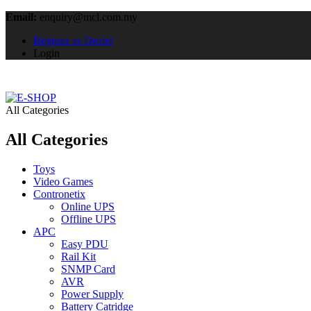
Email:
enquiry@mcl.com.my
Register as Dealer
Login
All Categories
All Categories
Toys
Video Games
Contronetix
Online UPS
Offline UPS
APC
Easy PDU
Rail Kit
SNMP Card
AVR
Power Supply
Battery Catridge