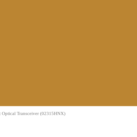
 Optical Transceiver (02315HNX)