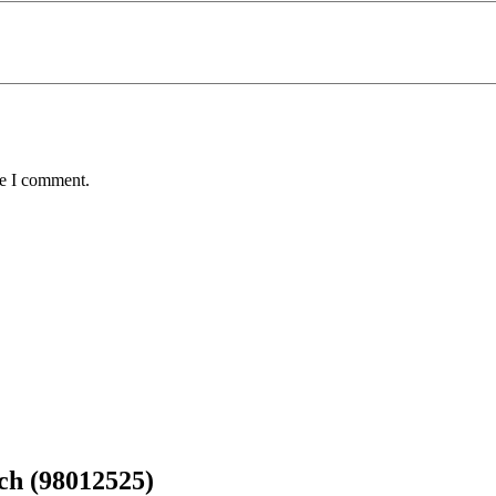
me I comment.
ch (98012525)