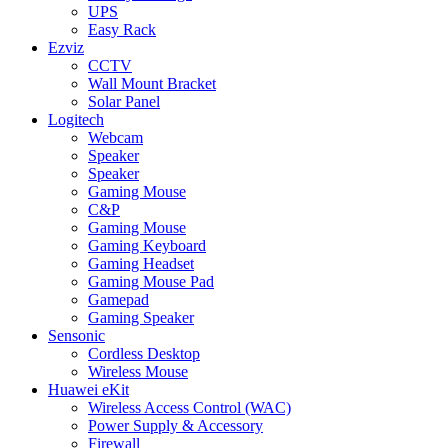
UPS
Easy Rack
Ezviz
CCTV
Wall Mount Bracket
Solar Panel
Logitech
Webcam
Speaker
Speaker
Gaming Mouse
C&P
Gaming Mouse
Gaming Keyboard
Gaming Headset
Gaming Mouse Pad
Gamepad
Gaming Speaker
Sensonic
Cordless Desktop
Wireless Mouse
Huawei eKit
Wireless Access Control (WAC)
Power Supply & Accessory
Firewall