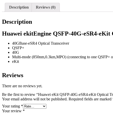
Description
Reviews (0)
Description
Huawei ekitEngine QSFP-40G-eSR4-eKit 
40GBase-eSR4 Optical Transceiver
QSFP+
40G
Multi-mode (850nm,0.3km,MPO) (connecting to one QSFP+ o
eKit
Reviews
There are no reviews yet.
Be the first to review “Huawei eKit QSFP-40G-eSR4-eKit Optical 
Your email address will not be published.
Required fields are marked
Your rating
*
Your review
*