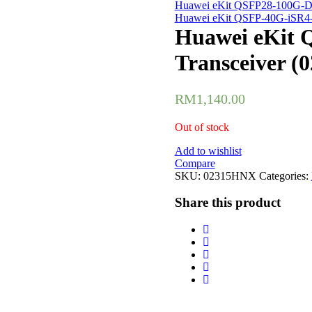
Huawei eKit QSFP28-100G-DR
Huawei eKit QSFP-40G-iSR4-e
Huawei eKit 
Transceiver 
RM
1,140.00
Out of stock
Add to wishlist
Compare
SKU:
02315HNX
Categories:
Share this product