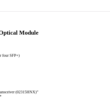
Optical Module
r four SFP+)
Transceiver (02315HNX)”
*