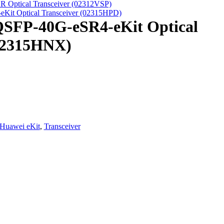
 Optical Transceiver (02312VSP)
Kit Optical Transceiver (02315HPD)
QSFP-40G-eSR4-eKit Optical
(02315HNX)
Huawei eKit
,
Transceiver