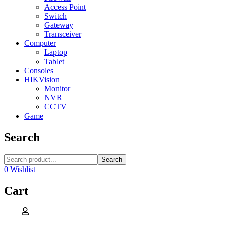
Access Point
Switch
Gateway
Transceiver
Computer
Laptop
Tablet
Consoles
HIKVision
Monitor
NVR
CCTV
Game
Search
Search
0
Wishlist
Cart