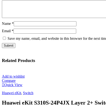
Name
*
Email
*
Save my name, email, and website in this browser for the next ti
Related
Products
Add to wishlist
Compare
Quick View
Huawei eKit
,
Switch
Huawei eKit S310S-24P4JX Layer 2+ Swit