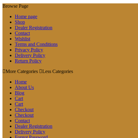
Browse Page
Home page
Shop
Dealer Registration
Contact
Wishlist
Terms and Conditions
Privacy Policy
Delivery Policy
Return Policy
More Categories
Less Categories
Home
About Us
Blog
Cart
Cart
Checkout
Checkout
Contact
Dealer Registration
Delivery Policy
Forgot Password