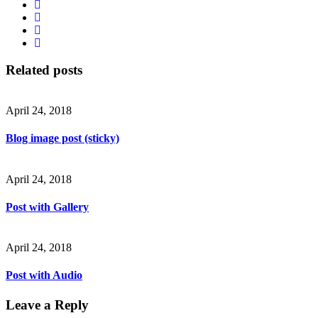
Related posts
April 24, 2018
Blog image post (sticky)
April 24, 2018
Post with Gallery
April 24, 2018
Post with Audio
Leave a Reply