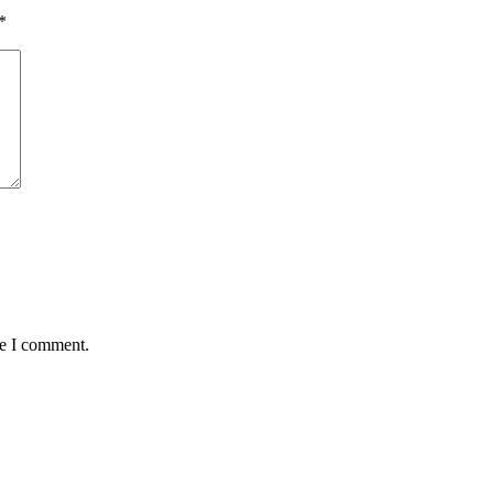
*
me I comment.