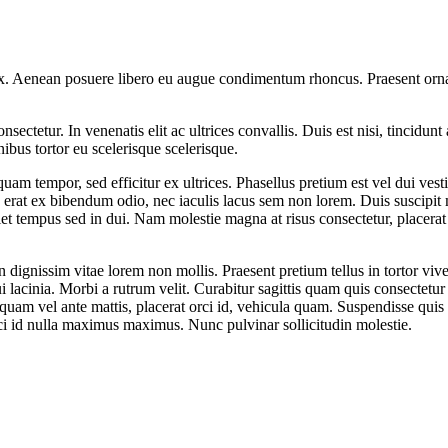
 ex. Aenean posuere libero eu augue condimentum rhoncus. Praesent ornar
ectetur. In venenatis elit ac ultrices convallis. Duis est nisi, tincidunt 
nibus tortor eu scelerisque scelerisque.
 quam tempor, sed efficitur ex ultrices. Phasellus pretium est vel dui v
, erat ex bibendum odio, nec iaculis lacus sem non lorem. Duis suscipit 
iet tempus sed in dui. Nam molestie magna at risus consectetur, placerat 
n dignissim vitae lorem non mollis. Praesent pretium tellus in tortor vi
i lacinia. Morbi a rutrum velit. Curabitur sagittis quam quis consectetur
quam vel ante mattis, placerat orci id, vehicula quam. Suspendisse qui
rci id nulla maximus maximus. Nunc pulvinar sollicitudin molestie.