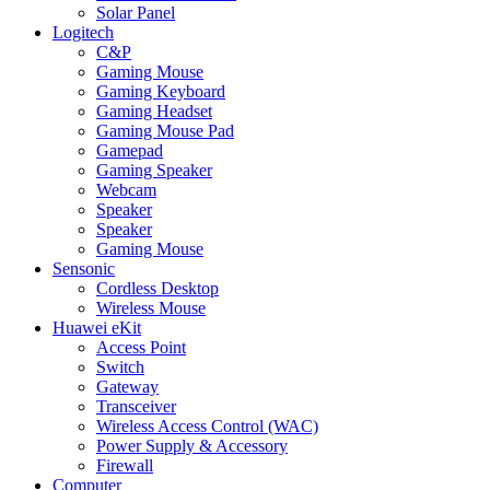
Solar Panel
Logitech
C&P
Gaming Mouse
Gaming Keyboard
Gaming Headset
Gaming Mouse Pad
Gamepad
Gaming Speaker
Webcam
Speaker
Speaker
Gaming Mouse
Sensonic
Cordless Desktop
Wireless Mouse
Huawei eKit
Access Point
Switch
Gateway
Transceiver
Wireless Access Control (WAC)
Power Supply & Accessory
Firewall
Computer