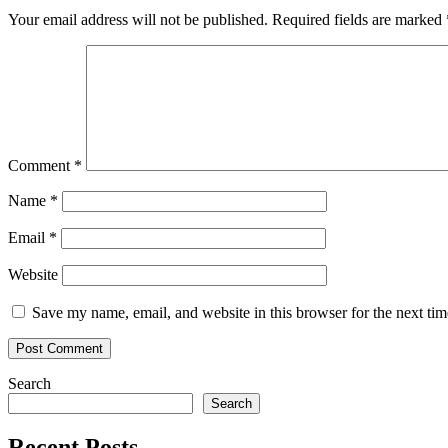
Your email address will not be published.
Required fields are marked
Comment
*
Name
*
Email
*
Website
Save my name, email, and website in this browser for the next ti
Search
Search
Recent Posts