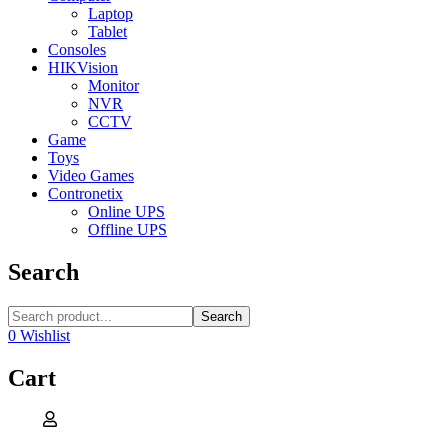
Laptop
Tablet
Consoles
HIKVision
Monitor
NVR
CCTV
Game
Toys
Video Games
Contronetix
Online UPS
Offline UPS
Search
Search
0
Wishlist
Cart