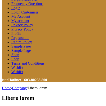
Frequently Questions
Login
Login Customizer
My Account
My account
Privacy Policy
Privacy Policy
Profile
Registration
Return Policy
Sample Page
Sample Page
Shop
Shop
Terms and Conditions
Wishlist
Wishlist
icon
Hotline: +603-80233 800
Home
/
Company
/
Libero lorem
Libero lorem