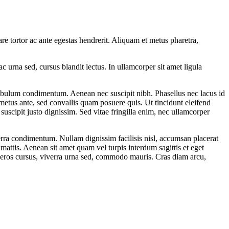
e tortor ac ante egestas hendrerit. Aliquam et metus pharetra,
ac urna sed, cursus blandit lectus. In ullamcorper sit amet ligula
estibulum condimentum. Aenean nec suscipit nibh. Phasellus nec lacus id
metus ante, sed convallis quam posuere quis. Ut tincidunt eleifend
suscipit justo dignissim. Sed vitae fringilla enim, nec ullamcorper
verra condimentum. Nullam dignissim facilisis nisl, accumsan placerat
 mattis. Aenean sit amet quam vel turpis interdum sagittis et eget
s eros cursus, viverra urna sed, commodo mauris. Cras diam arcu,