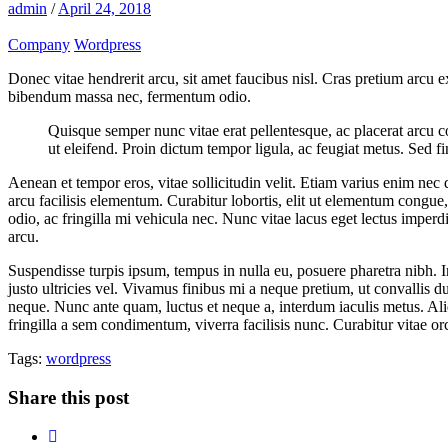
admin
/
April 24, 2018
Company
Wordpress
Donec vitae hendrerit arcu, sit amet faucibus nisl. Cras pretium arcu
bibendum massa nec, fermentum odio.
Quisque semper nunc vitae erat pellentesque, ac placerat arcu cons
ut eleifend. Proin dictum tempor ligula, ac feugiat metus. Sed fi
Aenean et tempor eros, vitae sollicitudin velit. Etiam varius enim nec
arcu facilisis elementum. Curabitur lobortis, elit ut elementum congue
odio, ac fringilla mi vehicula nec. Nunc vitae lacus eget lectus imperd
arcu.
Suspendisse turpis ipsum, tempus in nulla eu, posuere pharetra nibh. I
justo ultricies vel. Vivamus finibus mi a neque pretium, ut convallis du
neque. Nunc ante quam, luctus et neque a, interdum iaculis metus. Ali
fringilla a sem condimentum, viverra facilisis nunc. Curabitur vitae o
Tags:
wordpress
Share this post