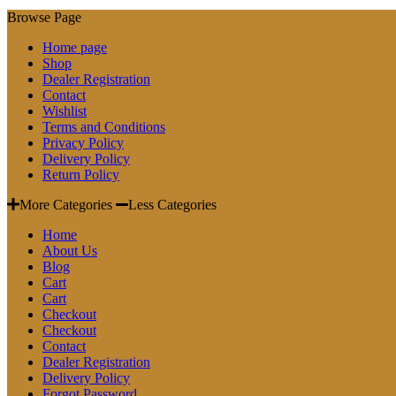
Browse Page
Home page
Shop
Dealer Registration
Contact
Wishlist
Terms and Conditions
Privacy Policy
Delivery Policy
Return Policy
More Categories
Less Categories
Home
About Us
Blog
Cart
Cart
Checkout
Checkout
Contact
Dealer Registration
Delivery Policy
Forgot Password