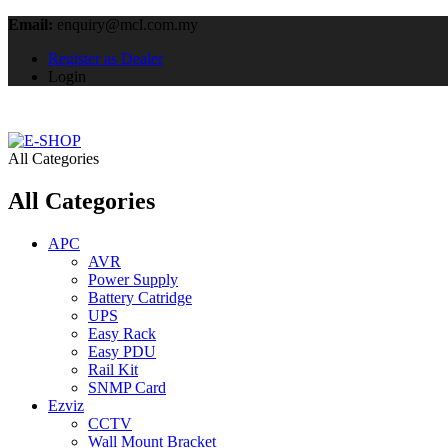
Email:
enquiry@mcl.com.my
Register as Dealer
Login
All Categories
All Categories
APC
AVR
Power Supply
Battery Catridge
UPS
Easy Rack
Easy PDU
Rail Kit
SNMP Card
Ezviz
CCTV
Wall Mount Bracket