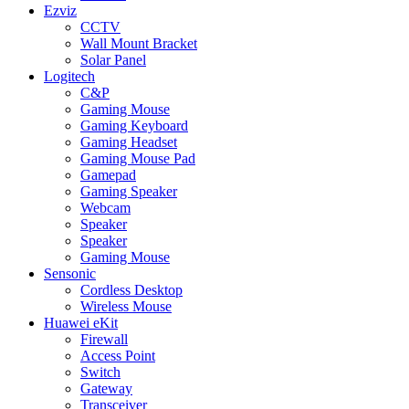
Ezviz
CCTV
Wall Mount Bracket
Solar Panel
Logitech
C&P
Gaming Mouse
Gaming Keyboard
Gaming Headset
Gaming Mouse Pad
Gamepad
Gaming Speaker
Webcam
Speaker
Speaker
Gaming Mouse
Sensonic
Cordless Desktop
Wireless Mouse
Huawei eKit
Firewall
Access Point
Switch
Gateway
Transceiver