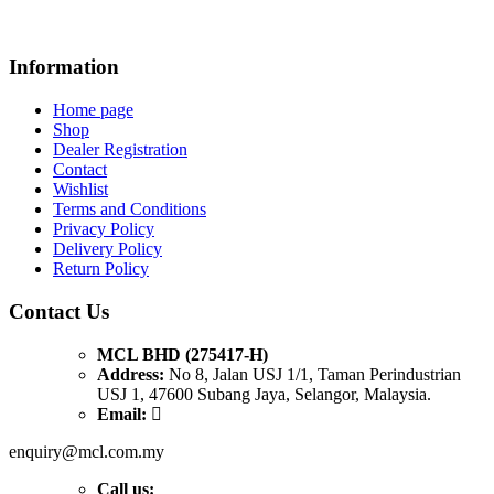
Information
Home page
Shop
Dealer Registration
Contact
Wishlist
Terms and Conditions
Privacy Policy
Delivery Policy
Return Policy
Contact Us
MCL BHD (275417-H)
Address:
No 8, Jalan USJ 1/1, Taman Perindustrian
USJ 1, 47600 Subang Jaya, Selangor, Malaysia.
Email:
enquiry@mcl.com.my
Call us: