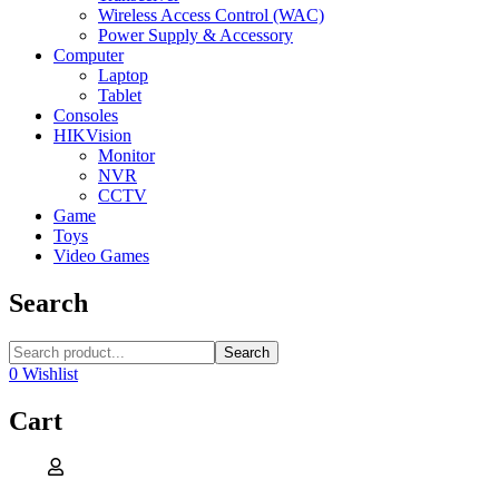
Wireless Access Control (WAC)
Power Supply & Accessory
Computer
Laptop
Tablet
Consoles
HIKVision
Monitor
NVR
CCTV
Game
Toys
Video Games
Search
Search
0
Wishlist
Cart