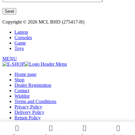
Copyright © 2026 MCL BHD (275417-H)
Laptop
Consoles
Game
Toys
MENU
Home page
Shop
Dealer Registration
Contact
Wishlist
Terms and Conditions
Privacy Policy
Delivery Policy
Return Policy
Register as Dealer
Login