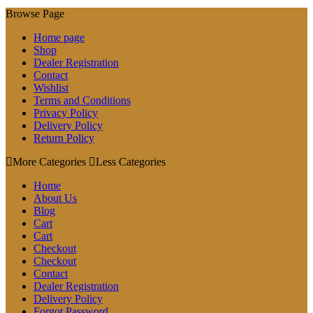
Browse Page
Home page
Shop
Dealer Registration
Contact
Wishlist
Terms and Conditions
Privacy Policy
Delivery Policy
Return Policy
More Categories
Less Categories
Home
About Us
Blog
Cart
Cart
Checkout
Checkout
Contact
Dealer Registration
Delivery Policy
Forgot Password