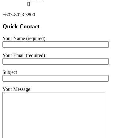
+603-8023 3800
Quick Contact
Your Name (required)
Your Email (required)
Subject
Your Message