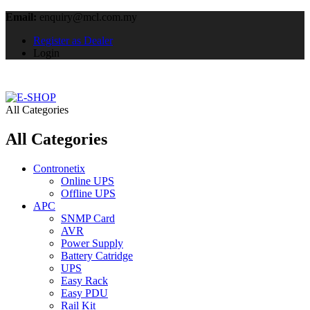
Email:
enquiry@mcl.com.my
Register as Dealer
Login
All Categories
All Categories
Contronetix
Online UPS
Offline UPS
APC
SNMP Card
AVR
Power Supply
Battery Catridge
UPS
Easy Rack
Easy PDU
Rail Kit