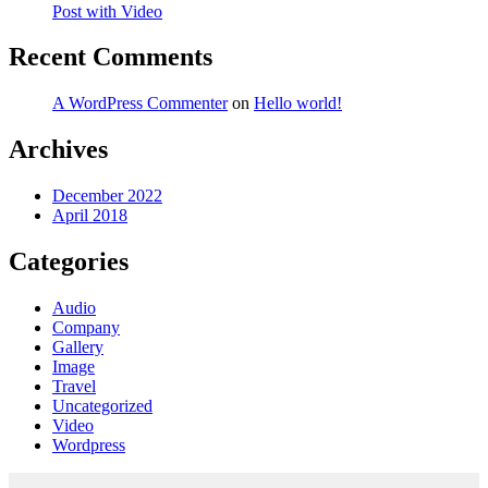
Post with Video
Recent Comments
A WordPress Commenter
on
Hello world!
Archives
December 2022
April 2018
Categories
Audio
Company
Gallery
Image
Travel
Uncategorized
Video
Wordpress