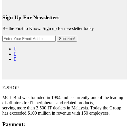
Sign Up For Newsletters
Be the First to Know. Sign up for newsletter today
Subcribe!
E-SHOP
MCL Bhd was founded in 1994 and is currently one of the leading
distributors for IT peripherals and related products,
serving more than 3,500 IT dealers in Malaysia. Today the Group
has exceeded $100 million in revenue with 150 employees.
Payment: