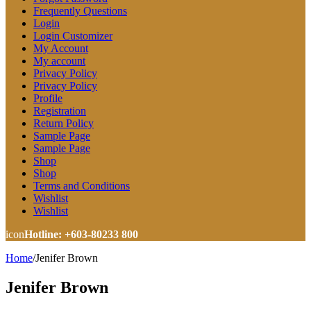
Frequently Questions
Login
Login Customizer
My Account
My account
Privacy Policy
Privacy Policy
Profile
Registration
Return Policy
Sample Page
Sample Page
Shop
Shop
Terms and Conditions
Wishlist
Wishlist
icon
Hotline: +603-80233 800
Home
/
Jenifer Brown
Jenifer Brown