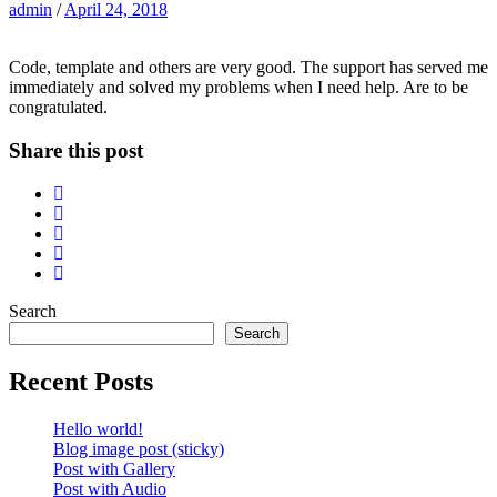
admin
/
April 24, 2018
Code, template and others are very good. The support has served me
immediately and solved my problems when I need help. Are to be
congratulated.
Share this post
Search
Search
Recent Posts
Hello world!
Blog image post (sticky)
Post with Gallery
Post with Audio