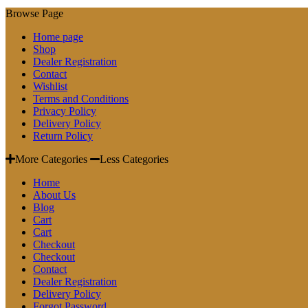
Browse Page
Home page
Shop
Dealer Registration
Contact
Wishlist
Terms and Conditions
Privacy Policy
Delivery Policy
Return Policy
More Categories
Less Categories
Home
About Us
Blog
Cart
Cart
Checkout
Checkout
Contact
Dealer Registration
Delivery Policy
Forgot Password