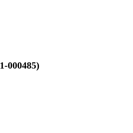
1-000485)