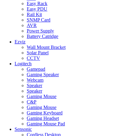
Easy Rack
Easy PDU
Rail Kit
SNMP Card
AVR
Power Supply
Battery Catridge
Ezviz
Wall Mount Bracket
Solar Panel
CCTV
Logitech
Gamepad
Gaming Speaker
Webcam
Speaker
Speaker
Gaming Mouse
C&P
Gaming Mouse
Gaming Keyboard
Gaming Headset
Gaming Mouse Pad
Sensonic
Cordless Desktop