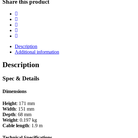
Share this product
Description
Additional information
Description
Spec & Details
Dimensions
Height
: 171 mm
Width
: 151 mm
Depth
: 68 mm
Weight
: 0.197 kg
Cable length
: 1.9 m
Technical Specifications