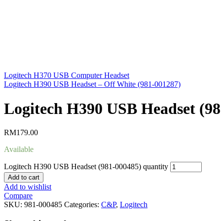
Logitech H370 USB Computer Headset
Logitech H390 USB Headset – Off White (981-001287)
Logitech H390 USB Headset (98
RM
179.00
Available
Logitech H390 USB Headset (981-000485) quantity
Add to cart
Add to wishlist
Compare
SKU:
981-000485
Categories:
C&P
,
Logitech