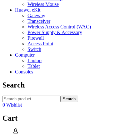
Wireless Mouse
Huawei eKit
Gateway
Transceiver
Wireless Access Control (WAC)
Power Supply & Accessory
Firewall
Access Point
Switch
Computer
Laptop
Tablet
Consoles
Search
Search
0
Wishlist
Cart