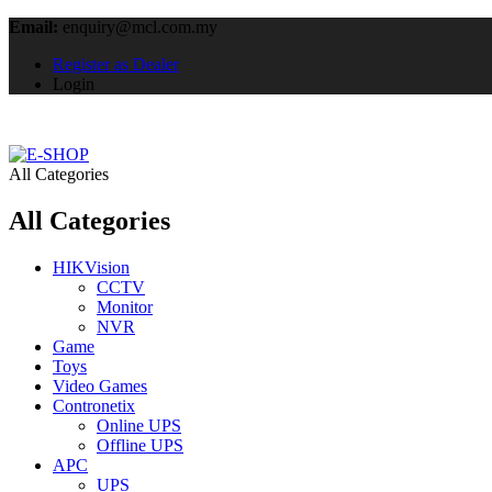
Email:
enquiry@mcl.com.my
Register as Dealer
Login
All Categories
All Categories
HIKVision
CCTV
Monitor
NVR
Game
Toys
Video Games
Contronetix
Online UPS
Offline UPS
APC
UPS