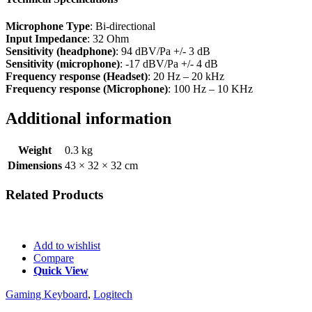
Microphone Type
: Bi-directional
Input Impedance
: 32 Ohm
Sensitivity (headphone)
: 94 dBV/Pa +/- 3 dB
Sensitivity (microphone)
: -17 dBV/Pa +/- 4 dB
Frequency response (Headset)
: 20 Hz – 20 kHz
Frequency response (Microphone)
: 100 Hz – 10 KHz
Additional information
Weight
0.3 kg
Dimensions
43 × 32 × 32 cm
Related
Products
Add to wishlist
Compare
Quick View
Gaming Keyboard
,
Logitech