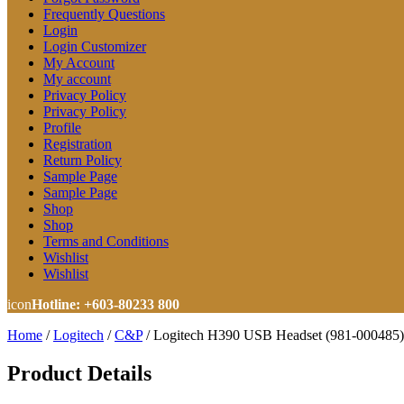
Frequently Questions
Login
Login Customizer
My Account
My account
Privacy Policy
Privacy Policy
Profile
Registration
Return Policy
Sample Page
Sample Page
Shop
Shop
Terms and Conditions
Wishlist
Wishlist
icon
Hotline: +603-80233 800
Home
/
Logitech
/
C&P
/
Logitech H390 USB Headset (981-000485)
Product Details