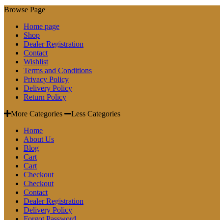
Browse Page
Home page
Shop
Dealer Registration
Contact
Wishlist
Terms and Conditions
Privacy Policy
Delivery Policy
Return Policy
More Categories
Less Categories
Home
About Us
Blog
Cart
Cart
Checkout
Checkout
Contact
Dealer Registration
Delivery Policy
Forgot Password