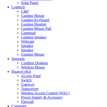
Solar Panel
Logitech
C&P
Gaming Mouse
Gaming Keyboard
Gaming Headset
Gaming Mouse Pad
Gamepad
Gaming Speaker
Webcam
Speaker
Speaker
Gaming Mouse
Sensonic
Cordless Desktop
Wireless Mouse
Huawei eKit
Access Point
Switch
Gateway
Transceiver
Wireless Access Control (WAC)
Power Supply & Accessory
Firewall
Computer