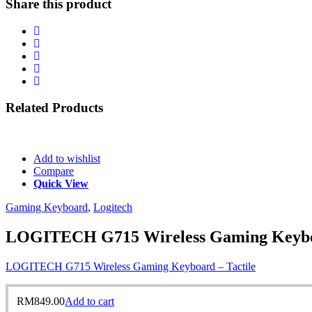
Share this product
Related
Products
Add to wishlist
Compare
Quick View
Gaming Keyboard
,
Logitech
LOGITECH G715 Wireless Gaming Keyboa
LOGITECH G715 Wireless Gaming Keyboard – Tactile
RM
849.00
Add to cart