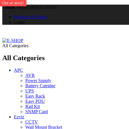
Out of stock!
Out of stock!
Email:
enquiry@mcl.com.my
Register as Dealer
Login
All Categories
All Categories
APC
AVR
Power Supply
Battery Catridge
UPS
Easy Rack
Easy PDU
Rail Kit
SNMP Card
Ezviz
CCTV
Wall Mount Bracket