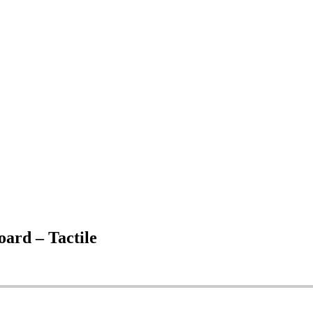
rd – Tactile