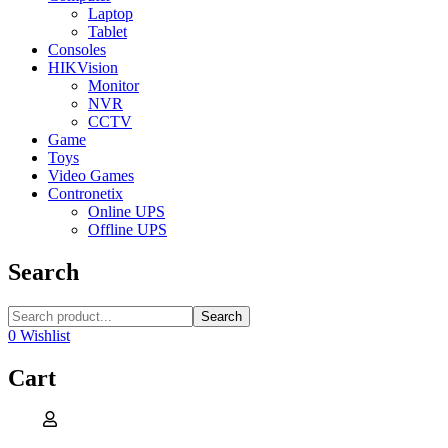
Laptop
Tablet
Consoles
HIKVision
Monitor
NVR
CCTV
Game
Toys
Video Games
Contronetix
Online UPS
Offline UPS
Search
Search
0
Wishlist
Cart