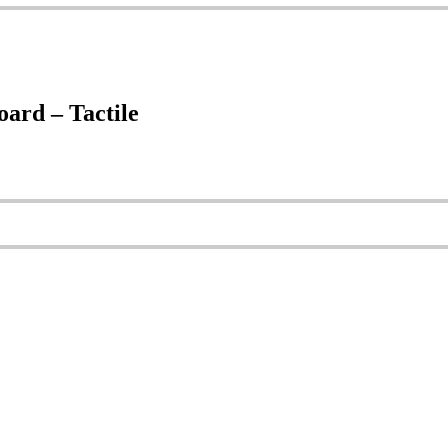
rd – Tactile