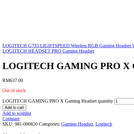
LOGITECH G733 LIGHTSPEED Wireless RGB Gaming Headset W
LOGITECH HEADSET PRO Gaming Headset
LOGITECH GAMING PRO X G
RM
637.00
Out of stock
LOGITECH GAMING PRO X Gaming Headset quantity
Add to cart
Add to wishlist
Compare
SKU:
981-000820
Categories:
Gaming Headset
,
Logitech