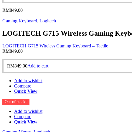
RM
849.00
Gaming Keyboard
,
Logitech
LOGITECH G715 Wireless Gaming Keyboa
LOGITECH G715 Wireless Gaming Keyboard – Tactile
RM
849.00
RM
849.00
Add to cart
Add to wishlist
Compare
Quick View
Out of stock!
Add to wishlist
Compare
Quick View
Gaming Mouse
,
Logitech