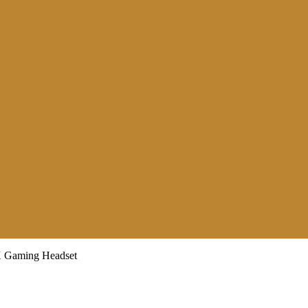
aming Headset