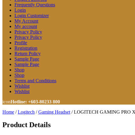
Frequently Questions
Login
Login Customizer
My Account
My account
Privacy Policy
Privacy Policy
Profile
Registration
Return Policy
Sample Page
Sample Page
Shop
Shop
Terms and Conditions
Wishlist
Wishlist
icon
Hotline: +603-80233 800
Home
/
Logitech
/
Gaming Headset
/
LOGITECH GAMING PRO X G
Product Details