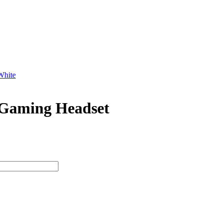
hite
aming Headset