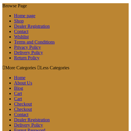
Browse Page
Home page
Shop
Dealer Registration
Contact
Wishlist
Terms and Conditions
Privacy Policy
Delivery Policy
Return Policy
More Categories
Less Categories
Home
About Us
Blog
Cart
Cart
Checkout
Checkout
Contact
Dealer Registration
Delivery Policy
Forgot Password