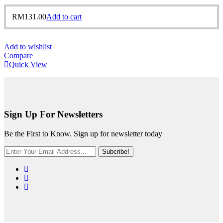
RM
131.00
Add to cart
Add to wishlist
Compare
Quick View
Sign Up For Newsletters
Be the First to Know. Sign up for newsletter today
Subcribe!