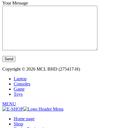
Your Message
Copyright © 2026 MCL BHD (275417-H)
Laptop
Consoles
Game
Toys
MENU
Home page
Shop