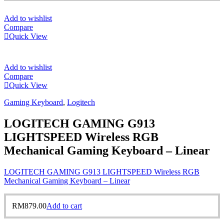
Add to wishlist
Compare
Quick View
Add to wishlist
Compare
Quick View
Gaming Keyboard
,
Logitech
LOGITECH GAMING G913
LIGHTSPEED Wireless RGB
Mechanical Gaming Keyboard – Linear
LOGITECH GAMING G913 LIGHTSPEED Wireless RGB
Mechanical Gaming Keyboard – Linear
RM
879.00
Add to cart