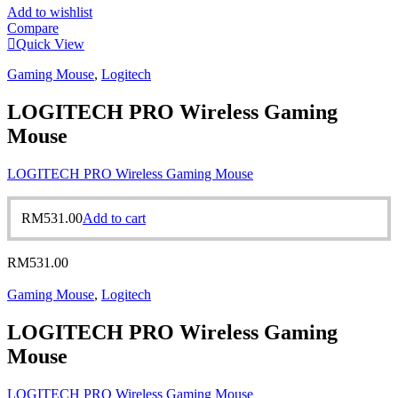
Add to wishlist
Compare
Quick View
Gaming Mouse
,
Logitech
LOGITECH PRO Wireless Gaming
Mouse
LOGITECH PRO Wireless Gaming Mouse
RM
531.00
Add to cart
RM
531.00
Gaming Mouse
,
Logitech
LOGITECH PRO Wireless Gaming
Mouse
LOGITECH PRO Wireless Gaming Mouse