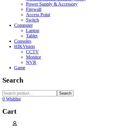
Power Supply & Accessory
Firewall
Access Point
Switch
Computer
Laptop
Tablet
Consoles
HIKVision
CCTV
Monitor
NVR
Game
Search
Search
0
Wishlist
Cart