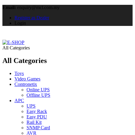
Email:
enquiry@mcl.com.my
Register as Dealer
Login
All Categories
All Categories
Toys
Video Games
Contronetix
Online UPS
Offline UPS
APC
UPS
Easy Rack
Easy PDU
Rail Kit
SNMP Card
AVR