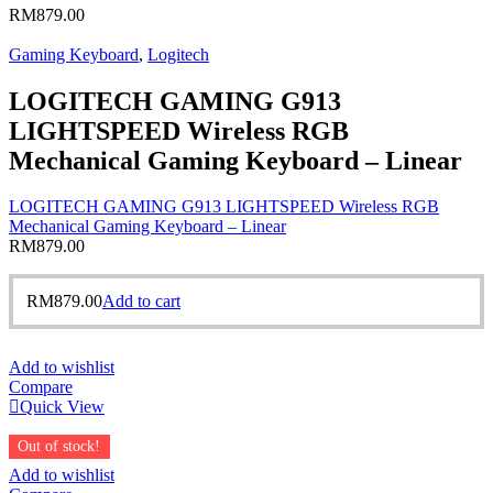
RM
879.00
Gaming Keyboard
,
Logitech
LOGITECH GAMING G913
LIGHTSPEED Wireless RGB
Mechanical Gaming Keyboard – Linear
LOGITECH GAMING G913 LIGHTSPEED Wireless RGB
Mechanical Gaming Keyboard – Linear
RM
879.00
RM
879.00
Add to cart
Add to wishlist
Compare
Quick View
Out of stock!
Add to wishlist