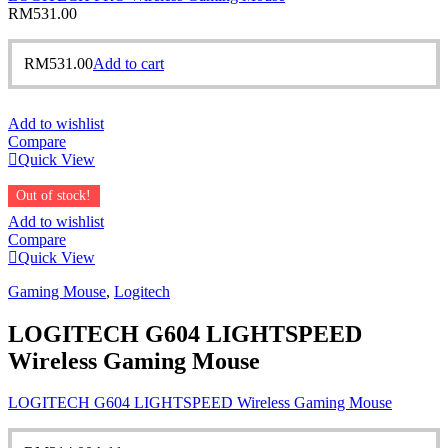
RM
531.00
RM
531.00
Add to cart
Add to wishlist
Compare
Quick View
Out of stock!
Add to wishlist
Compare
Quick View
Gaming Mouse
,
Logitech
LOGITECH G604 LIGHTSPEED
Wireless Gaming Mouse
LOGITECH G604 LIGHTSPEED Wireless Gaming Mouse