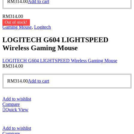
RM
314.00
Add to cart
RM
314.00
Out of stock!
Gaming Mouse
,
Logitech
LOGITECH G604 LIGHTSPEED
Wireless Gaming Mouse
LOGITECH G604 LIGHTSPEED Wireless Gaming Mouse
RM
314.00
RM
314.00
Add to cart
Add to wishlist
Compare
Quick View
Add to wishlist
Compare