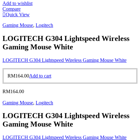
Add to wishlist
Compare
Quick View
Gaming Mouse
,
Logitech
LOGITECH G304 Lightspeed Wireless
Gaming Mouse White
LOGITECH G304 Lightspeed Wireless Gaming Mouse White
RM
164.00
Add to cart
RM
164.00
Gaming Mouse
,
Logitech
LOGITECH G304 Lightspeed Wireless
Gaming Mouse White
LOGITECH G304 Lightspeed Wireless Gaming Mouse White