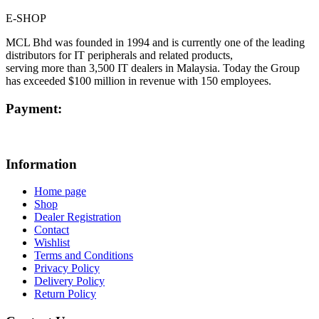
E-SHOP
MCL Bhd was founded in 1994 and is currently one of the leading
distributors for IT peripherals and related products,
serving more than 3,500 IT dealers in Malaysia. Today the Group
has exceeded $100 million in revenue with 150 employees.
Payment:
Information
Home page
Shop
Dealer Registration
Contact
Wishlist
Terms and Conditions
Privacy Policy
Delivery Policy
Return Policy