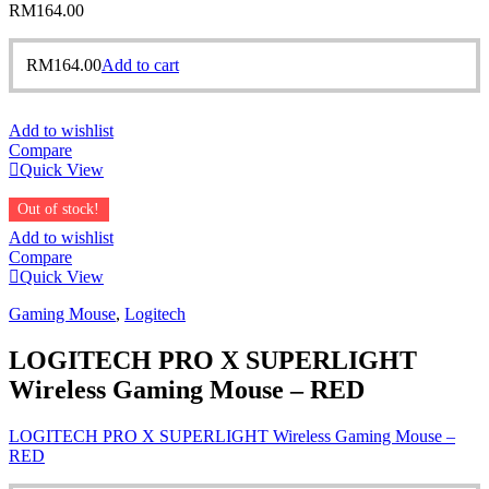
RM
164.00
RM
164.00
Add to cart
Add to wishlist
Compare
Quick View
Out of stock!
Add to wishlist
Compare
Quick View
Gaming Mouse
,
Logitech
LOGITECH PRO X SUPERLIGHT
Wireless Gaming Mouse – RED
LOGITECH PRO X SUPERLIGHT Wireless Gaming Mouse –
RED