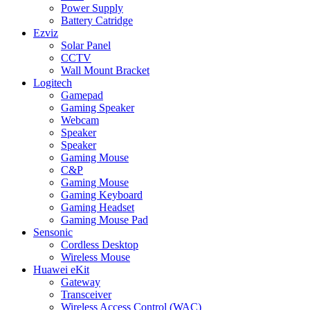
Power Supply
Battery Catridge
Ezviz
Solar Panel
CCTV
Wall Mount Bracket
Logitech
Gamepad
Gaming Speaker
Webcam
Speaker
Speaker
Gaming Mouse
C&P
Gaming Mouse
Gaming Keyboard
Gaming Headset
Gaming Mouse Pad
Sensonic
Cordless Desktop
Wireless Mouse
Huawei eKit
Gateway
Transceiver
Wireless Access Control (WAC)