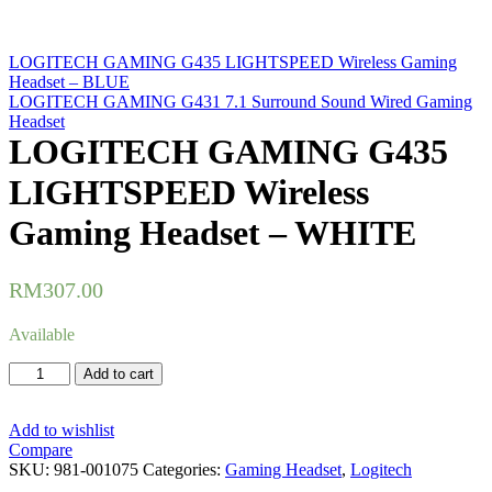
LOGITECH GAMING G435 LIGHTSPEED Wireless Gaming
Headset – BLUE
LOGITECH GAMING G431 7.1 Surround Sound Wired Gaming
Headset
LOGITECH GAMING G435
LIGHTSPEED Wireless
Gaming Headset – WHITE
RM
307.00
Available
LOGITECH
Add to cart
GAMING
G435
LIGHTSPEED
Add to wishlist
Wireless
Compare
Gaming
SKU:
981-001075
Categories:
Gaming Headset
,
Logitech
Headset