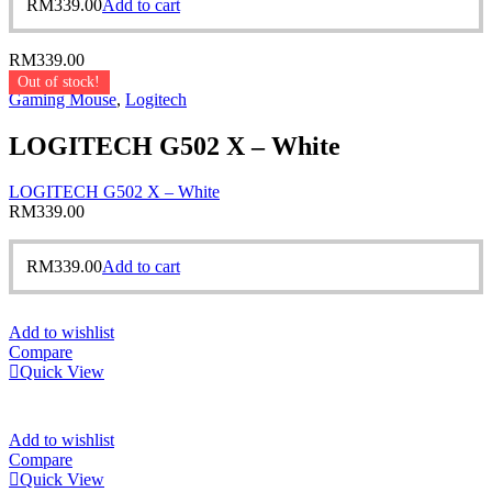
RM
339.00
Add to cart
RM
339.00
Out of stock!
Gaming Mouse
,
Logitech
LOGITECH G502 X – White
LOGITECH G502 X – White
RM
339.00
RM
339.00
Add to cart
Add to wishlist
Compare
Quick View
Add to wishlist
Compare
Quick View