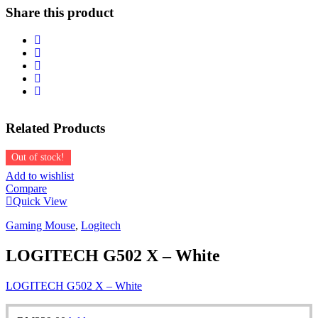
-
Share this product
WHITE
quantity
Related
Products
Out of stock!
Add to wishlist
Compare
Quick View
Gaming Mouse
,
Logitech
LOGITECH G502 X – White
LOGITECH G502 X – White