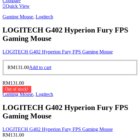
Compare
Quick View
Gaming Mouse
,
Logitech
LOGITECH G402 Hyperion Fury FPS
Gaming Mouse
LOGITECH G402 Hyperion Fury FPS Gaming Mouse
RM
131.00
Add to cart
RM
131.00
Out of stock!
Gaming Mouse
,
Logitech
LOGITECH G402 Hyperion Fury FPS
Gaming Mouse
LOGITECH G402 Hyperion Fury FPS Gaming Mouse
RM
131.00