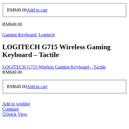
RM
849.00
Add to cart
RM
849.00
Gaming Keyboard
,
Logitech
LOGITECH G715 Wireless Gaming
Keyboard – Tactile
LOGITECH G715 Wireless Gaming Keyboard – Tactile
RM
849.00
RM
849.00
Add to cart
Add to wishlist
Compare
Quick View