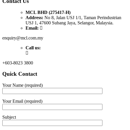
Contact Us
MCL BHD (275417-H)
Address:
No 8, Jalan USJ 1/1, Taman Perindustrian
USJ 1, 47600 Subang Jaya, Selangor, Malaysia.
Email:
enquiry@mcl.com.my
Call us:
+603-8023 3800
Quick Contact
Your Name (required)
Your Email (required)
Subject