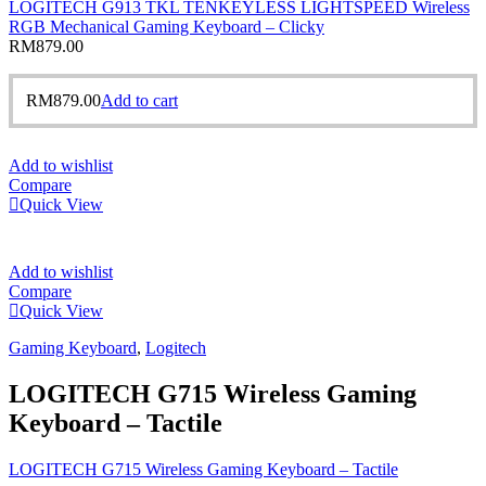
LOGITECH G913 TKL TENKEYLESS LIGHTSPEED Wireless
RGB Mechanical Gaming Keyboard – Clicky
RM
879.00
RM
879.00
Add to cart
Add to wishlist
Compare
Quick View
Add to wishlist
Compare
Quick View
Gaming Keyboard
,
Logitech
LOGITECH G715 Wireless Gaming
Keyboard – Tactile
LOGITECH G715 Wireless Gaming Keyboard – Tactile