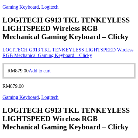
Gaming Keyboard
,
Logitech
LOGITECH G913 TKL TENKEYLESS
LIGHTSPEED Wireless RGB
Mechanical Gaming Keyboard – Clicky
LOGITECH G913 TKL TENKEYLESS LIGHTSPEED Wireless
RGB Mechanical Gaming Keyboard – Clicky
RM
879.00
Add to cart
RM
879.00
Gaming Keyboard
,
Logitech
LOGITECH G913 TKL TENKEYLESS
LIGHTSPEED Wireless RGB
Mechanical Gaming Keyboard – Clicky