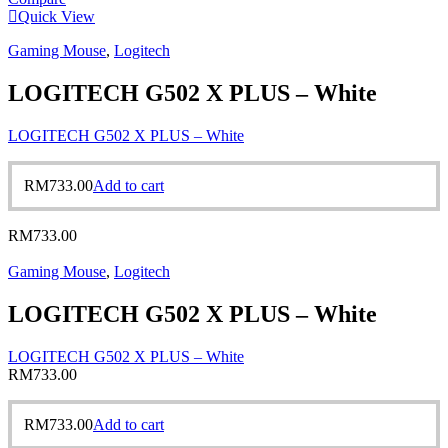
Quick View
Gaming Mouse
,
Logitech
LOGITECH G502 X PLUS – White
LOGITECH G502 X PLUS – White
RM
733.00
Add to cart
RM
733.00
Gaming Mouse
,
Logitech
LOGITECH G502 X PLUS – White
LOGITECH G502 X PLUS – White
RM
733.00
RM
733.00
Add to cart