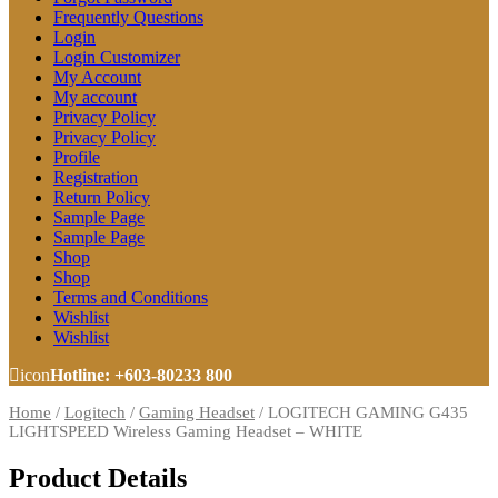
Frequently Questions
Login
Login Customizer
My Account
My account
Privacy Policy
Privacy Policy
Profile
Registration
Return Policy
Sample Page
Sample Page
Shop
Shop
Terms and Conditions
Wishlist
Wishlist
icon
Hotline: +603-80233 800
Home
/
Logitech
/
Gaming Headset
/
LOGITECH GAMING G435
LIGHTSPEED Wireless Gaming Headset – WHITE
Product Details