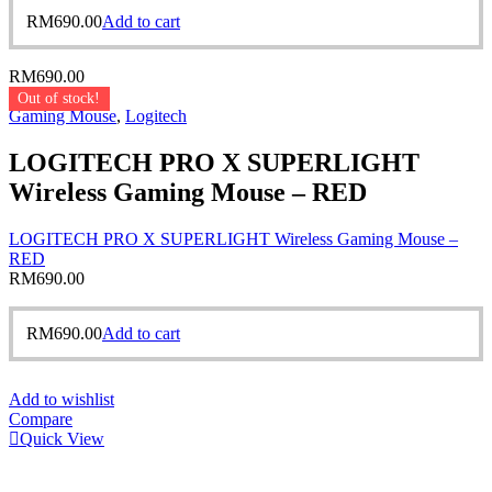
RM
690.00
Add to cart
RM
690.00
Out of stock!
Gaming Mouse
,
Logitech
LOGITECH PRO X SUPERLIGHT
Wireless Gaming Mouse – RED
LOGITECH PRO X SUPERLIGHT Wireless Gaming Mouse –
RED
RM
690.00
RM
690.00
Add to cart
Add to wishlist
Compare
Quick View