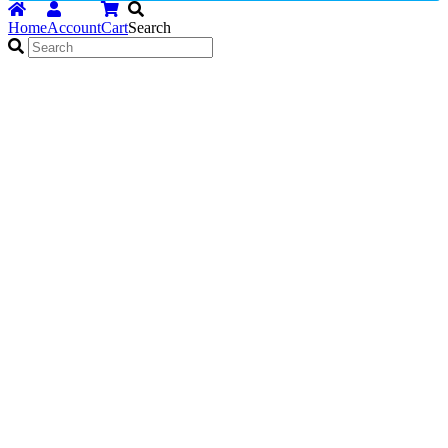
Home
Account
Cart
Search