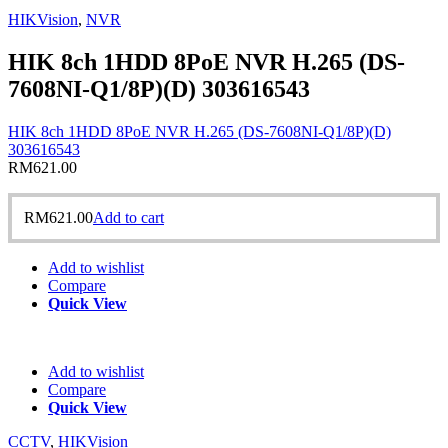
HIKVision
,
NVR
HIK 8ch 1HDD 8PoE NVR H.265 (DS-
7608NI-Q1/8P)(D) 303616543
HIK 8ch 1HDD 8PoE NVR H.265 (DS-7608NI-Q1/8P)(D)
303616543
RM
621.00
RM
621.00
Add to cart
Add to wishlist
Compare
Quick View
Add to wishlist
Compare
Quick View
CCTV
,
HIKVision