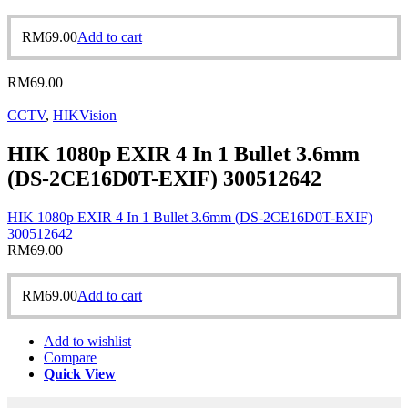
RM
69.00
Add to cart
RM
69.00
CCTV
,
HIKVision
HIK 1080p EXIR 4 In 1 Bullet 3.6mm
(DS-2CE16D0T-EXIF) 300512642
HIK 1080p EXIR 4 In 1 Bullet 3.6mm (DS-2CE16D0T-EXIF)
300512642
RM
69.00
RM
69.00
Add to cart
Add to wishlist
Compare
Quick View