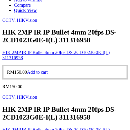
Compare
Quick View
CCTV
,
HIKVision
HIK 2MP IR IP Bullet 4mm 20fps DS-
2CD1023G0E-I(L) 311316958
HIK 2MP IR IP Bullet 4mm 20fps DS-2CD1023G0E-I(L)
311316958
RM
150.00
Add to cart
RM
150.00
CCTV
,
HIKVision
HIK 2MP IR IP Bullet 4mm 20fps DS-
2CD1023G0E-I(L) 311316958
HIK 2MP IR IP Bullet 4mm 20fps DS-2CD1023G0E-I(L)