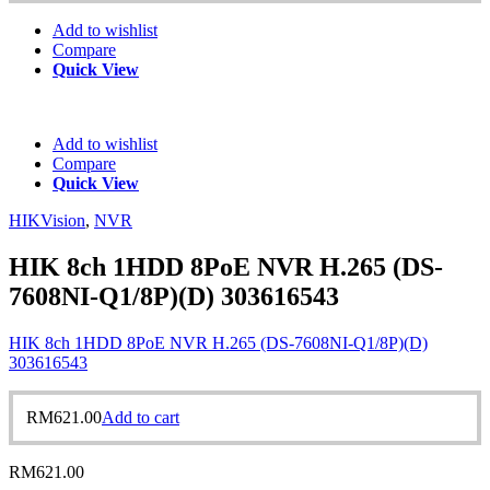
Add to wishlist
Compare
Quick View
Add to wishlist
Compare
Quick View
HIKVision
,
NVR
HIK 8ch 1HDD 8PoE NVR H.265 (DS-
7608NI-Q1/8P)(D) 303616543
HIK 8ch 1HDD 8PoE NVR H.265 (DS-7608NI-Q1/8P)(D)
303616543
RM
621.00
Add to cart
RM
621.00