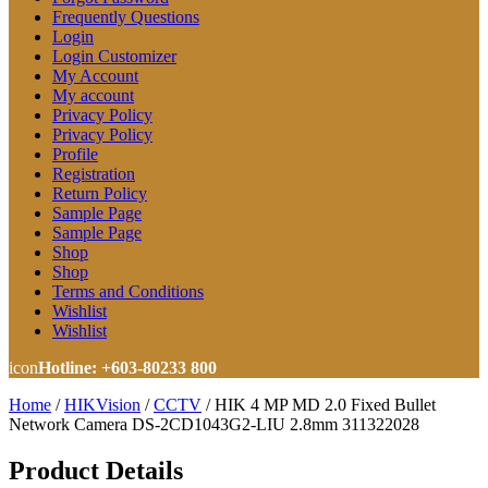
Frequently Questions
Login
Login Customizer
My Account
My account
Privacy Policy
Privacy Policy
Profile
Registration
Return Policy
Sample Page
Sample Page
Shop
Shop
Terms and Conditions
Wishlist
Wishlist
icon
Hotline: +603-80233 800
Home
/
HIKVision
/
CCTV
/
HIK 4 MP MD 2.0 Fixed Bullet
Network Camera DS-2CD1043G2-LIU 2.8mm 311322028
Product Details