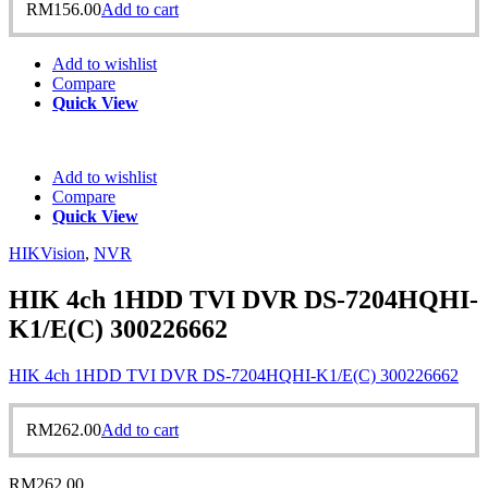
RM
156.00
Add to cart
Add to wishlist
Compare
Quick View
Add to wishlist
Compare
Quick View
HIKVision
,
NVR
HIK 4ch 1HDD TVI DVR DS-7204HQHI-
K1/E(C) 300226662
HIK 4ch 1HDD TVI DVR DS-7204HQHI-K1/E(C) 300226662
RM
262.00
Add to cart
RM
262.00