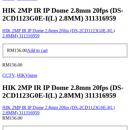
HIK 2MP IR IP Dome 2.8mm 20fps (DS-
2CD1123G0E-I(L) 2.8MM) 311316959
HIK 2MP IR IP Dome 2.8mm 20fps (DS-2CD1123G0E-I(L)
2.8MM) 311316959
RM
156.00
Add to cart
RM
156.00
CCTV
,
HIKVision
HIK 2MP IR IP Dome 2.8mm 20fps (DS-
2CD1123G0E-I(L) 2.8MM) 311316959
HIK 2MP IR IP Dome 2.8mm 20fps (DS-2CD1123G0E-I(L)
2.8MM) 311316959
RM
156.00