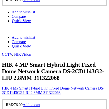
Add to wishlist
Compare
Quick View
Add to wishlist
Compare
Quick View
CCTV
,
HIKVision
HIK 4 MP Smart Hybrid Light Fixed
Dome Network Camera DS-2CD1143G2-
LIU 2.8MM 311322068
HIK 4 MP Smart Hybrid Light Fixed Dome Network Camera DS-
2CD1143G2-LIU 2.8MM 311322068
RM
276.00
Add to cart