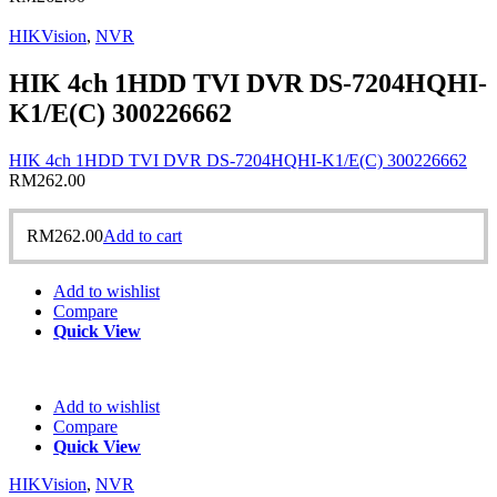
HIKVision
,
NVR
HIK 4ch 1HDD TVI DVR DS-7204HQHI-
K1/E(C) 300226662
HIK 4ch 1HDD TVI DVR DS-7204HQHI-K1/E(C) 300226662
RM
262.00
RM
262.00
Add to cart
Add to wishlist
Compare
Quick View
Add to wishlist
Compare
Quick View
HIKVision
,
NVR