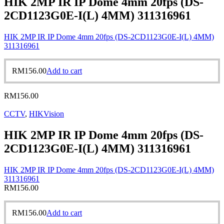
HIK 2MP IR IP Dome 4mm 20fps (DS-
2CD1123G0E-I(L) 4MM) 311316961
HIK 2MP IR IP Dome 4mm 20fps (DS-2CD1123G0E-I(L) 4MM)
311316961
RM
156.00
Add to cart
RM
156.00
CCTV
,
HIKVision
HIK 2MP IR IP Dome 4mm 20fps (DS-
2CD1123G0E-I(L) 4MM) 311316961
HIK 2MP IR IP Dome 4mm 20fps (DS-2CD1123G0E-I(L) 4MM)
311316961
RM
156.00
RM
156.00
Add to cart