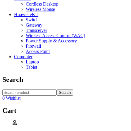
Cordless Desktop
Wireless Mouse
Huawei eKit
Switch
Gateway
Transceiver
Wireless Access Control (WAC)
Power Supply & Accessory
Firewall
Access Point
Computer
Laptop
Tablet
Search
Search
0
Wishlist
Cart