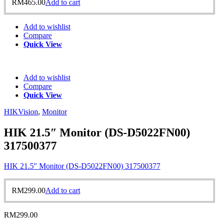
RM
465.00
Add to cart
Add to wishlist
Compare
Quick View
Add to wishlist
Compare
Quick View
HIKVision
,
Monitor
HIK 21.5″ Monitor (DS-D5022FN00)
317500377
HIK 21.5″ Monitor (DS-D5022FN00) 317500377
RM
299.00
Add to cart
RM
299.00