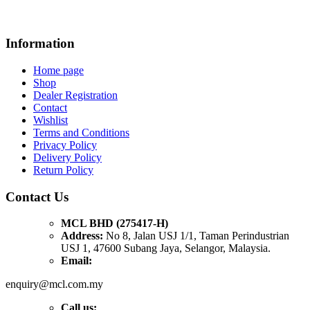
Information
Home page
Shop
Dealer Registration
Contact
Wishlist
Terms and Conditions
Privacy Policy
Delivery Policy
Return Policy
Contact Us
MCL BHD (275417-H)
Address:
No 8, Jalan USJ 1/1, Taman Perindustrian
USJ 1, 47600 Subang Jaya, Selangor, Malaysia.
Email:
enquiry@mcl.com.my
Call us: