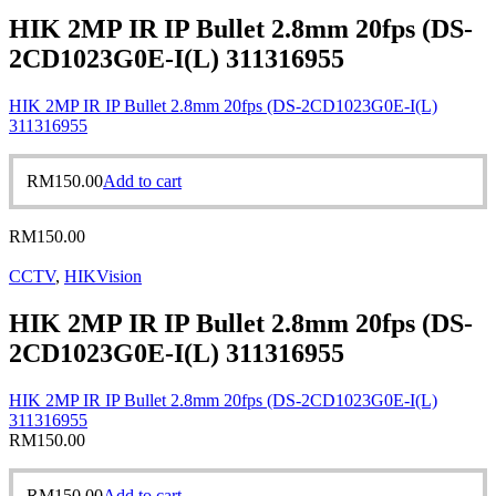
HIK 2MP IR IP Bullet 2.8mm 20fps (DS-
2CD1023G0E-I(L) 311316955
HIK 2MP IR IP Bullet 2.8mm 20fps (DS-2CD1023G0E-I(L)
311316955
RM
150.00
Add to cart
RM
150.00
CCTV
,
HIKVision
HIK 2MP IR IP Bullet 2.8mm 20fps (DS-
2CD1023G0E-I(L) 311316955
HIK 2MP IR IP Bullet 2.8mm 20fps (DS-2CD1023G0E-I(L)
311316955
RM
150.00
RM
150.00
Add to cart