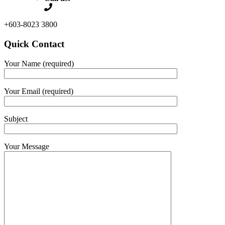
+603-8023 3800
Quick Contact
Your Name (required)
Your Email (required)
Subject
Your Message