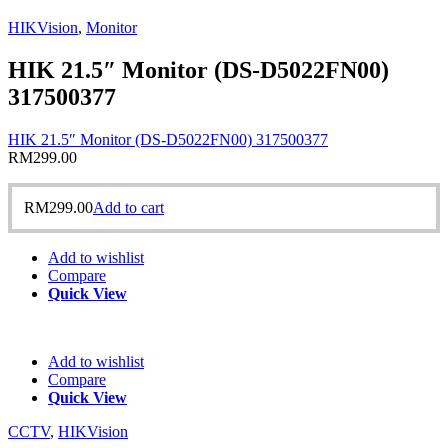
HIKVision
,
Monitor
HIK 21.5″ Monitor (DS-D5022FN00)
317500377
HIK 21.5″ Monitor (DS-D5022FN00) 317500377
RM
299.00
RM
299.00
Add to cart
Add to wishlist
Compare
Quick View
Add to wishlist
Compare
Quick View
CCTV
,
HIKVision