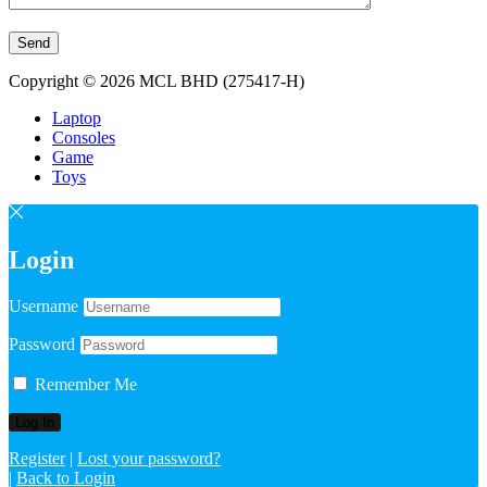
Copyright © 2026 MCL BHD (275417-H)
Laptop
Consoles
Game
Toys
Login
Username
Password
Remember Me
Register
|
Lost your password?
|
Back to Login