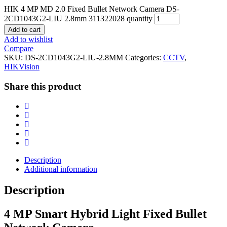
HIK 4 MP MD 2.0 Fixed Bullet Network Camera DS-
2CD1043G2-LIU 2.8mm 311322028 quantity
Add to cart
Add to wishlist
Compare
SKU:
DS-2CD1043G2-LIU-2.8MM
Categories:
CCTV
,
HIKVision
Share this product
Description
Additional information
Description
4 MP Smart Hybrid Light Fixed Bullet