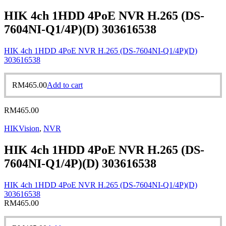
HIK 4ch 1HDD 4PoE NVR H.265 (DS-
7604NI-Q1/4P)(D) 303616538
HIK 4ch 1HDD 4PoE NVR H.265 (DS-7604NI-Q1/4P)(D)
303616538
RM
465.00
Add to cart
RM
465.00
HIKVision
,
NVR
HIK 4ch 1HDD 4PoE NVR H.265 (DS-
7604NI-Q1/4P)(D) 303616538
HIK 4ch 1HDD 4PoE NVR H.265 (DS-7604NI-Q1/4P)(D)
303616538
RM
465.00