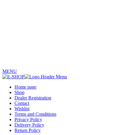
MENU
Home page
Shop
Dealer Registration
Contact
Wishlist
Terms and Conditions
Privacy Policy
Delivery Policy
Return Policy