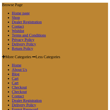
Browse Page
Home page
Shop
Dealer Registration
Contact
Wishlist
Terms and Conditions
Privacy Policy
Delivery Policy
Return Policy
More Categories
Less Categories
Home
About Us
Blog
Cart
Cart
Checkout
Checkout
Contact
Dealer Registration
Delivery Policy
Forgot Password