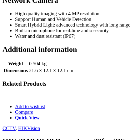
Network Camera
High quality imaging with 4 MP resolution
Support Human and Vehicle Detection
Smart Hybrid Light: advanced technology with long range
Built-in microphone for real-time audio security
Water and dust resistant (IP67)
Additional information
Weight
0.504 kg
Dimensions
21.6 × 12.1 × 12.1 cm
Related
Products
Add to wishlist
Compare
Quick View
CCTV
,
HIKVision