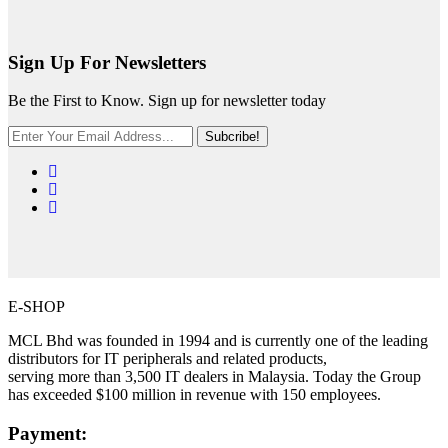
Sign Up For Newsletters
Be the First to Know. Sign up for newsletter today
Subcribe!
E-SHOP
MCL Bhd was founded in 1994 and is currently one of the leading
distributors for IT peripherals and related products,
serving more than 3,500 IT dealers in Malaysia. Today the Group
has exceeded $100 million in revenue with 150 employees.
Payment: