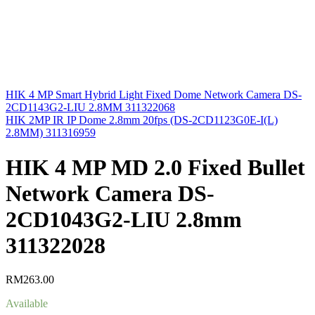
HIK 4 MP Smart Hybrid Light Fixed Dome Network Camera DS-
2CD1143G2-LIU 2.8MM 311322068
HIK 2MP IR IP Dome 2.8mm 20fps (DS-2CD1123G0E-I(L)
2.8MM) 311316959
HIK 4 MP MD 2.0 Fixed Bullet
Network Camera DS-
2CD1043G2-LIU 2.8mm
311322028
RM
263.00
Available