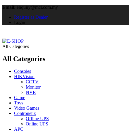
Email:
enquiry@mcl.com.my
Register as Dealer
Login
All Categories
All Categories
Consoles
HIKVision
CCTV
Monitor
NVR
Game
Toys
Video Games
Contronetix
Offline UPS
Online UPS
APC