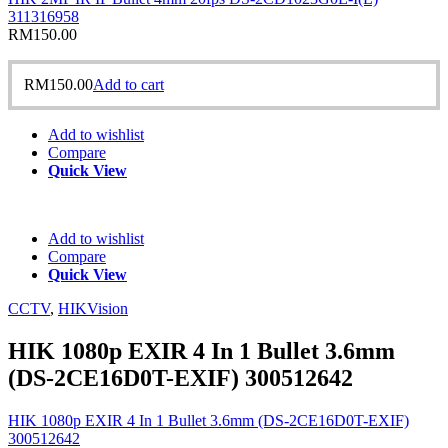
311316958
RM
150.00
RM
150.00
Add to cart
Add to wishlist
Compare
Quick View
Add to wishlist
Compare
Quick View
CCTV
,
HIKVision
HIK 1080p EXIR 4 In 1 Bullet 3.6mm
(DS-2CE16D0T-EXIF) 300512642
HIK 1080p EXIR 4 In 1 Bullet 3.6mm (DS-2CE16D0T-EXIF)
300512642