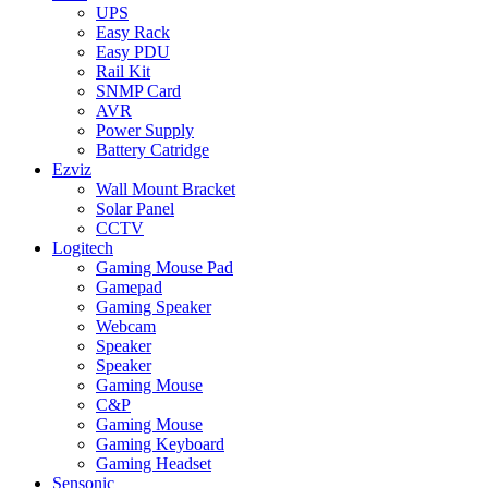
UPS
Easy Rack
Easy PDU
Rail Kit
SNMP Card
AVR
Power Supply
Battery Catridge
Ezviz
Wall Mount Bracket
Solar Panel
CCTV
Logitech
Gaming Mouse Pad
Gamepad
Gaming Speaker
Webcam
Speaker
Speaker
Gaming Mouse
C&P
Gaming Mouse
Gaming Keyboard
Gaming Headset
Sensonic