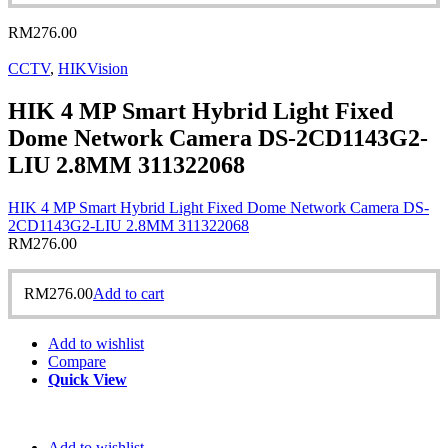
RM
276.00
CCTV
,
HIKVision
HIK 4 MP Smart Hybrid Light Fixed
Dome Network Camera DS-2CD1143G2-
LIU 2.8MM 311322068
HIK 4 MP Smart Hybrid Light Fixed Dome Network Camera DS-
2CD1143G2-LIU 2.8MM 311322068
RM
276.00
RM
276.00
Add to cart
Add to wishlist
Compare
Quick View
Add to wishlist